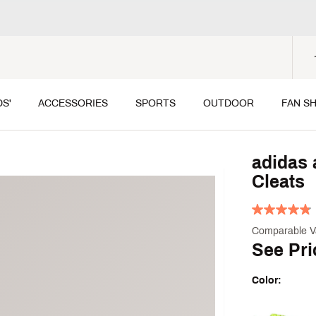
DS'
ACCESSORIES
SPORTS
OUTDOOR
FAN S
adidas 
Cleats
Comparable V
See Pri
Color:
Selectable grou