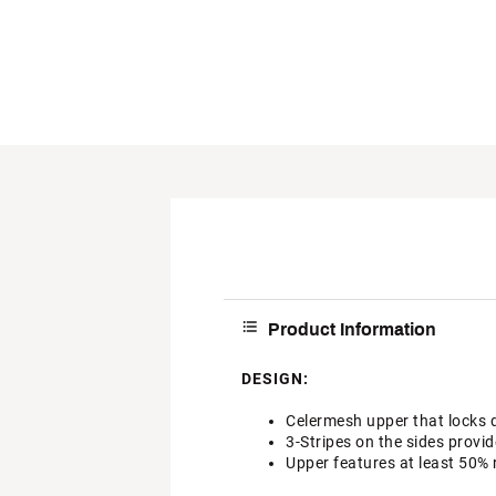
Product Information
DESIGN:
Celermesh upper that locks 
3-Stripes on the sides provid
Upper features at least 50% 