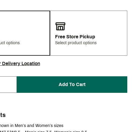
Free Store Pickup
uct options
Select product options
r Delivery Location
Add To Cart
ts
hown in Men’s and Women’s sizes