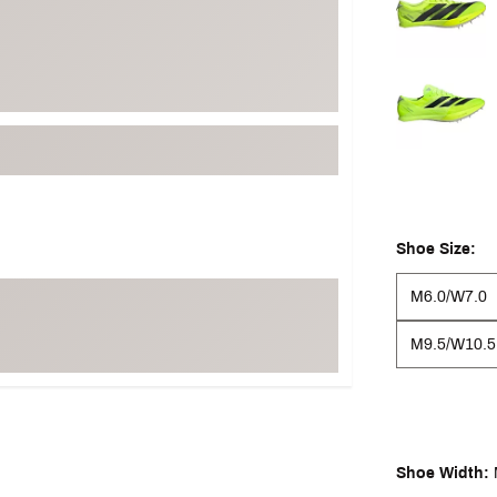
Shoe Size:
M6.0/W7.0
M9.5/W10.5
Shoe Width: