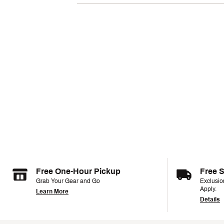
Free One-Hour Pickup
Free 
Grab Your Gear and Go
Exclusi
Apply.
Learn More
Details