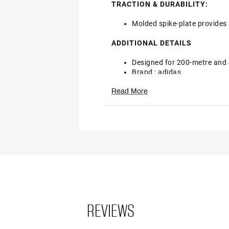
TRACTION & DURABILITY:
Molded spike-plate provides 
ADDITIONAL DETAILS
Designed for 200-metre and
Brand :
adidas
Country of Origin : Imported
Read More
Style : EG6173
Web ID:
22ADIADZRFNSSPN
REVIEWS