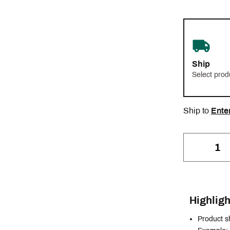
Ship
Select prod
Ship to
Ente
Highligh
Product s