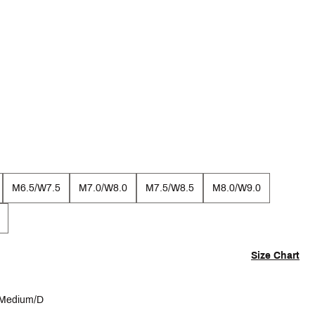
M6.5/W7.5
M7.0/W8.0
M7.5/W8.5
M8.0/W9.0
Size Chart
Medium/D