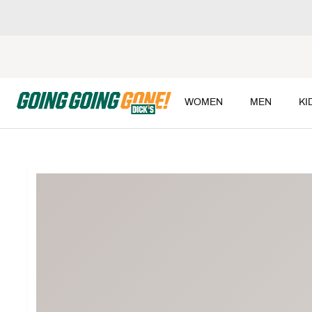
WOMEN
MEN
KI