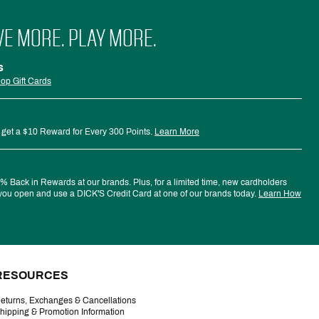
VE MORE. PLAY MORE.
s
op Gift Cards
 get a $10 Reward for Every 300 Points.
Learn More
 Back in Rewards at our brands. Plus, for a limited time, new cardholders
ou open and use a DICK'S Credit Card at one of our brands today.
Learn How
RESOURCES
eturns, Exchanges & Cancellations
hipping & Promotion Information