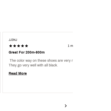
JJ3NJ
Aaron1
1 month ago
Great For 200m-800m
Great 
 The color way on these shoes are very nice. 
 My son
They go very well with all black. 
Read More
Read 