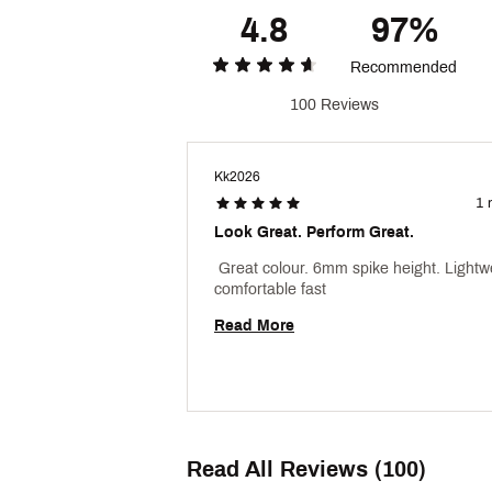
4.8
97%
Recommended
100 Reviews
Kk2026
1 
Look Great. Perform Great.
 Great colour. 6mm spike height. Lightwe
comfortable fast 
Read More
Read All Reviews (100)