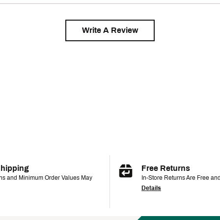
Write A Review
Shipping
Free Returns
ons and Minimum Order Values May
In-Store Returns Are Free an
Details