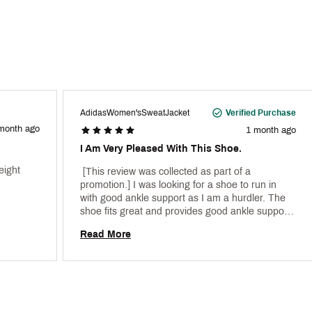
AdidasWomen'sSweatJacket
Verified Purchase
month ago
1 month ago
I Am Very Pleased With This Shoe.
ight 
 [This review was collected as part of a 
promotion.] I was looking for a shoe to run in 
with good ankle support as I am a hurdler. The 
shoe fits great and provides good ankle support 
particularly on the curves. 
Read More