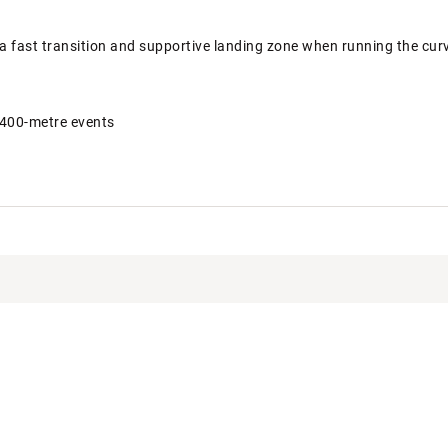
a fast transition and supportive landing zone when running the cur
 400-metre events
KBCLT