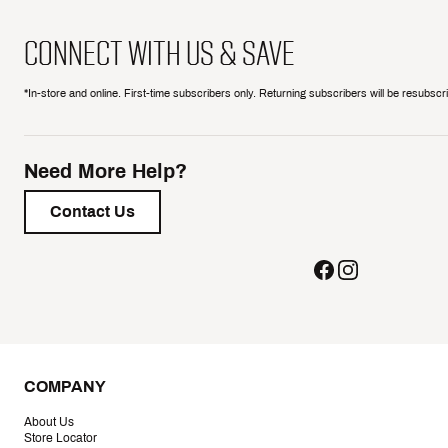
CONNECT WITH US & SAVE
*In-store and online. First-time subscribers only. Returning subscribers will be resubsc
Need More Help?
Contact Us
COMPANY
About Us
Store Locator