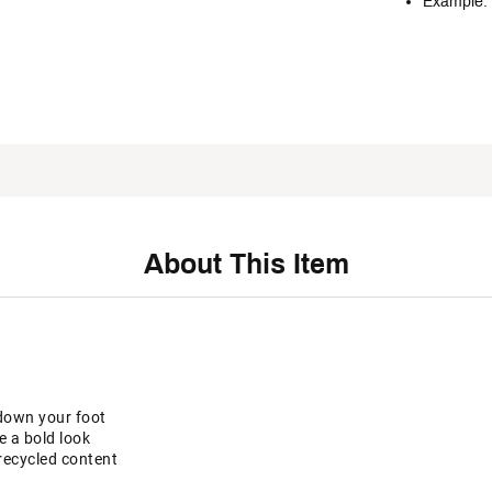
Example: 
About This Item
down your foot
e a bold look
recycled content