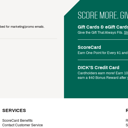
SCORE MORE. GI
Gift Cards & eGift Card
ribed for marketing/promo emails.
Give the Gift That Always Fits.
Sh
ScoreCard
Earn One Point for Every $1 and
DICK'S Credit Card
Cardholders earn more! Earn 10%
earn a $40 Bonus Reward after y
SERVICES
ScoreCard Benefits
R
Contact Customer Service
S