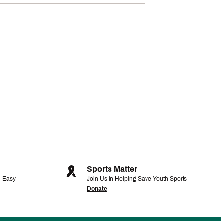
Sports Matter
d Easy
Join Us in Helping Save Youth Sports
Donate