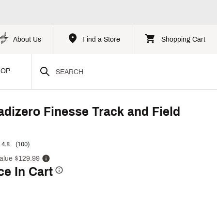
About Us
Find a Store
Shopping Cart
HOP
adizero Finesse Track and Field
4.8
(100)
alue $129.99
ce In Cart
p