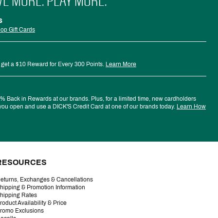
VE MORE. PLAY MORE.
s
op Gift Cards
 get a $10 Reward for Every 300 Points.
Learn More
 Back in Rewards at our brands. Plus, for a limited time, new cardholders
ou open and use a DICK'S Credit Card at one of our brands today.
Learn How
RESOURCES
eturns, Exchanges & Cancellations
hipping & Promotion Information
hipping Rates
roduct Availability & Price
romo Exclusions