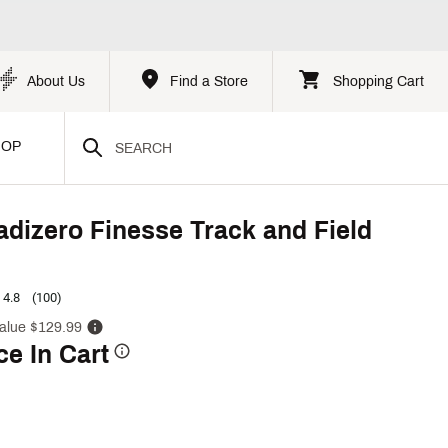
About Us
Find a Store
Shopping Cart
HOP
adizero Finesse Track and Field
4.8
(100)
alue $129.99
ce In Cart
p