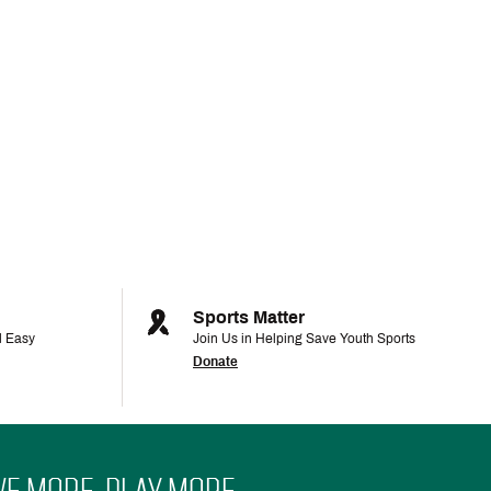
Sports Matter
d Easy
Join Us in Helping Save Youth Sports
Donate