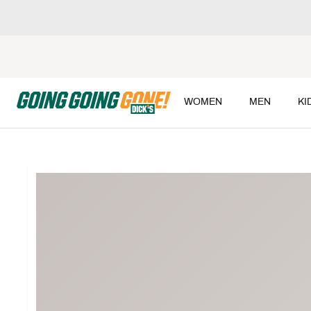
WOMEN
MEN
KI