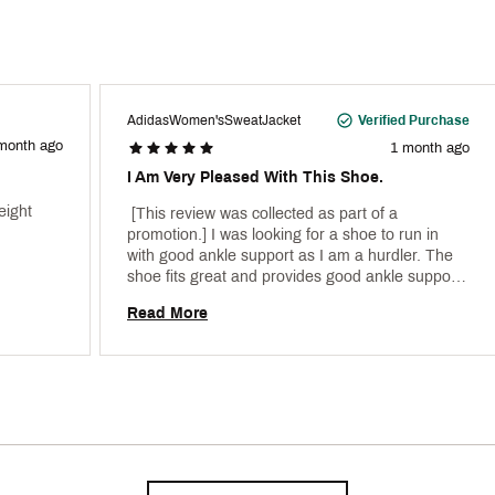
AdidasWomen'sSweatJacket
Verified Purchase
month ago
1 month ago
I Am Very Pleased With This Shoe.
ight 
 [This review was collected as part of a 
promotion.] I was looking for a shoe to run in 
with good ankle support as I am a hurdler. The 
shoe fits great and provides good ankle support 
particularly on the curves. 
Read More