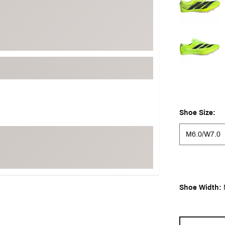
Shoe Size:
M6.0/W7.0
Shoe Width: