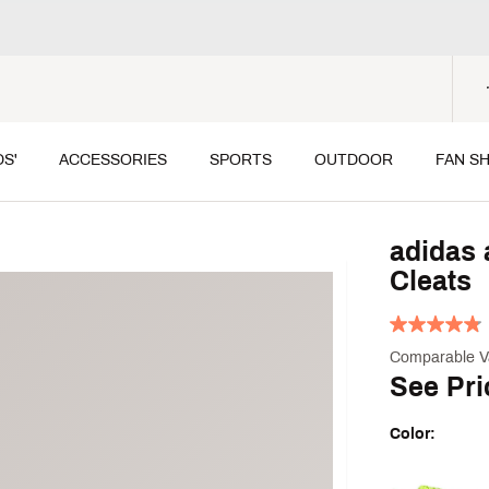
DS'
ACCESSORIES
SPORTS
OUTDOOR
FAN S
adidas 
Cleats
Comparable V
See Pri
Color:
Selectable grou