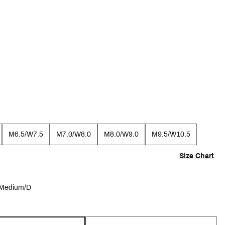
M6.5/W7.5
M7.0/W8.0
M8.0/W9.0
M9.5/W10.5
Size Chart
Medium/D