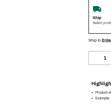
Ship
Select prod
Ship to
Ente
Highligh
Product s
Example: 