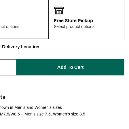
Free Store Pickup
uct options
Select product options
r Delivery Location
Add To Cart
ts
hown in Men’s and Women’s sizes
M7.5/W8.5 = Men’s size 7.5, Women’s size 8.5