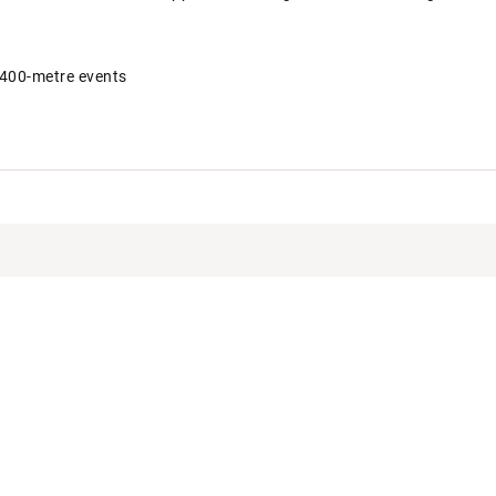
 400-metre events
KBCLT