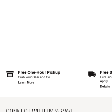
Free One-Hour Pickup
Free 
Grab Your Gear and Go
Exclusi
Apply.
Learn More
Details