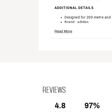
ADDITIONAL DETAILS
Designed for 200-metre and
Brand :
adidas
Country of Origin : Imported
Read More
Style : EG6173
Web ID:
22ADIADZRFNSSPN
REVIEWS
4.8
97%