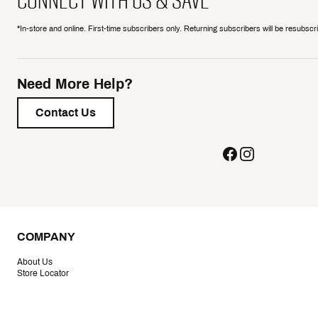
CONNECT WITH US & SAVE
*In-store and online. First-time subscribers only. Returning subscribers will be resubsc
Need More Help?
Contact Us
COMPANY
About Us
Store Locator