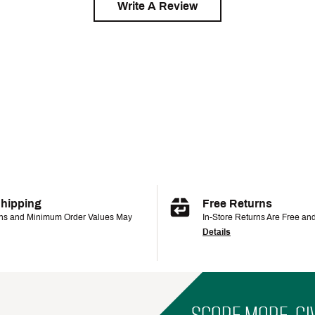
Write A Review
Shipping
Free Returns
ons and Minimum Order Values May
In-Store Returns Are Free an
Details