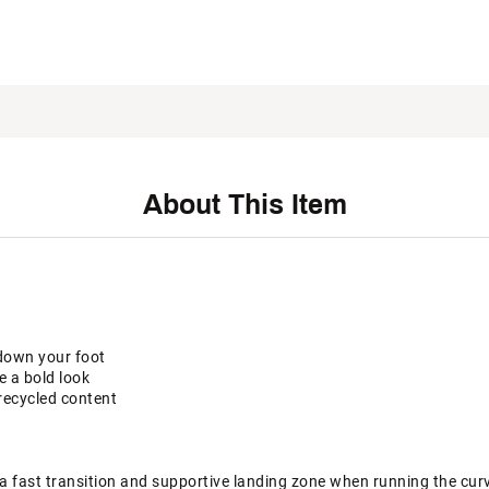
About This Item
down your foot
e a bold look
recycled content
a fast transition and supportive landing zone when running the cur