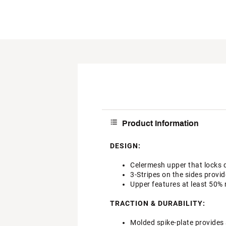
Product Information
DESIGN:
Celermesh upper that locks 
3-Stripes on the sides provid
Upper features at least 50% 
TRACTION & DURABILITY:
Molded spike-plate provides 