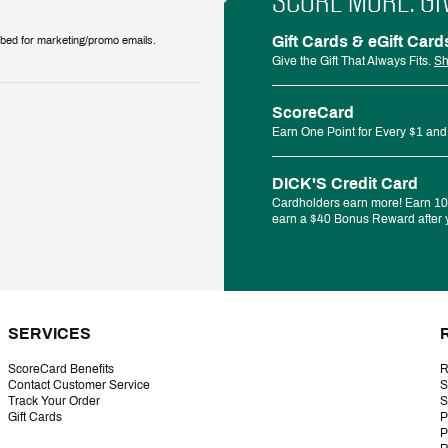
SCORE MORE. GI
Gift Cards & eGift Card
ribed for marketing/promo emails.
Give the Gift That Always Fits.
Sh
ScoreCard
Earn One Point for Every $1 and
DICK'S Credit Card
Cardholders earn more! Earn 10%
earn a $40 Bonus Reward after y
SERVICES
ScoreCard Benefits
R
Contact Customer Service
S
Track Your Order
S
Gift Cards
P
P