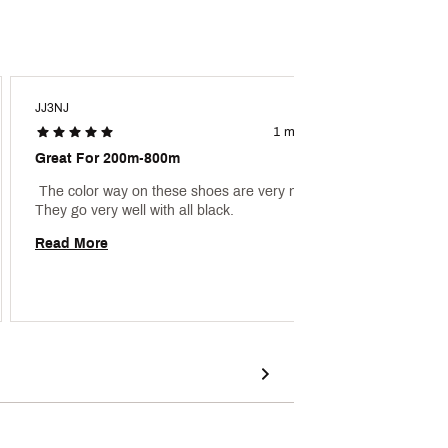
JJ3NJ
Aaron1
1 month ago
Great For 200m-800m
Great 
 The color way on these shoes are very nice. 
 My son
They go very well with all black. 
Read More
Read 