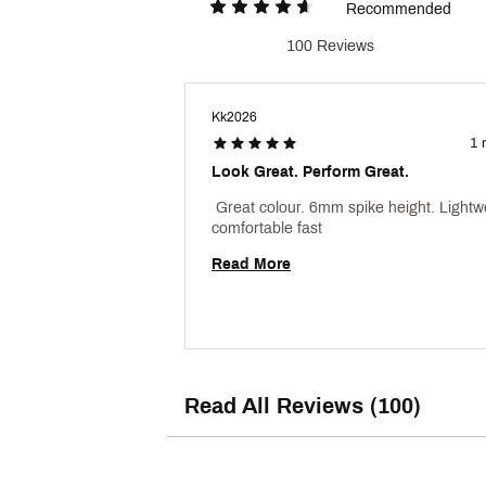
Recommended
100 Reviews
Kk2026
1 
Look Great. Perform Great.
 Great colour. 6mm spike height. Lightwe
comfortable fast 
Read More
Read All Reviews (100)