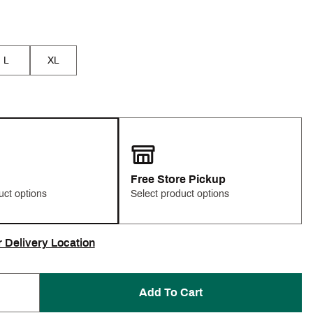
L
XL
Free Store Pickup
uct options
Select product options
r Delivery Location
Add To Cart