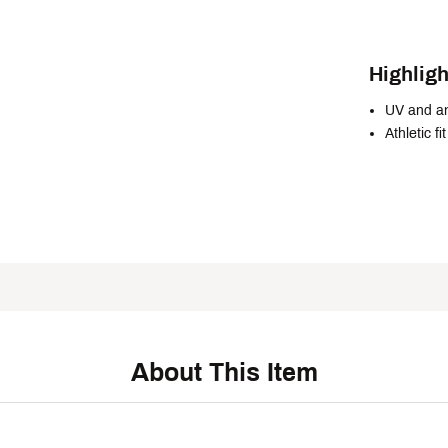
Highligh
UV and an
Athletic fit
About This Item