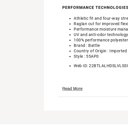
PERFORMANCE TECHNOLOGIES
Athletic fit and four-way st
Raglan cut for improved flexi
Performance moisture manage
UV and anti-odor technolog
100% performance polyester
Brand :
Battle
Country of Origin : Imported
Style : 55AP0
Web ID:
22BTLALHDSLVLSS
Read More