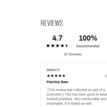
REVIEWS
4.7
100%
Recommended
25 Reviews
SMG2470
1
Practice Gear
 [This review was collected as part of a 
promotion.] This has been great to wear 
football practices. Very comfortable and 
breathable. It is stylish as well. 