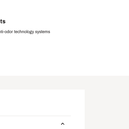
ts
ti-odor technology systems