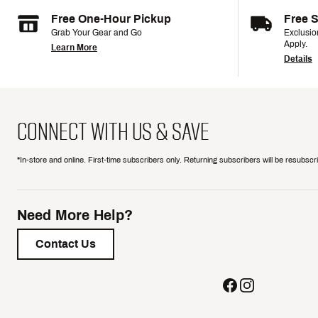
Free One-Hour Pickup
Free 
Grab Your Gear and Go
Exclusi
Apply.
Learn More
Details
CONNECT WITH US & SAVE
*In-store and online. First-time subscribers only. Returning subscribers will be resubsc
Need More Help?
Contact Us