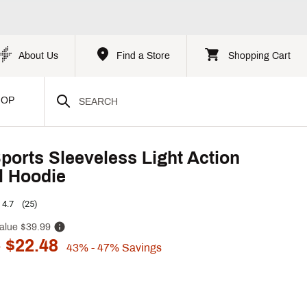
About Us
Find a Store
Shopping Cart
HOP
Sports Sleeveless Light Action
l Hoodie
4.7
(25)
alue
$39.99
 $22.48
43%
- 47%
Savings