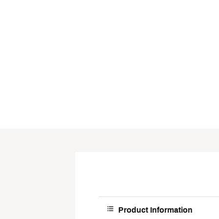
Product Information