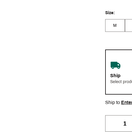
Size:
M
Ship
Select prod
Ship to
Ente