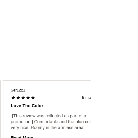
Ser1221
Ajlavy2
5 months ago
Love The Color
Great 
 [This review was collected as part of a 
 [This 
promotion.] Comfortable and the blue color is 
promoti
very nice. Roomy in the armless area. 
Read More
Read 