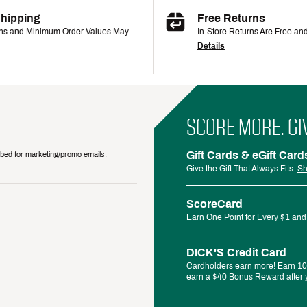
Shipping
Free Returns
ons and Minimum Order Values May
In-Store Returns Are Free an
Details
SCORE MORE. GI
Gift Cards & eGift Card
ribed for marketing/promo emails.
Give the Gift That Always Fits.
Sh
ScoreCard
Earn One Point for Every $1 and
DICK'S Credit Card
Cardholders earn more! Earn 10%
earn a $40 Bonus Reward after y