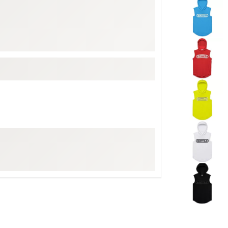
Selectable grou