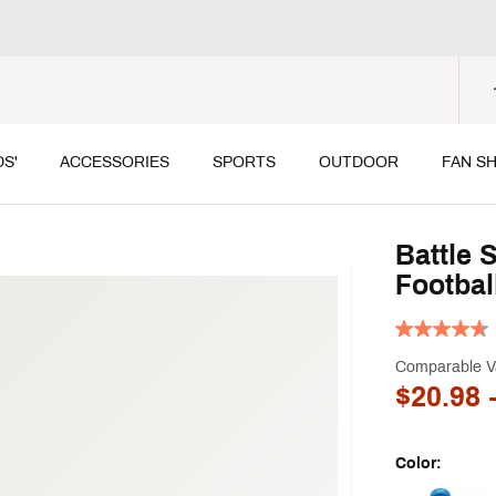
DS'
ACCESSORIES
SPORTS
OUTDOOR
FAN S
Battle 
Footbal
Comparable V
$20.98
-
Color: