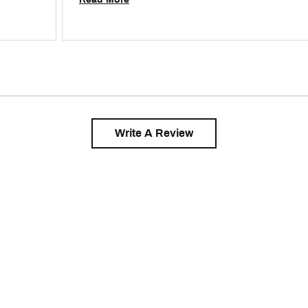
Write A Review