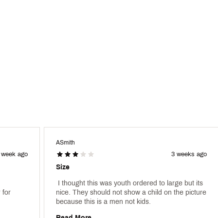
ASmith
 week ago
3 weeks ago
Size
 I thought this was youth ordered to large but its 
for 
nice. They should not show a child on the picture 
because this is a men not kids. 
Read More