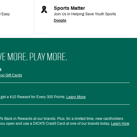
Sports Matter
d Easy
Join Us in Helping Save Youth Sports
Donate
VE MORE. PLAY MORE.
s
op Gift Cards
 get a $10 Reward for Every 300 Points.
Learn More
 Back in Rewards at our brands. Plus, for a limited time, new cardholders
ou open and use a DICK'S Credit Card at one of our brands today.
Learn How