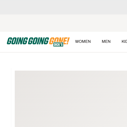
WOMEN
MEN
KI