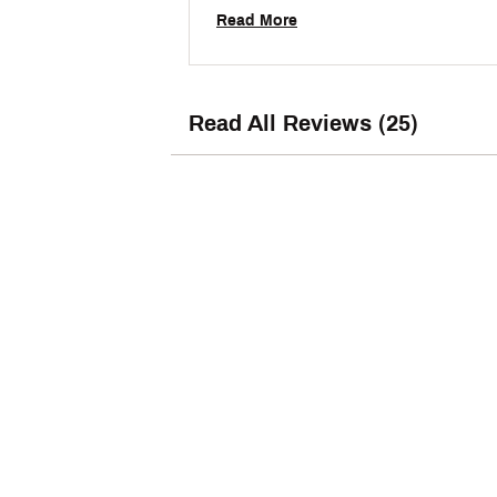
Read More
Read All Reviews (25)