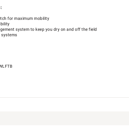
:
retch for maximum mobility
bility
ment system to keep you dry on and off the field
y systems
WLFTB