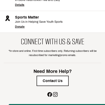
In-Store Returns Are Free and Easy
Details
Sports Matter
Join Us in Helping Save Youth Sports
Donate
CONNECT WITH US & SAVE
*In-store and online. First-time subscribers only. Returning subscribers will be
resubscribed for marketing/promo emails.
Need More Help?
Contact Us