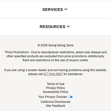
About Us
SERVICES
Store Locator
ScoreCard Benefits
RESOURCES
Contact Customer Service
Returns, Exchanges & Cancellations
Track Your Order
©
2026
Going Going Gone
Shipping & Promotion Information
*Price Promotions - Due to manufacturer restrictions, select new release and
Gift Cards
other specified products are excluded from price promotions. Additionally,
Shipping Rates
there are restrictions on the use of coupon codes.
Product Availability & Price
If you are using a screen reader and are having problems using this website,
please call
877-846-9997
for assistance.
Promo Exclusions
Terms of Use
Privacy Policy
Recalls
Accessibility Policy
Your Privacy Choices
Security
California Disclosures
Site Feedback