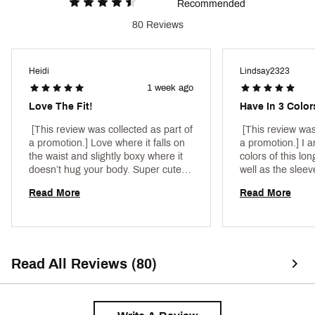
Web ID:
25CALWCASUCLVRYDYRBCA
Recommended
80 Reviews
Heidi
Lindsay2323
1 week ago
Love The Fit!
Have In 3 Colo
 [This review was collected as part of 
 [This review was
a promotion.] Love where it falls on 
a promotion.] I am
the waist and slightly boxy where it 
colors of this lon
doesn’t hug your body. Super cute 
well as the sleev
with leggings! 
Perfect for runni
Read More
Read More
Read All Reviews (80)