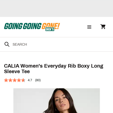
CALIA Women's Everyday Rib Boxy Long
Sleeve Tee
4.7
(80)