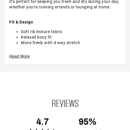
it’s perfect for keeping you fresh and dry during your day,
whether you're running errands or lounging at home.
Fit & Design
Soft rib texture fabric
Relaxed boxy fit
Move freely with 4-way stretch
Odor Control
Read More
Technology
Sweat-wicking fabric keeps you dry while you stay
on pace
REVIEWS
Additional Details
Brand :
CALIA
Country of Origin : Imported
4.7
95%
Fabric : 87% modal / 13% spandex