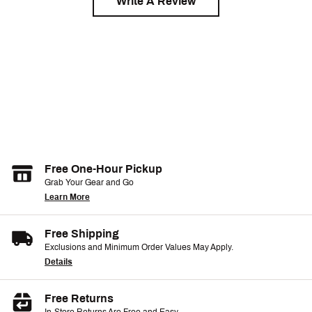
Write A Review
Free One-Hour Pickup
Grab Your Gear and Go
Learn More
Free Shipping
Exclusions and Minimum Order Values May Apply.
Details
Free Returns