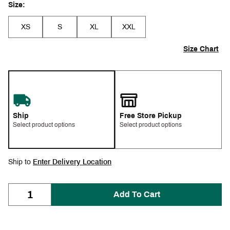
Size:
XS
S
XL
XXL
Size Chart
Ship
Free Store Pickup
Select product options
Select product options
Ship to
Enter Delivery Location
Add To Cart