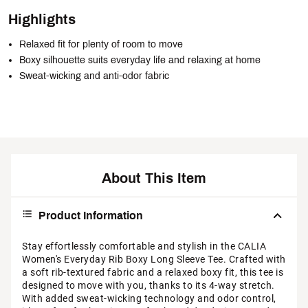
Highlights
Relaxed fit for plenty of room to move
Boxy silhouette suits everyday life and relaxing at home
Sweat-wicking and anti-odor fabric
About This Item
Product Information
Stay effortlessly comfortable and stylish in the CALIA
Women's Everyday Rib Boxy Long Sleeve Tee. Crafted with
a soft rib-textured fabric and a relaxed boxy fit, this tee is
designed to move with you, thanks to its 4-way stretch.
With added sweat-wicking technology and odor control,