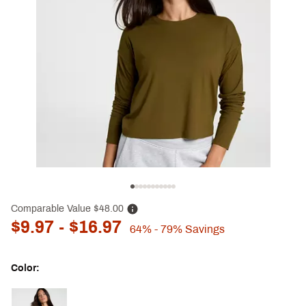
Comparable Value
$48.00
$9.97
- $16.97
64%
- 79%
Savings
Color:
Selectable group