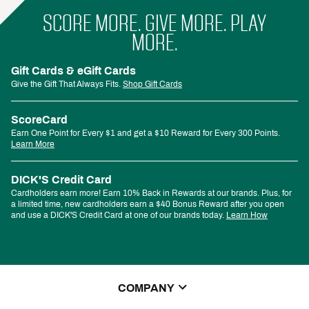
SCORE MORE. GIVE MORE. PLAY
MORE.
Gift Cards & eGift Cards
Give the Gift That Always Fits.
Shop Gift Cards
ScoreCard
Earn One Point for Every $1 and get a $10 Reward for Every 300 Points.
Learn More
DICK'S Credit Card
Cardholders earn more! Earn 10% Back in Rewards at our brands. Plus, for
a limited time, new cardholders earn a $40 Bonus Reward after you open
and use a DICK'S Credit Card at one of our brands today.
Learn How
COMPANY