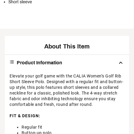
Short sleeve
About This Item
Product Information
Elevate your golf game with the CALIA Women’s Golf Rib
Short Sleeve Polo. Designed with a regular fit and button-
up style, this polo features short sleeves and a collared
neckline for a classic, polished look. The 4-way stretch
fabric and odor inhibiting technology ensure you stay
comfortable and fresh, round after round.
FIT & DESIGN:
Regular fit
Button-up polo