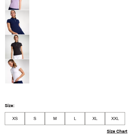
Size:
XS
S
M
L
XL
XXL
Size Chart