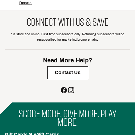
Donate
CONNECT WITH US & SAVE
*In-store and online. First-time subscribers only. Returning subscribers will be
resubscribed for marketing/promo emails.
Need More Help?
Contact Us
SCORE MORE. GIVE MORE. PLAY
MORE.
Gift Cards & eGift Cards