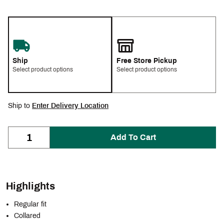
Ship
Free Store Pickup
Select product options
Select product options
Ship to
Enter Delivery Location
Add To Cart
Highlights
Regular fit
Collared