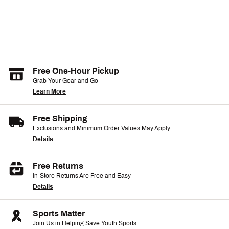
Free One-Hour Pickup
Grab Your Gear and Go
Learn More
Free Shipping
Exclusions and Minimum Order Values May Apply.
Details
Free Returns
In-Store Returns Are Free and Easy
Details
Sports Matter
Join Us in Helping Save Youth Sports