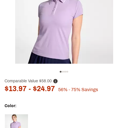
Comparable Value
$58.00
$13.97
- $24.97
56%
- 75%
Savings
Color:
Selectable group