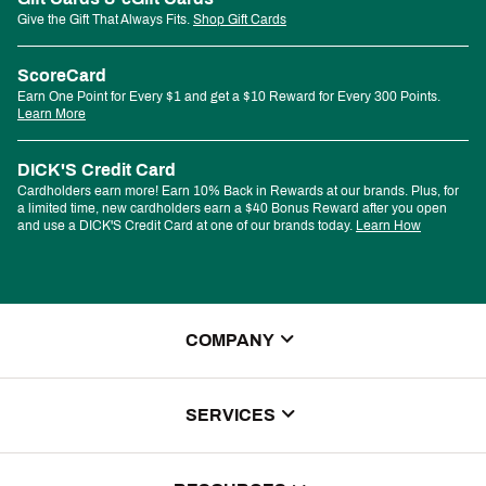
Give the Gift That Always Fits.
Shop Gift Cards
ScoreCard
Earn One Point for Every $1 and get a $10 Reward for Every 300 Points.
Learn More
DICK'S Credit Card
Cardholders earn more! Earn 10% Back in Rewards at our brands. Plus, for
a limited time, new cardholders earn a $40 Bonus Reward after you open
and use a DICK'S Credit Card at one of our brands today.
Learn How
COMPANY
About Us
SERVICES
Store Locator
ScoreCard Benefits