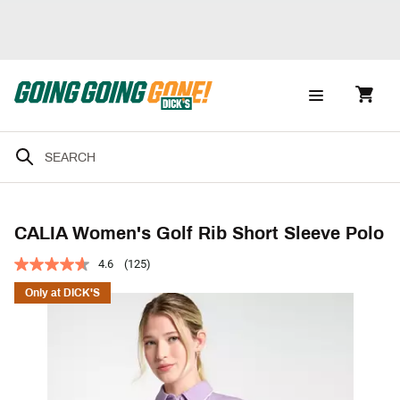
CALIA Women's Golf Rib Short Sleeve Polo
4.6
(125)
Only at DICK'S