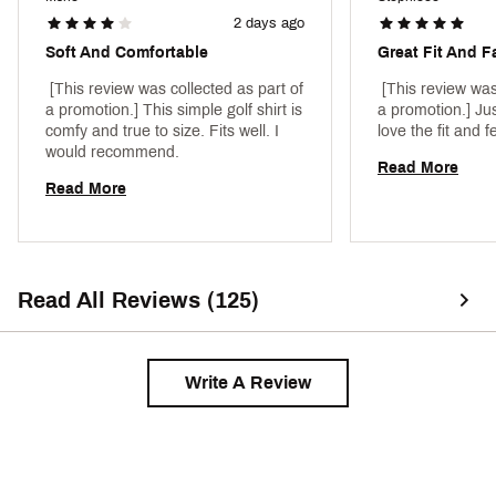
2 days ago
Soft And Comfortable
Great Fit And F
 [This review was collected as part of 
 [This review was
a promotion.] This simple golf shirt is 
a promotion.] Jus
comfy and true to size. Fits well. I 
would recommend. 
Read More
Read More
Read All Reviews (125)
Write A Review