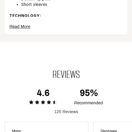
Short sleeves
TECHNOLOGY:
Read More
Move freely with 4 way stretch fabric
CALIA BodyFree inhibits odor and lasts wear after
wear so you stay fresh
Brand :
CALIA
Country of Origin : Imported
Style : WCG11060
Fabric : Full Garment: Spandex
Web ID:
23JLOWPRNTCRPPDSSWGA
REVIEWS
4.6
95%
Recommended
125 Reviews
Mshe
Stephieee