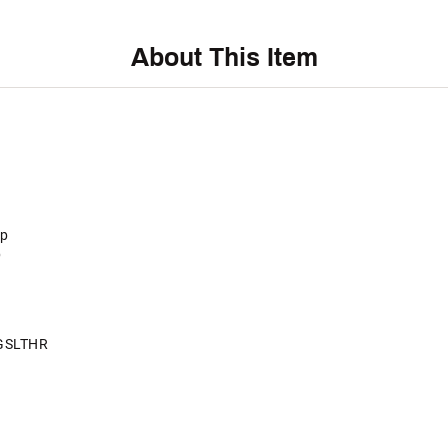
About This Item
ip
p
GSLTHR