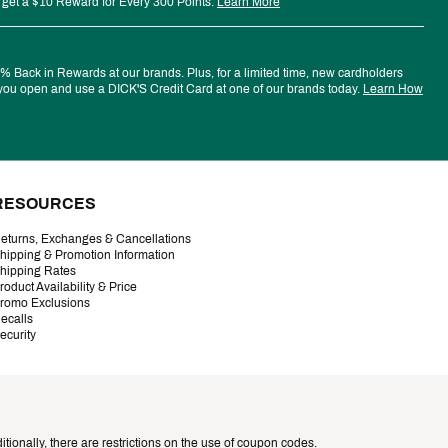
 get a $10 Reward for Every 300 Points.
Learn More
 Back in Rewards at our brands. Plus, for a limited time, new cardholders
ou open and use a DICK'S Credit Card at one of our brands today.
Learn How
RESOURCES
eturns, Exchanges & Cancellations
hipping & Promotion Information
hipping Rates
roduct Availability & Price
romo Exclusions
ecalls
ecurity
tionally, there are restrictions on the use of coupon codes.