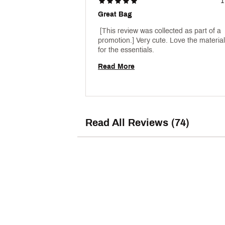
1
Great Bag
 [This review was collected as part of a 
promotion.] Very cute. Love the material.
for the essentials. 
Read More
Read All Reviews (74)