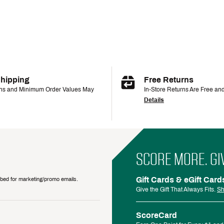
Shipping
Free Returns
ons and Minimum Order Values May
In-Store Returns Are Free an
Details
SCORE MORE. GI
Gift Cards & eGift Card
ribed for marketing/promo emails.
Give the Gift That Always Fits.
Sh
ScoreCard