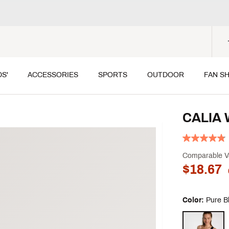
DS'
ACCESSORIES
SPORTS
OUTDOOR
FAN S
CALIA 
Comparable V
$18.67
Color:
Pure B
Selectable grou