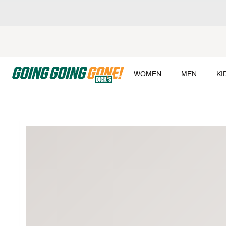
WOMEN
MEN
KI