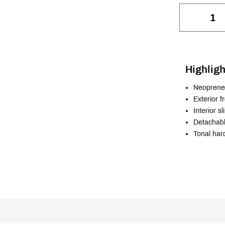
Highligh
Neoprene 
Exterior f
Interior s
Detachabl
Tonal har