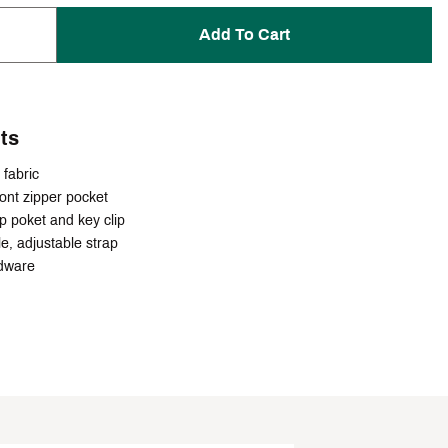
Add To Cart
ts
fabric
ront zipper pocket
lip poket and key clip
e, adjustable strap
dware