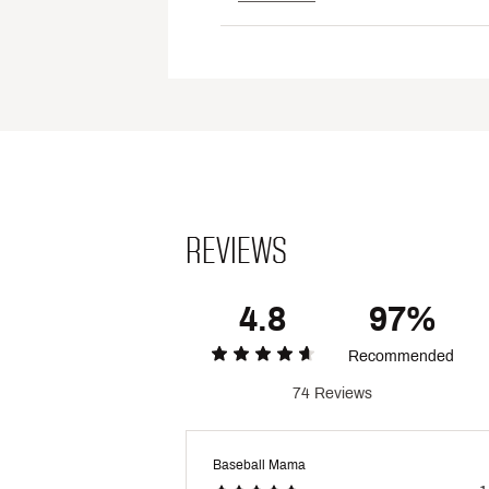
REVIEWS
4.8
97%
Recommended
74 Reviews
Baseball Mama