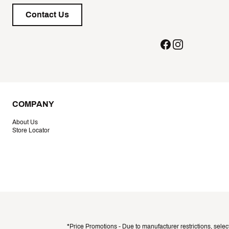
Contact Us
COMPANY
About Us
Store Locator
*Price Promotions - Due to manufacturer restrictions, selec