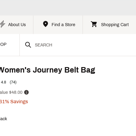
About Us
Find a Store
Shopping Cart
HOP
Women's Journey Belt Bag
4.8
(74)
alue
$48.00
61%
Savings
lack
p