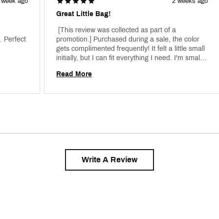
 week ago
2 weeks ago
Great Little Bag!
 [This review was collected as part of a 
 Perfect 
promotion.] Purchased during a sale, the color 
gets complimented frequently! It felt a little small 
initially, but I can fit everything I need. I'm small, 
and the strap doesn't get small enough to wear 
Read More
on my waist, but works great over the shoulder 
or across the chest! 
Write A Review