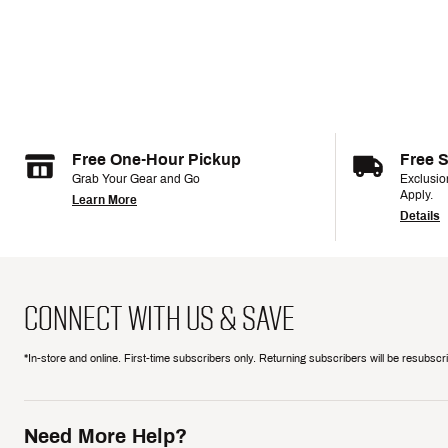
Free One-Hour Pickup
Free 
Grab Your Gear and Go
Exclusi
Apply.
Learn More
Details
CONNECT WITH US & SAVE
*In-store and online. First-time subscribers only. Returning subscribers will be resubsc
Need More Help?