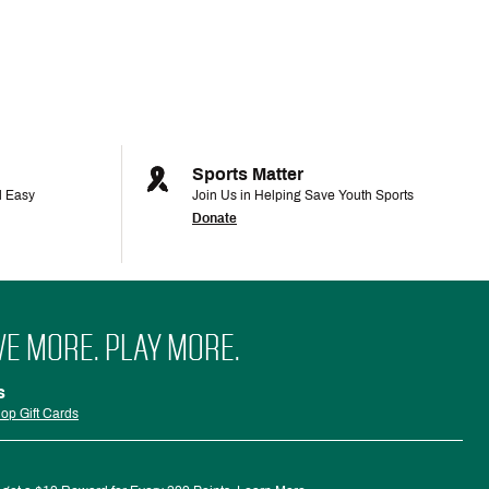
Sports Matter
d Easy
Join Us in Helping Save Youth Sports
Donate
VE MORE. PLAY MORE.
s
op Gift Cards