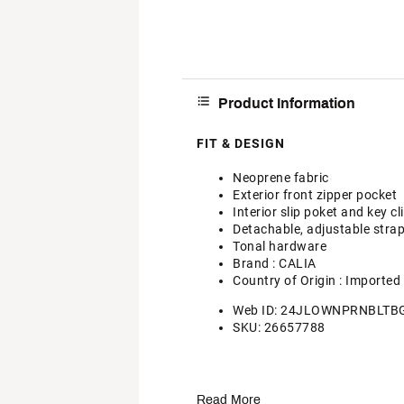
Product Information
FIT & DESIGN
Neoprene fabric
Exterior front zipper pocket
Interior slip poket and key cl
Detachable, adjustable stra
Tonal hardware
Brand :
CALIA
Country of Origin : Imported
Web ID:
24JLOWNPRNBLTB
SKU:
26657788
Read More