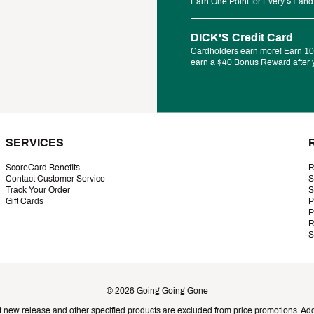
Earn One Point for Every $1 and
DICK'S Credit Card
Cardholders earn more! Earn 10%
earn a $40 Bonus Reward after y
SERVICES
ScoreCard Benefits
R
Contact Customer Service
S
Track Your Order
S
Gift Cards
P
P
R
S
©
2026
Going Going Gone
t new release and other specified products are excluded from price promotions. Addi