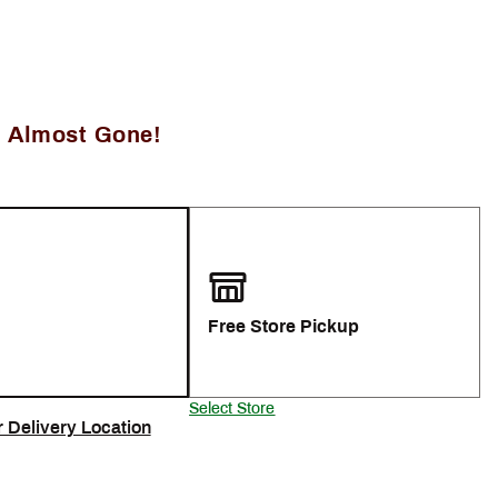
, Almost Gone!
Free Store Pickup
Select Store
r Delivery Location