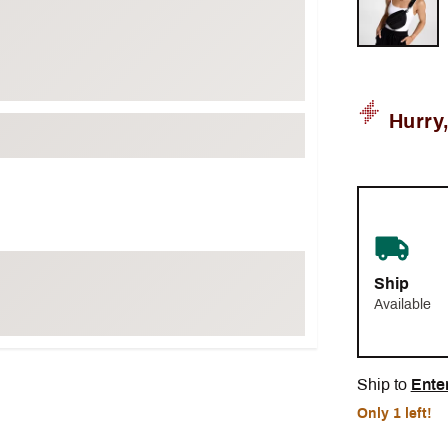
Hurry
Ship
Available
Ship to
Ente
Only 1 left!