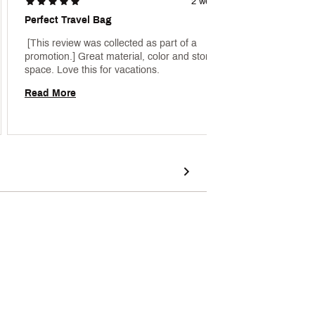
2 weeks ago
Perfect Travel Bag
Very C
 [This review was collected as part of a 
 [This 
promotion.] Great material, color and storage 
promoti
space. Love this for vacations. 
so vibr
nice qua
Read More
Read 