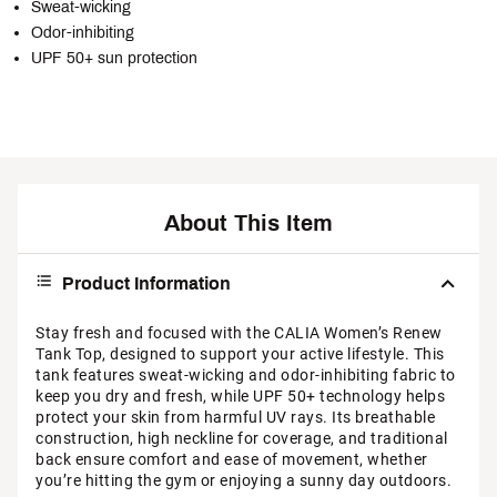
Sweat-wicking
Odor-inhibiting
UPF 50+ sun protection
About This Item
Product Information
Stay fresh and focused with the CALIA Women’s Renew
Tank Top, designed to support your active lifestyle. This
tank features sweat-wicking and odor-inhibiting fabric to
keep you dry and fresh, while UPF 50+ technology helps
protect your skin from harmful UV rays. Its breathable
construction, high neckline for coverage, and traditional
back ensure comfort and ease of movement, whether
you’re hitting the gym or enjoying a sunny day outdoors.