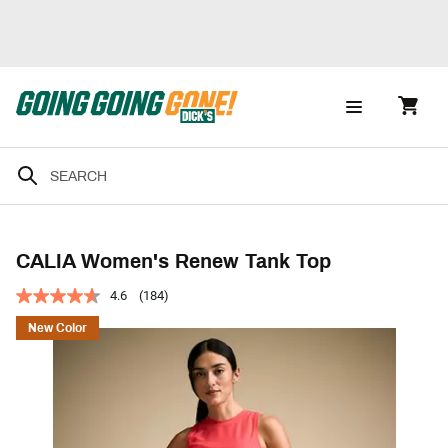
CALIA Women's Renew Tank Top
4.6
(184)
New Color