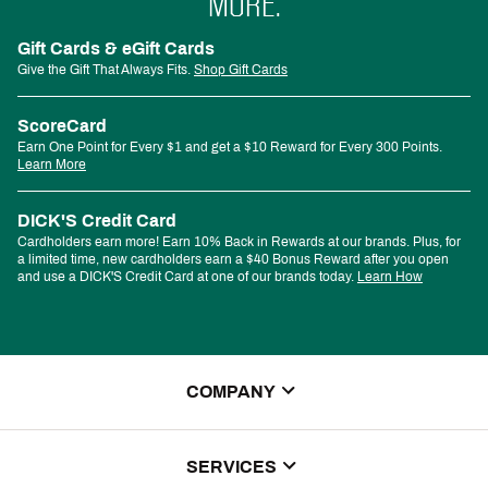
MORE.
Gift Cards & eGift Cards
Give the Gift That Always Fits.
Shop Gift Cards
ScoreCard
Earn One Point for Every $1 and get a $10 Reward for Every 300 Points.
Learn More
DICK'S Credit Card
Cardholders earn more! Earn 10% Back in Rewards at our brands. Plus, for
a limited time, new cardholders earn a $40 Bonus Reward after you open
and use a DICK'S Credit Card at one of our brands today.
Learn How
COMPANY
About Us
SERVICES