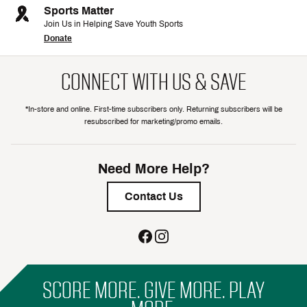
Sports Matter
Join Us in Helping Save Youth Sports
Donate
CONNECT WITH US & SAVE
*In-store and online. First-time subscribers only. Returning subscribers will be
resubscribed for marketing/promo emails.
Need More Help?
Contact Us
SCORE MORE. GIVE MORE. PLAY