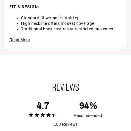
FIT & DESIGN:
Standard fit women’s tank top
High neckline offers modest coverage
Traditional back ensures unrestricted movement
Read More
TECHNOLOGY:
Sweat-wicking fabric keeps you dry while you stay
on pace
Inhibits odor and lasts wear after wear so you stay
fresh
Breathable technology helps keep you cool
Our UPF 50+ technology helps to protect your skin
REVIEWS
against harmful UV rays (Rated according to ASTM
D6603)
4.7
94%
ADDITIONAL DETAILS:
Recommended
Brand :
CALIA
Country of Origin : Imported
183 Reviews
Style : WAX118NV1