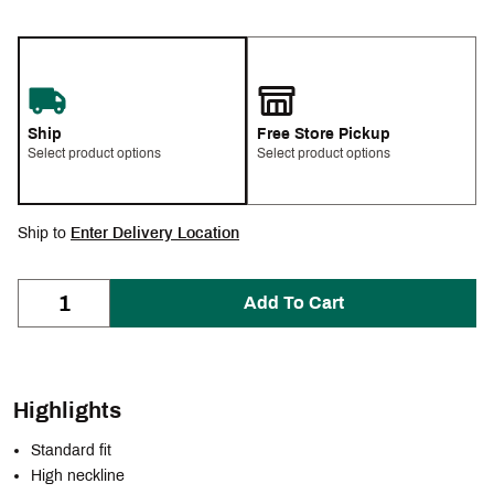
Ship
Free Store Pickup
Select product options
Select product options
Ship to
Enter Delivery Location
Add To Cart
Highlights
Standard fit
High neckline