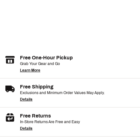
Free One-Hour Pickup
Grab Your Gear and Go
Learn More
Free Shipping
Exclusions and Minimum Order Values May Apply.
Details
Free Returns
In-Store Returns Are Free and Easy
Details