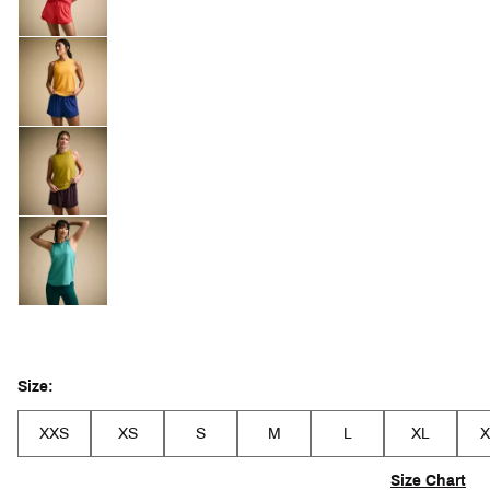
Size:
XXS
XS
S
M
L
XL
X
Size Chart