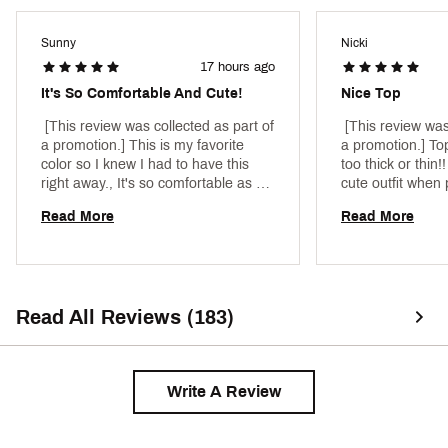
Fabric : 90% nylon / 10% spandex
Sunny
Nicki
Web ID:
25JLOWRNWTNKXXXXXAPT
17 hours ago
It's So Comfortable And Cute!
Nice Top
 [This review was collected as part of 
 [This review was
a promotion.] This is my favorite 
a promotion.] Top 
color so I knew I had to have this 
too thick or thin!
right away., It's so comfortable as 
cute outfit when p
well. The built in bra I had to get 
shorts 
Read More
Read More
used to but it's very convenient if 
you're in a hurry to go anywhere. It's 
very beautiful as well. 
Read All Reviews (183)
Write A Review