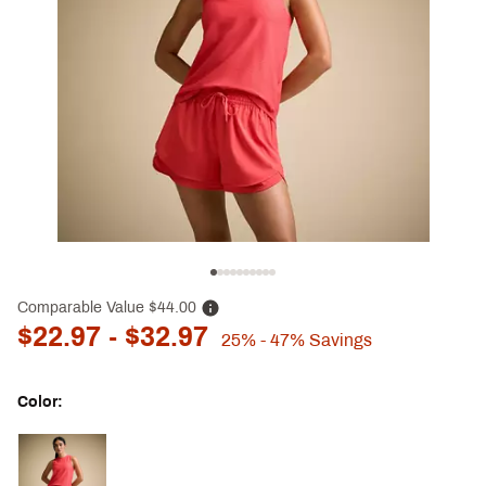
Comparable Value
$44.00
$22.97
- $32.97
25%
- 47%
Savings
Color:
Selectable group