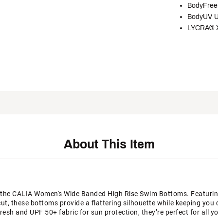
BodyFree 
BodyUV U
LYCRA® XT
About This Item
the CALIA Women's Wide Banded High Rise Swim Bottoms. Featuring 
cut, these bottoms provide a flattering silhouette while keeping yo
esh and UPF 50+ fabric for sun protection, they’re perfect for all y