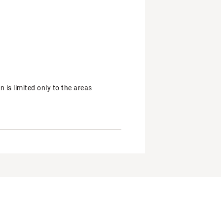
is limited only to the areas