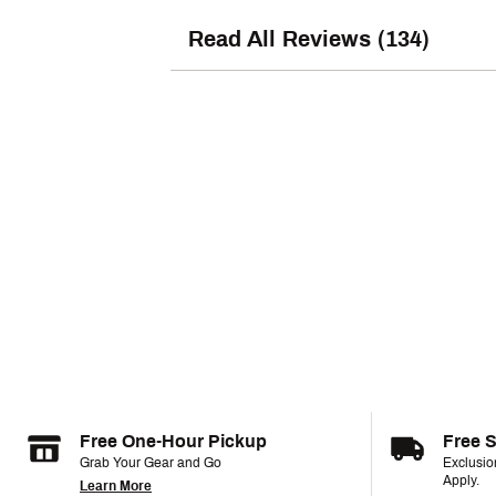
Read All Reviews (134)
Free One-Hour Pickup
Free 
Grab Your Gear and Go
Exclusi
Apply.
Learn More