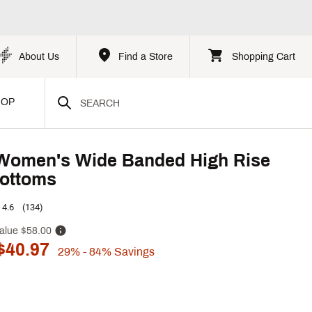
About Us
Find a Store
Shopping Cart
HOP
Women's Wide Banded High Rise
ottoms
4.6
(134)
alue
$58.00
$40.97
29%
- 84%
Savings