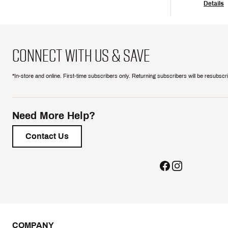
Details
CONNECT WITH US & SAVE
*In-store and online. First-time subscribers only. Returning subscribers will be resubsc
Need More Help?
Contact Us
COMPANY