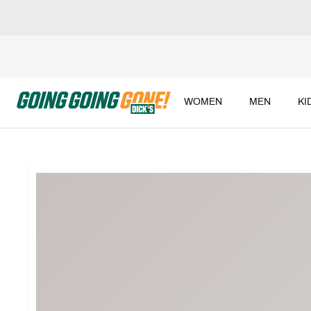
WOMEN
MEN
KI