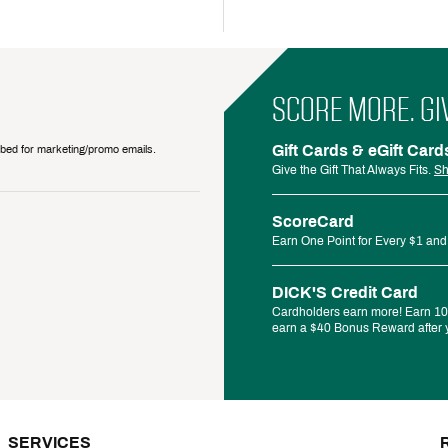
SCORE MORE. GI
Gift Cards & eGift Card
ribed for marketing/promo emails.
Give the Gift That Always Fits.
Sh
ScoreCard
Earn One Point for Every $1 and
DICK'S Credit Card
Cardholders earn more! Earn 10%
earn a $40 Bonus Reward after y
SERVICES