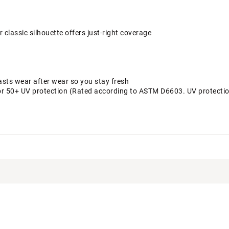
 classic silhouette offers just-right coverage
asts wear after wear so you stay fresh
or 50+ UV protection (Rated according to ASTM D6603. UV protection 
, 20% Lycra
DHRBWAA