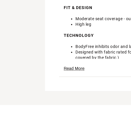
FIT & DESIGN
Moderate seat coverage - our
High leg
TECHNOLOGY
BodyFree inhibits odor and l
Designed with fabric rated f
covered by the fabric.)
Brand :
CALIA
Read More
Country of Origin : Imported
Fabric : 80% Recycled Nylon
Web ID:
24JLOWCLWDBND