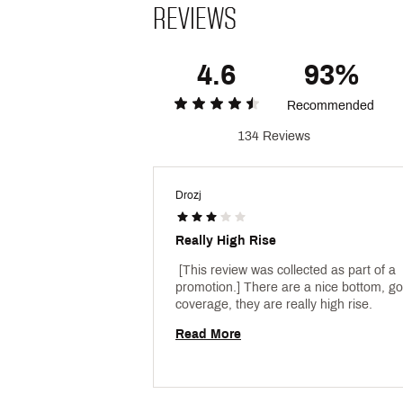
REVIEWS
4.6
93%
Recommended
134 Reviews
Drozj
Really High Rise
 [This review was collected as part of a 
promotion.] There are a nice bottom, go
coverage, they are really high rise. 
Read More