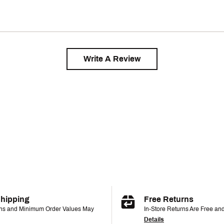
Write A Review
Shipping
Free Returns
ons and Minimum Order Values May
In-Store Returns Are Free an
Details