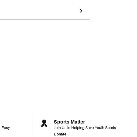
Sports Matter
d Easy
Join Us in Helping Save Youth Sports
Donate