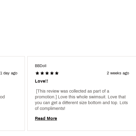
BBDoll
1 day ago
2 weeks ago
Love!!
 [This review was collected as part of a 
od 
promotion.] Love this whole swimsuit. Love that 
you can get a different size bottom and top. Lots 
of compliments! 
Read More