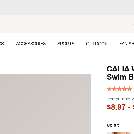
DS'
ACCESSORIES
SPORTS
OUTDOOR
FAN S
CALIA 
Swim B
Comparable V
$8.97
- 
Color: