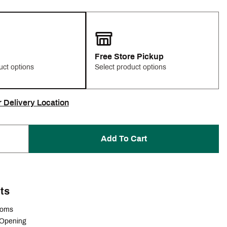
Free Store Pickup
uct options
Select product options
r Delivery Location
Add To Cart
ts
ttoms
 Opening