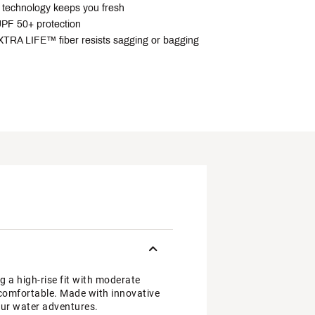
technology keeps you fresh
PF 50+ protection
RA LIFE™ fiber resists sagging or bagging
a high-rise fit with moderate
u comfortable. Made with innovative
our water adventures.