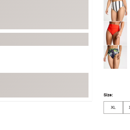
Selectable grou
Size:
XL