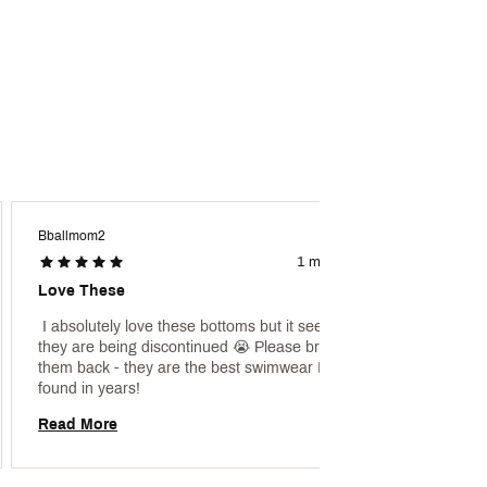
Bballmom2
Dmww
1 month ago
Love These
Love!
 I absolutely love these bottoms but it seems 
 [This 
they are being discontinued 😭 Please bring 
promoti
them back - they are the best swimwear I have 
found in years! 
Read 
Read More