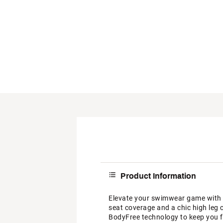
Product Information
Elevate your swimwear game with 
seat coverage and a chic high leg 
BodyFree technology to keep you fr