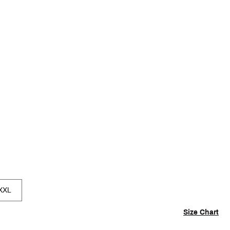
p
XXL
Size Chart