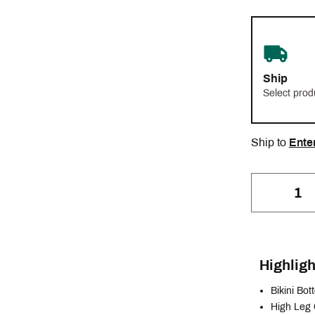
Ship
Select prod
Ship to
Ente
Highligh
Bikini Bo
High Leg