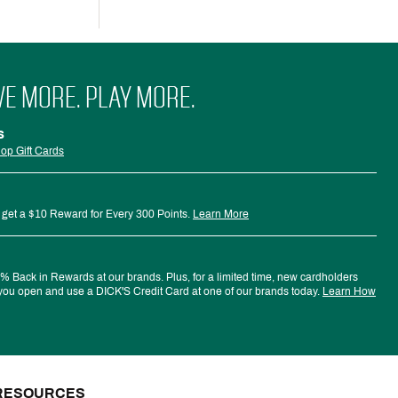
VE MORE. PLAY MORE.
s
op Gift Cards
 get a $10 Reward for Every 300 Points.
Learn More
 Back in Rewards at our brands. Plus, for a limited time, new cardholders
ou open and use a DICK'S Credit Card at one of our brands today.
Learn How
RESOURCES