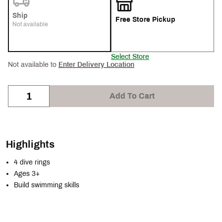
Ship
Free Store Pickup
Not available
Select Store
Not available to
Enter Delivery Location
Add To Cart
Highlights
4 dive rings
Ages 3+
Build swimming skills