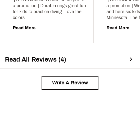
a promotion.] Durable rings great fun 
a promotion.] We 
for kids to practice diving. Love the 
and here six kids 
colors 
Minnesota. The f
the pool playing w
Read More
Read More
we got from DSG
able to find the 
items available 
Read All Reviews (4)
Write A Review