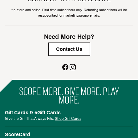
*In-store and online. First-time subscribers only. Returning subscribers will be
resubscribed for marketing/promo emails.
Need More Help?
Contact Us
SCORE MORE. GIVE MORE. PLAY
MORE.
Gift Cards & eGift Cards
Give the Gift That Always Fits.
Shop Gift Cards
ScoreCard