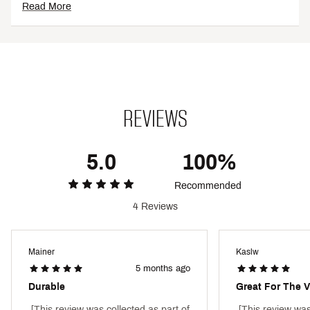
SKU:
26672254
Read More
REVIEWS
5.0
100%
Recommended
4 Reviews
Mainer
Kaslw
5 months ago
Durable
Great For The V
 [This review was collected as part of 
 [This review was