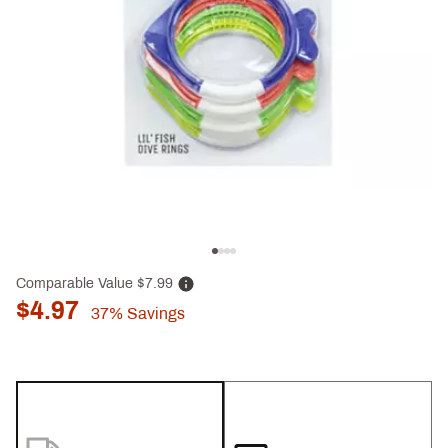
Comparable Value
$7.99
$4.97
37%
Savings