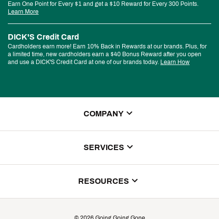
Earn One Point for Every $1 and get a $10 Reward for Every 300 Points.
Learn More
DICK'S Credit Card
Cardholders earn more! Earn 10% Back in Rewards at our brands. Plus, for
a limited time, new cardholders earn a $40 Bonus Reward after you open
and use a DICK'S Credit Card at one of our brands today.
Learn How
COMPANY
About Us
SERVICES
Store Locator
ScoreCard Benefits
RESOURCES
Contact Customer Service
Returns, Exchanges & Cancellations
Track Your Order
©
2026
Going Going Gone