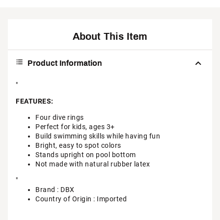
About This Item
Product Information
"
FEATURES:
Four dive rings
Perfect for kids, ages 3+
Build swimming skills while having fun
Bright, easy to spot colors
Stands upright on pool bottom
Not made with natural rubber latex
"
Brand :
DBX
Country of Origin : Imported
Web ID:
25DBXULLFSHDVRNGSWSR