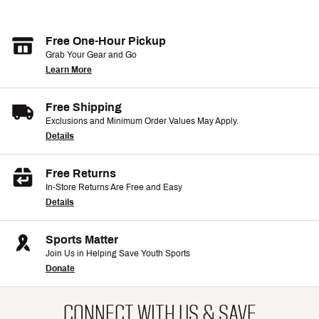
Free One-Hour Pickup
Grab Your Gear and Go
Learn More
Free Shipping
Exclusions and Minimum Order Values May Apply.
Details
Free Returns
In-Store Returns Are Free and Easy
Details
Sports Matter
Join Us in Helping Save Youth Sports
Donate
CONNECT WITH US & SAVE