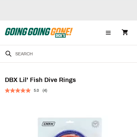
DBX Lil' Fish Dive Rings
5.0
(4)