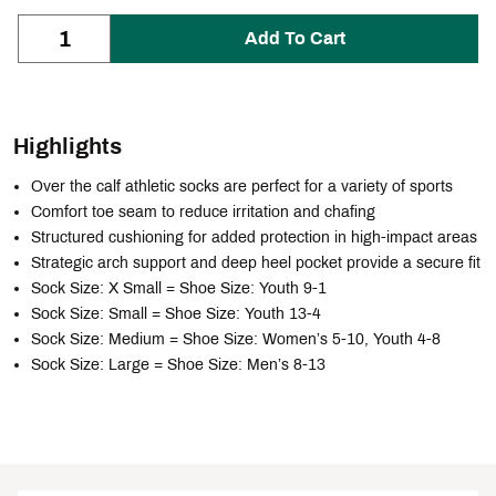
Add To Cart
Highlights
Over the calf athletic socks are perfect for a variety of sports
Comfort toe seam to reduce irritation and chafing
Structured cushioning for added protection in high-impact areas
Strategic arch support and deep heel pocket provide a secure fit
Sock Size: X Small = Shoe Size: Youth 9-1
Sock Size: Small = Shoe Size: Youth 13-4
Sock Size: Medium = Shoe Size: Women’s 5-10, Youth 4-8
Sock Size: Large = Shoe Size: Men’s 8-13