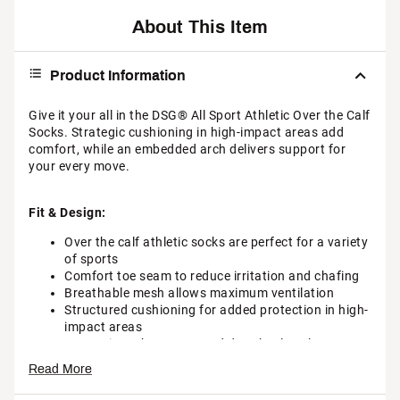
About This Item
Product Information
Give it your all in the DSG® All Sport Athletic Over the Calf
Socks. Strategic cushioning in high-impact areas add
comfort, while an embedded arch delivers support for
your every move.
Fit & Design:
Over the calf athletic socks are perfect for a variety
of sports
Comfort toe seam to reduce irritation and chafing
Breathable mesh allows maximum ventilation
Structured cushioning for added protection in high-
impact areas
Strategic arch support and deep heel pocket
provide a secure fit
Read More
Additional Details: