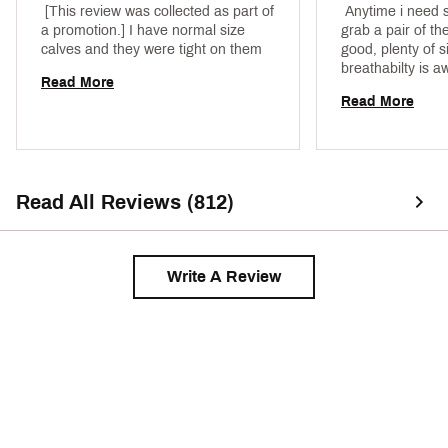
 [This review was collected as part of 
 Anytime i need so
a promotion.] I have normal size 
grab a pair of the
calves and they were tight on them 
good, plenty of s
Read More
Read More
Read All Reviews (812)
Write A Review