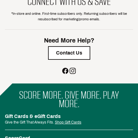
CONNECT WITH US & SAVE
*In-store and online. First-time subscribers only. Returning subscribers will be
resubscribed for marketing/promo emails.
Need More Help?
Contact Us
SCORE MORE. GIVE MORE. PLAY
MORE.
Gift Cards & eGift Cards
Give the Gift That Always Fits.
Shop Gift Cards