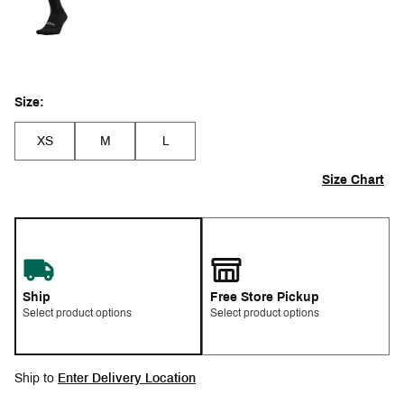
Size:
XS
M
L
Size Chart
Ship
Free Store Pickup
Select product options
Select product options
Ship to
Enter Delivery Location