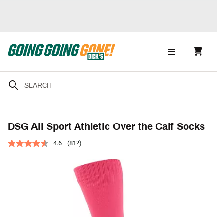
DSG All Sport Athletic Over the Calf Socks
4.6
(812)