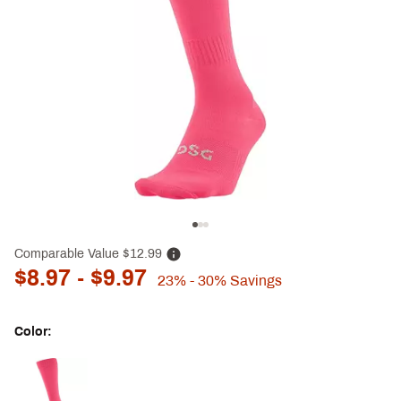
Comparable Value
$12.99
$8.97
- $9.97
23%
- 30%
Savings
Color:
Selectable group