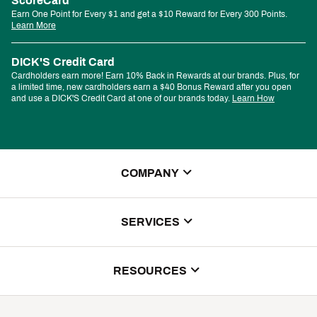
ScoreCard
Earn One Point for Every $1 and get a $10 Reward for Every 300 Points.
Learn More
DICK'S Credit Card
Cardholders earn more! Earn 10% Back in Rewards at our brands. Plus, for
a limited time, new cardholders earn a $40 Bonus Reward after you open
and use a DICK'S Credit Card at one of our brands today.
Learn How
COMPANY
About Us
SERVICES
Store Locator
ScoreCard Benefits
RESOURCES
Contact Customer Service
Returns, Exchanges & Cancellations