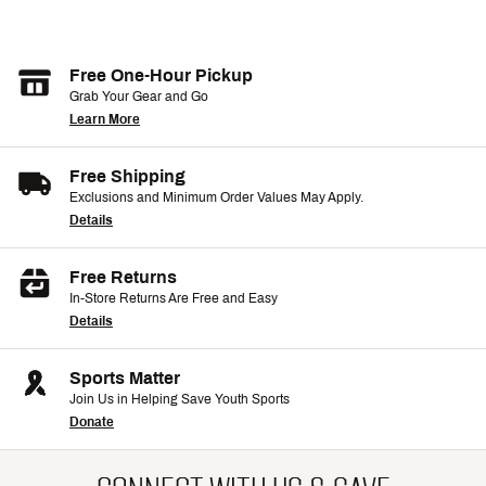
Free One-Hour Pickup
Grab Your Gear and Go
Learn More
Free Shipping
Exclusions and Minimum Order Values May Apply.
Details
Free Returns
In-Store Returns Are Free and Easy
Details
Sports Matter
Join Us in Helping Save Youth Sports
Donate