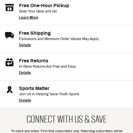
Free One-Hour Pickup
Grab Your Gear and Go
Learn More
Free Shipping
Exclusions and Minimum Order Values May Apply.
Details
Free Returns
In-Store Returns Are Free and Easy
Details
Sports Matter
Join Us in Helping Save Youth Sports
Donate
CONNECT WITH US & SAVE
*In-store and online. First-time subscribers only. Returning subscribers will be