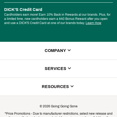
DICK'S Credit Card
Cardholders earn more! Earn 10% Back in Rewards at our brands. Plus, for
a limited time, new cardholders earn a $40 Bonus Reward after you open
and use a DICK'S Credit Card at one of our brands today.
Learn How
COMPANY
About Us
SERVICES
Store Locator
ScoreCard Benefits
RESOURCES
Contact Customer Service
Returns, Exchanges & Cancellations
Track Your Order
©
2026
Going Going Gone
Shipping & Promotion Information
*Price Promotions - Due to manufacturer restrictions, select new release and
Gift Cards