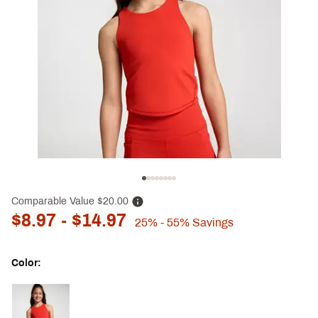
Comparable Value
$20.00
$8.97
- $14.97
25%
- 55%
Savings
Color:
Selectable group