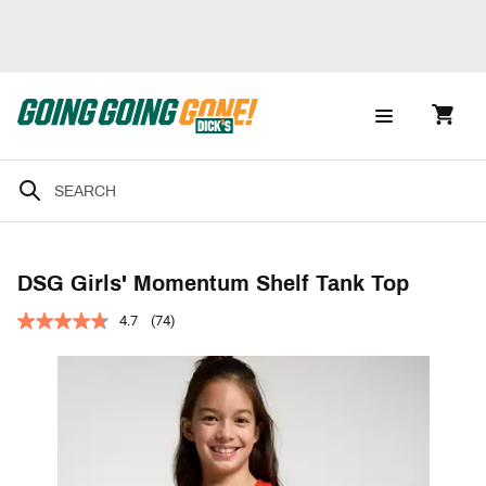
DSG Girls' Momentum Shelf Tank Top
4.7
(74)