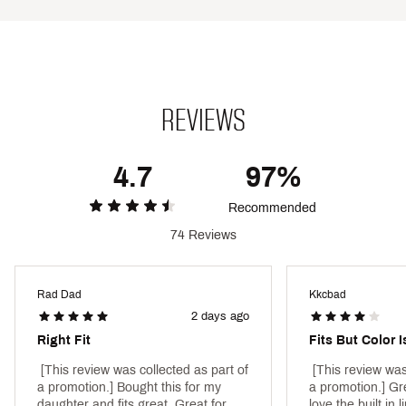
Brand :
DSG
Country of Origin : Imported
Style : DAG25302
Fabric : 74% polyester / 26% spandex
REVIEWS
Web ID:
25DSGGCASUMMNTM20SCDE
4.7
97%
Recommended
74 Reviews
Rad Dad
Kkcbad
2 days ago
Right Fit
Fits But Color I
 [This review was collected as part of 
 [This review was
a promotion.] Bought this for my 
a promotion.] Gre
daughter and fits great. Great for 
love the built in l