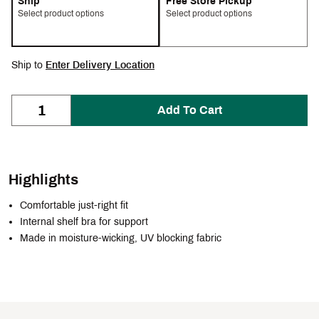
Ship
Free Store Pickup
Select product options
Select product options
Ship to
Enter Delivery Location
Add To Cart
Highlights
Comfortable just-right fit
Internal shelf bra for support
Made in moisture-wicking, UV blocking fabric