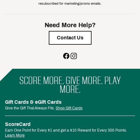
resubscribed for marketing/promo emails.
Need More Help?
Contact Us
SCORE MORE. GIVE MORE. PLAY
MORE.
Gift Cards & eGift Cards
Give the Gift That Always Fits.
Shop Gift Cards
ScoreCard
Earn One Point for Every $1 and get a $10 Reward for Every 300 Points.
Learn More