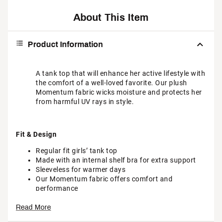
About This Item
Product Information
A tank top that will enhance her active lifestyle with
the comfort of a well-loved favorite. Our plush
Momentum fabric wicks moisture and protects her
from harmful UV rays in style.
Fit & Design
Regular fit girls’ tank top
Made with an internal shelf bra for extra support
Sleeveless for warmer days
Our Momentum fabric offers comfort and
performance
Read More
Additional Details