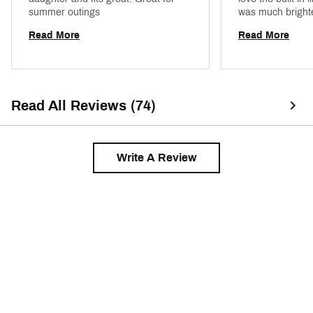
summer outings 
was much brighter
more a bright or
Read More
Read More
coral- didn't expec
fit 
Read All Reviews (74)
Write A Review