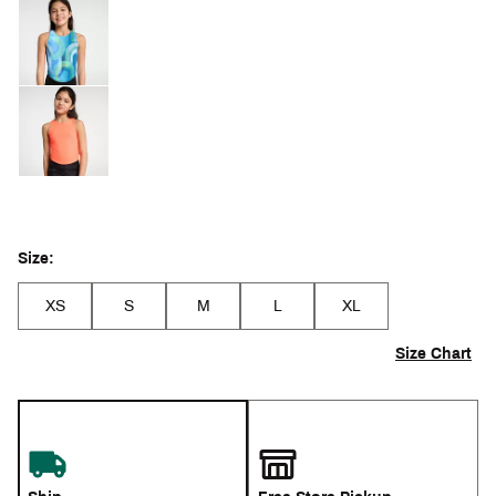
Size:
XS
S
M
L
XL
Size Chart