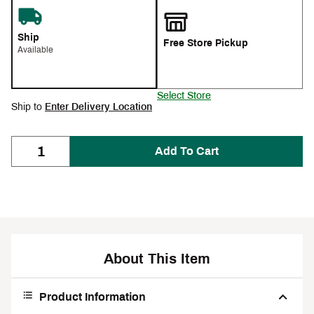
Ship
Free Store Pickup
Available
Select Store
Ship to
Enter Delivery Location
Add To Cart
About This Item
Product Information