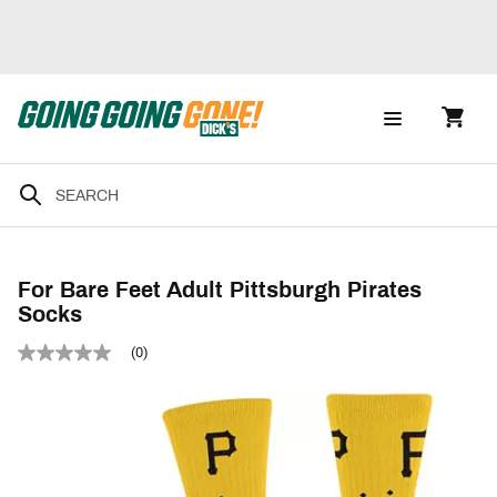
For Bare Feet Adult Pittsburgh Pirates
Socks
(0)