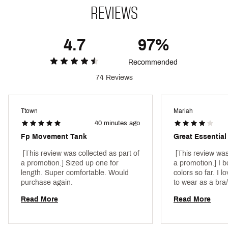
Web ID:
23PXCWLLCLRCMSLDXAPU
REVIEWS
SKU:
27881540
4.7
97%
Recommended
74 Reviews
Ttown
Mariah
40 minutes ago
Fp Movement Tank
Great Essential
 [This review was collected as part of 
 [This review was
a promotion.] Sized up one for 
a promotion.] I bo
length. Super comfortable. Would 
colors so far. I lo
purchase again. 
to wear as a bra/
too much constrict
Read More
Read More
perfect. My only 
material (cotton 
how it molds/for