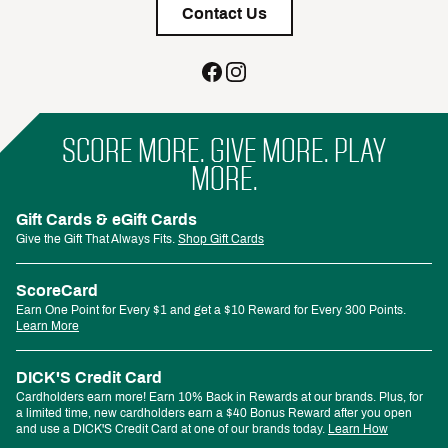
Contact Us
SCORE MORE. GIVE MORE. PLAY
MORE.
Gift Cards & eGift Cards
Give the Gift That Always Fits.
Shop Gift Cards
ScoreCard
Earn One Point for Every $1 and get a $10 Reward for Every 300 Points.
Learn More
DICK'S Credit Card
Cardholders earn more! Earn 10% Back in Rewards at our brands. Plus, for
a limited time, new cardholders earn a $40 Bonus Reward after you open
and use a DICK'S Credit Card at one of our brands today.
Learn How