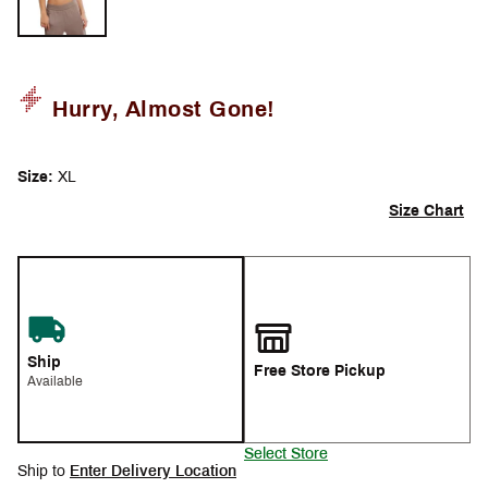
Hurry, Almost Gone!
Size:
XL
Size Chart
Ship
Free Store Pickup
Available
Select Store
Ship to
Enter Delivery Location