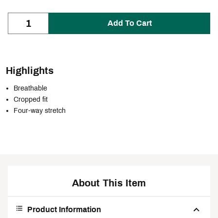
Add To Cart
Highlights
Breathable
Cropped fit
Four-way stretch
About This Item
Product Information