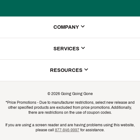
COMPANY
About Us
SERVICES
Store Locator
ScoreCard Benefits
RESOURCES
Contact Customer Service
Returns, Exchanges & Cancellations
Track Your Order
©
2026
Going Going Gone
Shipping & Promotion Information
*Price Promotions - Due to manufacturer restrictions, select new release and
Gift Cards
other specified products are excluded from price promotions. Additionally,
Shipping Rates
there are restrictions on the use of coupon codes.
Product Availability & Price
If you are using a screen reader and are having problems using this website,
please call
877-846-9997
for assistance.
Promo Exclusions