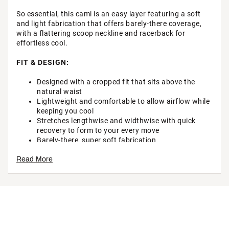
So essential, this cami is an easy layer featuring a soft
and light fabrication that offers barely-there coverage,
with a flattering scoop neckline and racerback for
effortless cool.
FIT & DESIGN:
Designed with a cropped fit that sits above the
natural waist
Lightweight and comfortable to allow airflow while
keeping you cool
Stretches lengthwise and widthwise with quick
recovery to form to your every move
Barely-there, super soft fabrication
Minimal coverage
Read More
Wide scoop neckline
Racerback
Scoop hem
Brand :
FP Movement
Country of Origin : Imported
Style : OB1778542
Fabric : 87% Polyamide, 13% Elastane