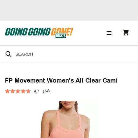
FP Movement Women's All Clear Cami
4.7
(74)