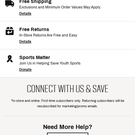
Free Shipping
Exclusions and Minimum Order Values May Apply.
Details
Free Returns
In-Store Returns Are Free and Easy
Details
Sports Matter
Join Us in Helping Save Youth Sports
Donate
CONNECT WITH US & SAVE
*In-store and online. First-time subscribers only. Returning subscribers will be
resubscribed for marketing/promo emails.
Need More Help?