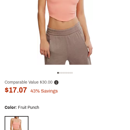
Comparable Value
$30.00
$17.07
43%
Savings
Color:
Fruit Punch
Selectable group