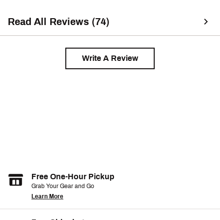
or drying it. It col
bunnies/fuzz. So 
Read All Reviews (74)
drying this & ma
lint roller. Other 
Write A Review
Free One-Hour Pickup
Grab Your Gear and Go
Learn More