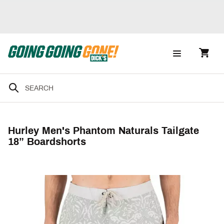
Hurley Men's Phantom Naturals Tailgate
18” Boardshorts