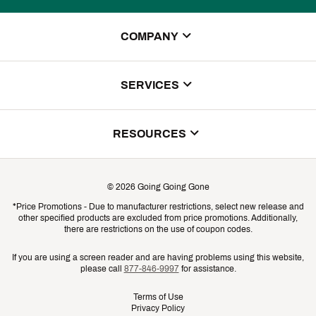
COMPANY
About Us
SERVICES
Store Locator
ScoreCard Benefits
RESOURCES
Contact Customer Service
Returns, Exchanges & Cancellations
Track Your Order
©
2026
Going Going Gone
Shipping & Promotion Information
*Price Promotions - Due to manufacturer restrictions, select new release and
Gift Cards
other specified products are excluded from price promotions. Additionally,
Shipping Rates
there are restrictions on the use of coupon codes.
Product Availability & Price
If you are using a screen reader and are having problems using this website,
please call
877-846-9997
for assistance.
Promo Exclusions
Terms of Use
Privacy Policy
Recalls