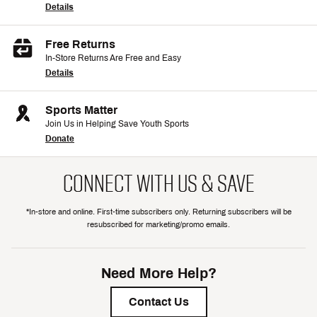
Details
Free Returns
In-Store Returns Are Free and Easy
Details
Sports Matter
Join Us in Helping Save Youth Sports
Donate
CONNECT WITH US & SAVE
*In-store and online. First-time subscribers only. Returning subscribers will be
resubscribed for marketing/promo emails.
Need More Help?
Contact Us