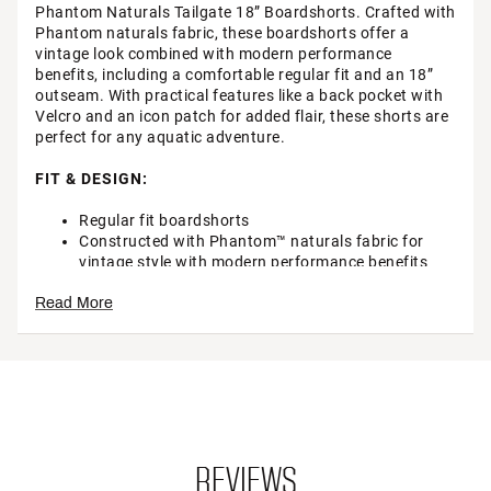
Phantom Naturals Tailgate 18” Boardshorts. Crafted with
Phantom naturals fabric, these boardshorts offer a
vintage look combined with modern performance
benefits, including a comfortable regular fit and an 18”
outseam. With practical features like a back pocket with
Velcro and an icon patch for added flair, these shorts are
perfect for any aquatic adventure.
FIT & DESIGN:
Regular fit boardshorts
Constructed with Phantom™ naturals fabric for
vintage style with modern performance benefits
Back pocket storage with Velcro and grosgrain pull
Read More
Phantom™ heat transfer
Icon patch adds a touch of style
18” outseam with straight leg and stretch taping
Brand :
Hurley
Country of Origin : Imported
Fabric : 59% Cotton / 32% Recycled polyester / 9%
Spandex
Web ID:
23HRLMPHNTMNTRLSTMAL
REVIEWS