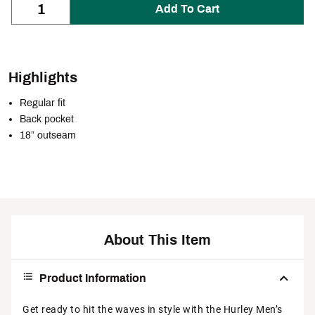
Add To Cart
Highlights
Regular fit
Back pocket
18” outseam
About This Item
Product Information
Get ready to hit the waves in style with the Hurley Men’s