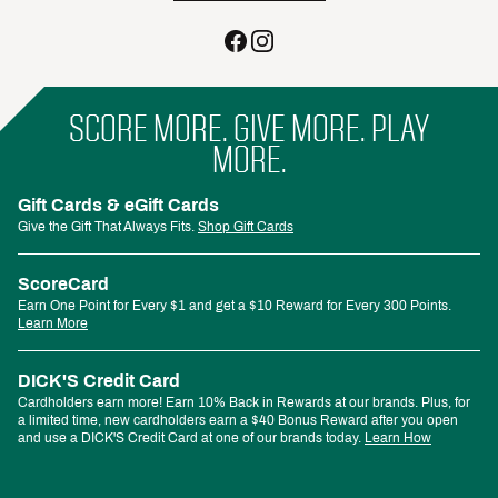
SCORE MORE. GIVE MORE. PLAY
MORE.
Gift Cards & eGift Cards
Give the Gift That Always Fits.
Shop Gift Cards
ScoreCard
Earn One Point for Every $1 and get a $10 Reward for Every 300 Points.
Learn More
DICK'S Credit Card
Cardholders earn more! Earn 10% Back in Rewards at our brands. Plus, for
a limited time, new cardholders earn a $40 Bonus Reward after you open
and use a DICK'S Credit Card at one of our brands today.
Learn How