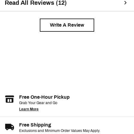
Read All Reviews (12)
Write A Review
Free One-Hour Pickup
Grab Your Gear and Go
Learn More
Free Shipping
Exclusions and Minimum Order Values May Apply.