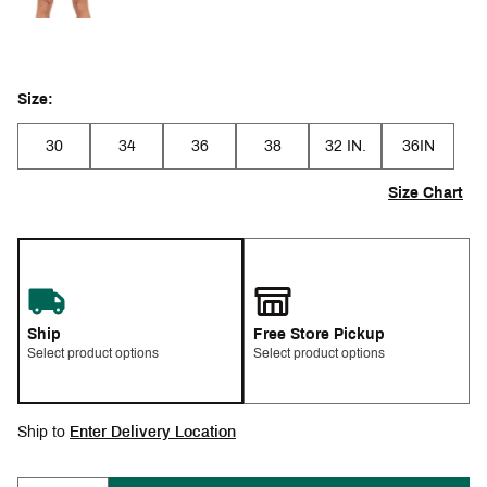
Size:
30
34
36
38
32 IN.
36IN
Size Chart
Ship
Free Store Pickup
Select product options
Select product options
Ship to
Enter Delivery Location