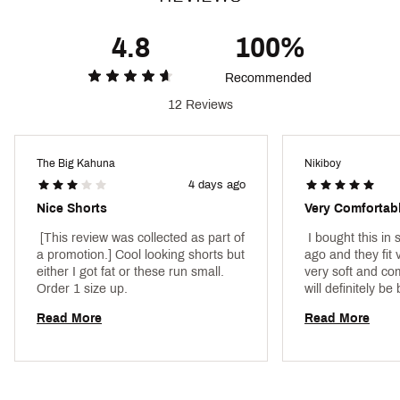
4.8
100%
Recommended
12 Reviews
The Big Kahuna
Nikiboy
4 days ago
Nice Shorts
Very Comfortab
 [This review was collected as part of 
 I bought this in
a promotion.] Cool looking shorts but 
ago and they fit v
either I got fat or these run small. 
very soft and com
Order 1 size up. 
Read More
Read More