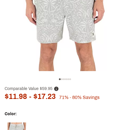
Comparable Value
$59.95
$11.98
- $17.23
71%
- 80%
Savings
Color:
Selectable group