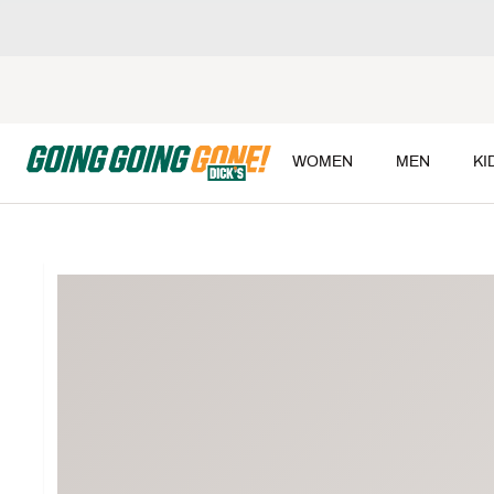
WOMEN
MEN
KI