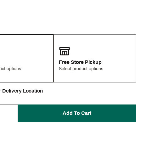
Free Store Pickup
uct options
Select product options
r Delivery Location
Add To Cart