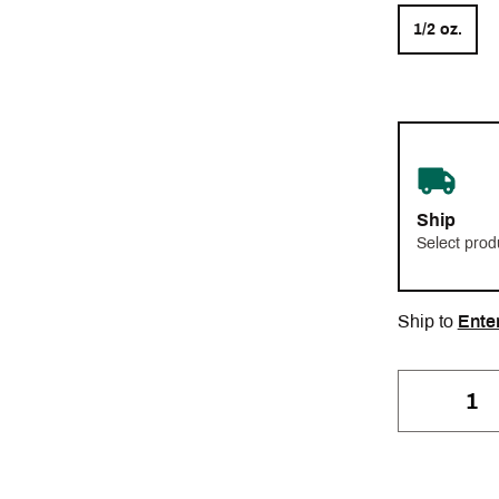
1/2 oz.
Ship
Select prod
Ship to
Ente