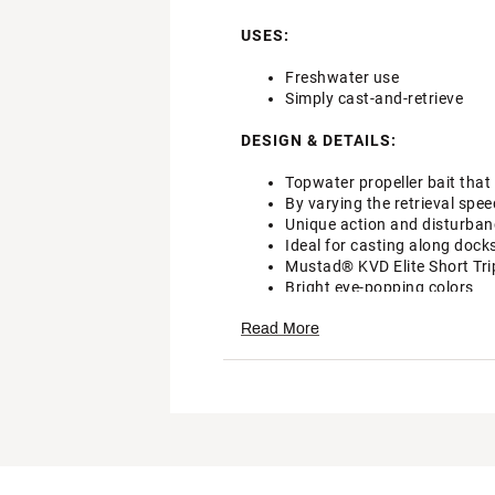
USES:
Freshwater use
Simply cast-and-retrieve
DESIGN & DETAILS:
Topwater propeller bait tha
By varying the retrieval spe
Unique action and disturban
Ideal for casting along dock
Mustad® KVD Elite Short Trip
Bright eye-popping colors
Brand :
Lew's
Read More
Country of Origin : Imported
DSG Pro Tips
WARNING:
Cancer and Reprod
Web ID:
22LEWUMCHPTRLL