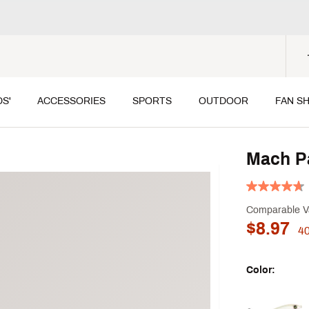
DS'
ACCESSORIES
SPORTS
OUTDOOR
FAN S
Mach Pa
Comparable V
$8.97
4
Color:
Selectable grou