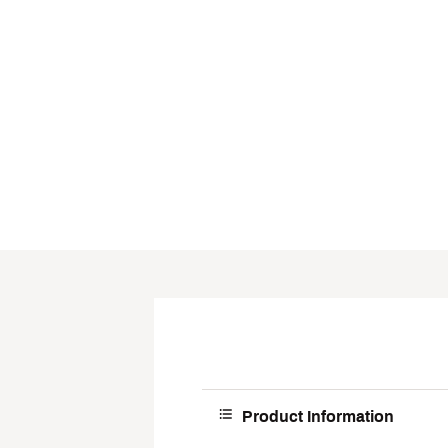
Product Information