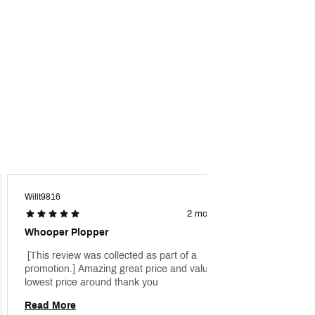
Willt9816
Krane
2 months ago
Whooper Plopper
Top Wa
 [This review was collected as part of a 
 [This 
promotion.] Amazing great price and value 
promoti
lowest price around thank you 
blow up
fishing 
Read More