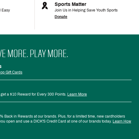
Sports Matter
d Easy
Join Us in Helping Save Youth Sports
Donate
VE MORE. PLAY MORE.
s
op Gift Cards
 get a $10 Reward for Every 300 Points.
Learn More
 Back in Rewards at our brands. Plus, for a limited time, new cardholders
ou open and use a DICK'S Credit Card at one of our brands today.
Learn How