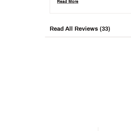
Read More
Read All Reviews (33)