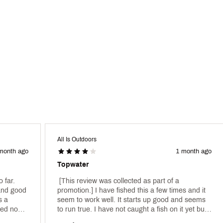
All Is Outdoors
month ago
1 month ago
Topwater
 far. 
 [This review was collected as part of a 
and good 
promotion.] I have fished this a few times and it 
 a 
seem to work well. It starts up good and seems 
ed now, 
to run true. I have not caught a fish on it yet but 
but being made under the Strike King brand. 
time will tell! 