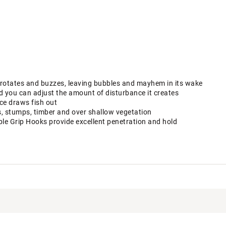
t rotates and buzzes, leaving bubbles and mayhem in its wake
ed you can adjust the amount of disturbance it creates
ce draws fish out
s, stumps, timber and over shallow vegetation
le Grip Hooks provide excellent penetration and hold
uctive Harm - www.P65Warnings.ca.gov.
R90LUR