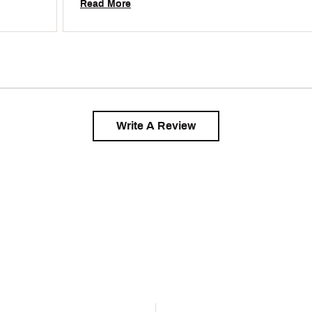
Read More
Write A Review