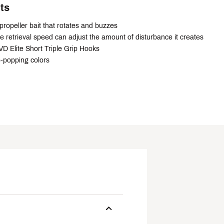
ts
propeller bait that rotates and buzzes
e retrieval speed can adjust the amount of disturbance it creates
D Elite Short Triple Grip Hooks
e-popping colors