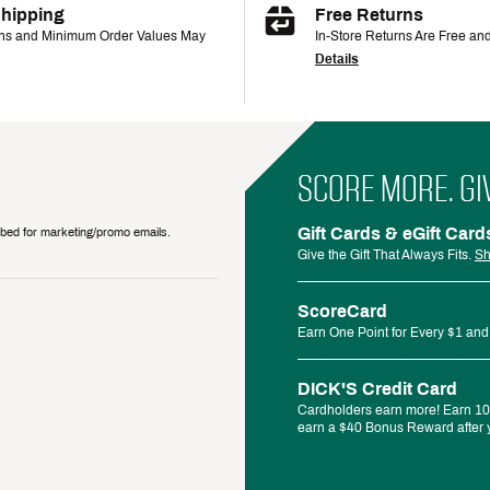
Shipping
Free Returns
ons and Minimum Order Values May
In-Store Returns Are Free an
Details
SCORE MORE. GI
Gift Cards & eGift Card
ribed for marketing/promo emails.
Give the Gift That Always Fits.
Sh
ScoreCard
Earn One Point for Every $1 and
DICK'S Credit Card
Cardholders earn more! Earn 10%
earn a $40 Bonus Reward after y