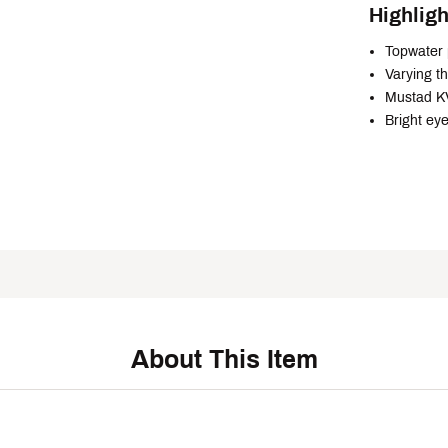
Highligh
Topwater 
Varying th
Mustad KV
Bright ey
About This Item