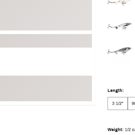
Length:
3 1/2"
9
Weight:
1/2 o