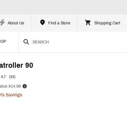
About Us
Find a Store
Shopping Cart
HOP
troller 90
4.7
(33)
alue
$14.99
0%
Savings
p