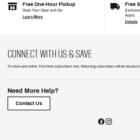
Free One-Hour Pickup
Free 
Grab Your Gear and Go
Exclusi
Apply.
Learn More
Details
CONNECT WITH US & SAVE
*In-store and online. First-time subscribers only. Returning subscribers will be resubsc
Need More Help?
Contact Us