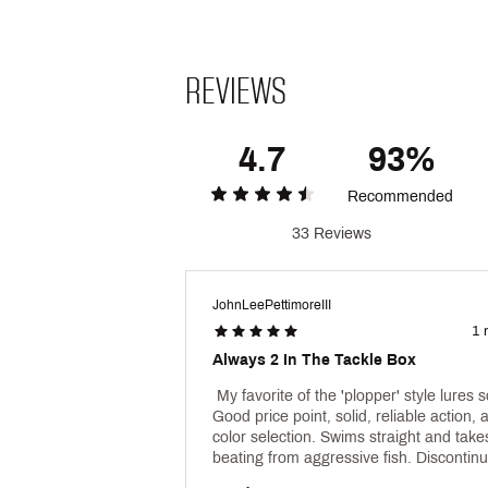
REVIEWS
4.7
93%
Recommended
33 Reviews
JohnLeePettimoreIII
1 
Always 2 In The Tackle Box
 My favorite of the 'plopper' style lures so
Good price point, solid, reliable action, 
color selection. Swims straight and takes
beating from aggressive fish. Discontinu