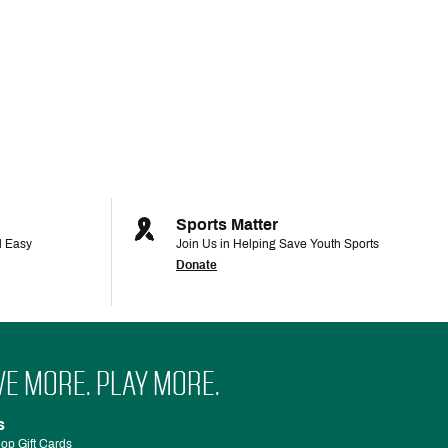
Sports Matter
d Easy
Join Us in Helping Save Youth Sports
Donate
VE MORE. PLAY MORE.
s
op Gift Cards