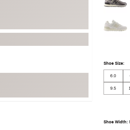
Shoe Size:
6.0
9.5
Shoe Width: