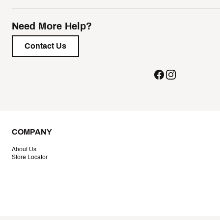
Need More Help?
Contact Us
COMPANY
About Us
Store Locator