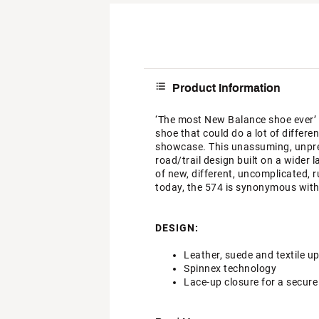
Product Information
‘The most New Balance shoe ever’ sa
shoe that could do a lot of differe
showcase. This unassuming, unprete
road/trail design built on a wider 
of new, different, uncomplicated, 
today, the 574 is synonymous with
DESIGN:
Leather, suede and textile u
Spinnex technology
Lace-up closure for a secure 