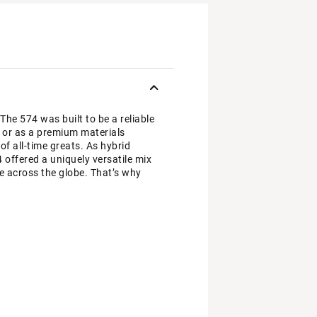
 The 574 was built to be a reliable
y, or as a premium materials
f all-time greats. As hybrid
4 offered a uniquely versatile mix
e across the globe. That’s why