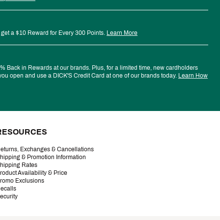
 get a $10 Reward for Every 300 Points.
Learn More
 Back in Rewards at our brands. Plus, for a limited time, new cardholders
ou open and use a DICK'S Credit Card at one of our brands today.
Learn How
RESOURCES
eturns, Exchanges & Cancellations
hipping & Promotion Information
hipping Rates
roduct Availability & Price
romo Exclusions
ecalls
ecurity