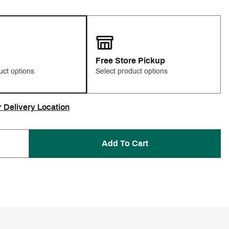
Free Store Pickup
uct options
Select product options
r Delivery Location
Add To Cart