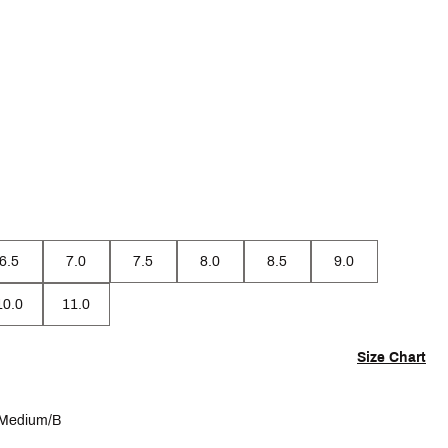
6.5
7.0
7.5
8.0
8.5
9.0
10.0
11.0
Size Chart
Medium/B