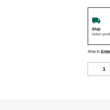
Ship
Select prod
Ship to
Ente