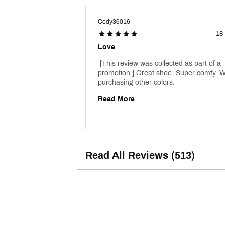
Cody36016
18
Love
 [This review was collected as part of a 
promotion.] Great shoe. Super comfy. Wil
purchasing other colors. 
Read More
Read All Reviews (513)