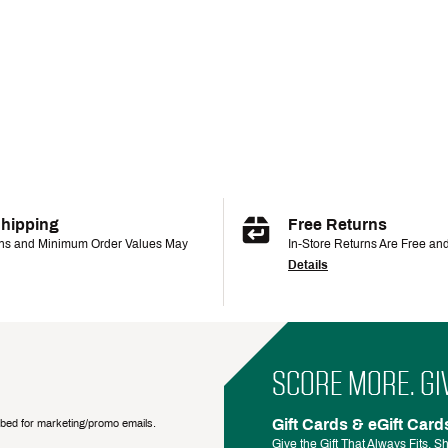
Shipping
Free Returns
ons and Minimum Order Values May
In-Store Returns Are Free an
Details
SCORE MORE. GI
Gift Cards & eGift Card
ribed for marketing/promo emails.
Give the Gift That Always Fits.
Sh