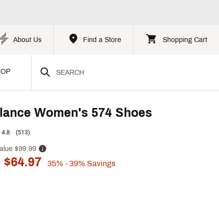
About Us
Find a Store
Shopping Cart
HOP
lance Women's 574 Shoes
4.8
(513)
alue
$99.99
 $64.97
35%
- 39%
Savings
p