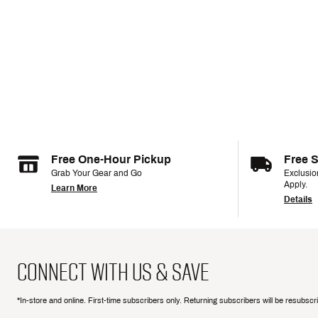
Free One-Hour Pickup
Free 
Grab Your Gear and Go
Exclusi
Apply.
Learn More
Details
CONNECT WITH US & SAVE
*In-store and online. First-time subscribers only. Returning subscribers will be resubsc