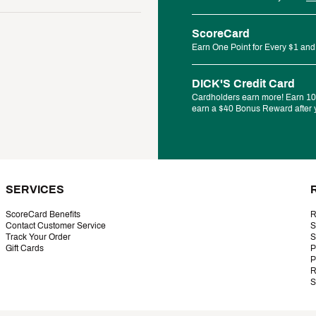
ScoreCard
Earn One Point for Every $1 and
DICK'S Credit Card
Cardholders earn more! Earn 10%
earn a $40 Bonus Reward after y
SERVICES
ScoreCard Benefits
R
Contact Customer Service
S
Track Your Order
S
Gift Cards
P
P
R
S