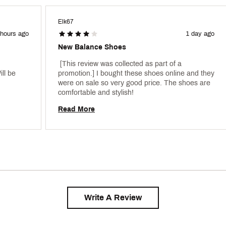
Elk67
 hours ago
1 day ago
New Balance Shoes
 [This review was collected as part of a 
l be 
promotion.] I bought these shoes online and they 
were on sale so very good price. The shoes are 
comfortable and stylish! 
Read More
Write A Review