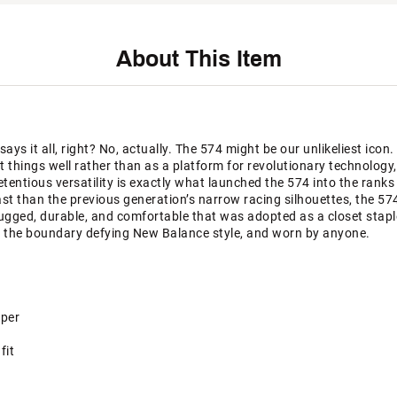
About This Item
ys it all, right? No, actually. The 574 might be our unlikeliest icon.
nt things well rather than as a platform for revolutionary technolog
ntious versatility is exactly what launched the 574 into the ranks o
last than the previous generation’s narrow racing silhouettes, the 57
rugged, durable, and comfortable that was adopted as a closet stapl
 the boundary defying New Balance style, and worn by anyone.
pper
fit