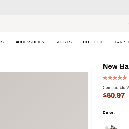
DS'
ACCESSORIES
SPORTS
OUTDOOR
FAN S
New Ba
Comparable V
$60.97
-
Color:
Selectable grou