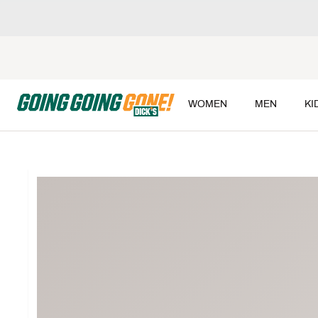
WOMEN
MEN
KI