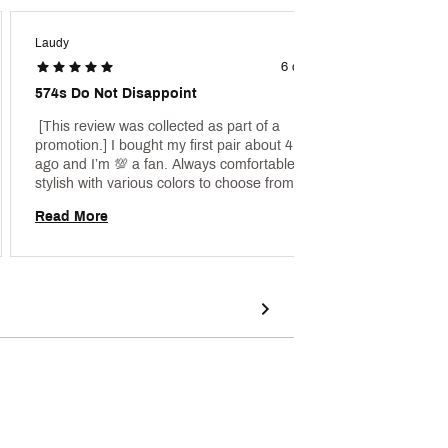
Laudy
Lucilla
6 days ago
574s Do Not Disappoint
Very C
 [This review was collected as part of a 
 [This 
promotion.] I bought my first pair about 4 years 
promoti
ago and I’m 💯 a fan. Always comfortable and 
am in t
stylish with various colors to choose from. I 
These a
literally own about 20 pairs right now and 
the end
Read More
Read 
growing. I don’t regret any of the purchases. 
hurting