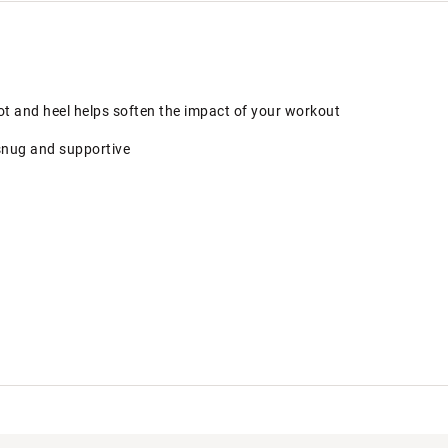
ot and heel helps soften the impact of your workout
snug and supportive
LCSHKGZ