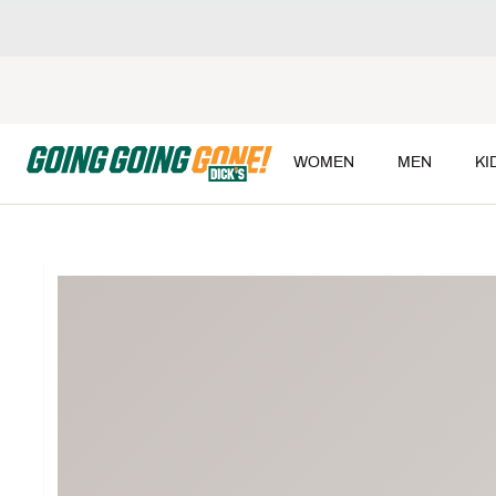
WOMEN
MEN
KI