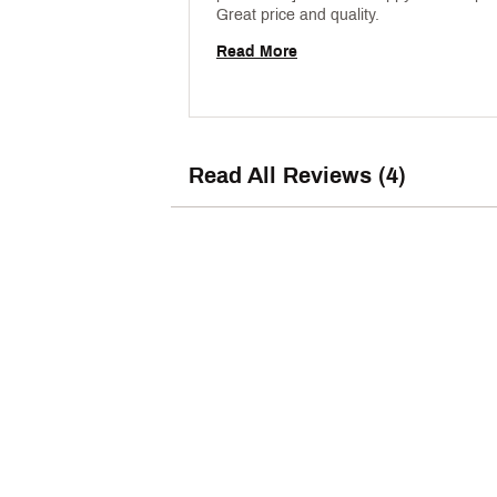
Great price and quality. 
Read More
Read All Reviews (4)