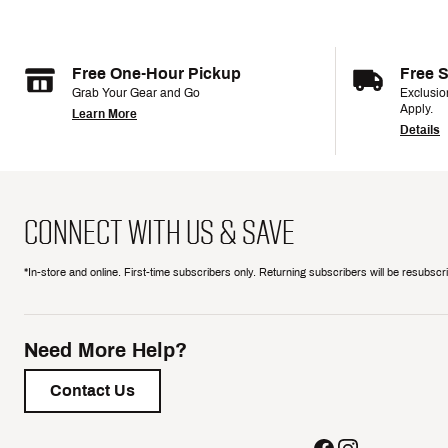
Free One-Hour Pickup
Free 
Grab Your Gear and Go
Exclusi
Apply.
Learn More
Details
CONNECT WITH US & SAVE
*In-store and online. First-time subscribers only. Returning subscribers will be resubsc
Need More Help?
Contact Us