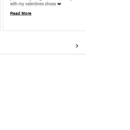
with my valentines shoes ❤️ 
Read More
Read 