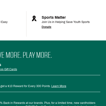
Sports Matter
d Easy
Join Us in Helping Save Youth Sports
Donate
VE MORE. PLAY MORE.
s
op Gift Cards
 get a $10 Reward for Every 300 Points.
Learn More
 Back in Rewards at our brands. Plus, for a limited time, new cardholders