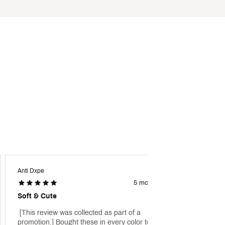
Anti Dxpe
Wally 3
5 months ago
Soft & Cute
Valent
 [This review was collected as part of a 
 [This 
promotion.] Bought these in every color to go 
promoti