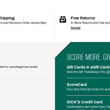
Shipping
Free Returns
ons and Minimum Order Values May
In-Store Returns Are Free an
Details
SCORE MORE. GI
Gift Cards & eGift Card
ribed for marketing/promo emails.
Give the Gift That Always Fits.
Sh
ScoreCard
Earn One Point for Every $1 and
DICK'S Credit Card
Cardholders earn more! Earn 10%