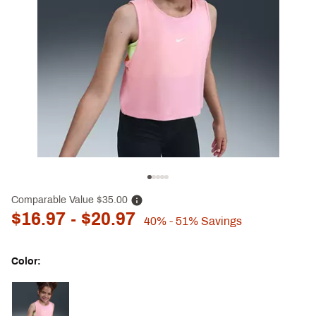
Comparable Value
$35.00
$16.97
- $20.97
40%
- 51%
Savings
Color:
Selectable group