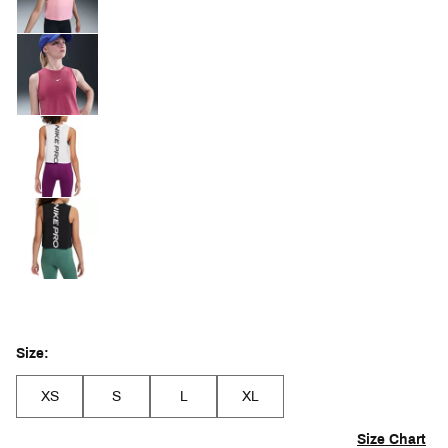
Size:
XS
S
L
XL
Size Chart