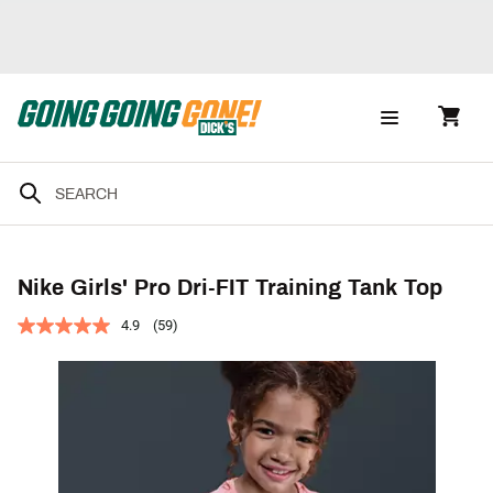
Nike Girls' Pro Dri-FIT Training Tank Top
4.9
(59)