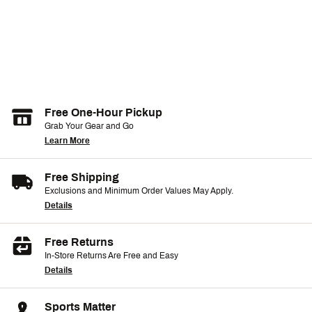
Free One-Hour Pickup
Grab Your Gear and Go
Learn More
Free Shipping
Exclusions and Minimum Order Values May Apply.
Details
Free Returns
In-Store Returns Are Free and Easy
Details
Sports Matter