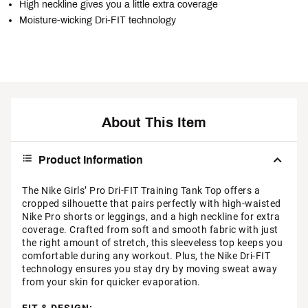
High neckline gives you a little extra coverage
Moisture-wicking Dri-FIT technology
About This Item
Product Information
The Nike Girls’ Pro Dri-FIT Training Tank Top offers a
cropped silhouette that pairs perfectly with high-waisted
Nike Pro shorts or leggings, and a high neckline for extra
coverage. Crafted from soft and smooth fabric with just
the right amount of stretch, this sleeveless top keeps you
comfortable during any workout. Plus, the Nike Dri-FIT
technology ensures you stay dry by moving sweat away
from your skin for quicker evaporation.