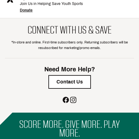
Join Us in Helping Save Youth Sports
Donate
CONNECT WITH US & SAVE
*In-store and online. First-time subscribers only. Returning subscribers will be
resubscribed for marketing/promo emails.
Need More Help?
Contact Us
SCORE MORE. GIVE MORE. PLAY
MORE.