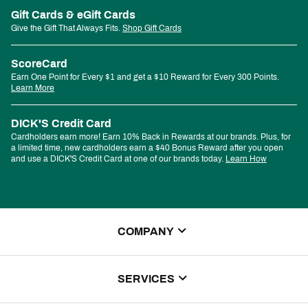
Gift Cards & eGift Cards
Give the Gift That Always Fits.
Shop Gift Cards
ScoreCard
Earn One Point for Every $1 and get a $10 Reward for Every 300 Points.
Learn More
DICK'S Credit Card
Cardholders earn more! Earn 10% Back in Rewards at our brands. Plus, for
a limited time, new cardholders earn a $40 Bonus Reward after you open
and use a DICK'S Credit Card at one of our brands today.
Learn How
COMPANY
About Us
SERVICES
Store Locator