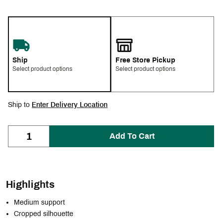
Ship
Free Store Pickup
Select product options
Select product options
Ship to
Enter Delivery Location
Add To Cart
Highlights
Medium support
Cropped silhouette