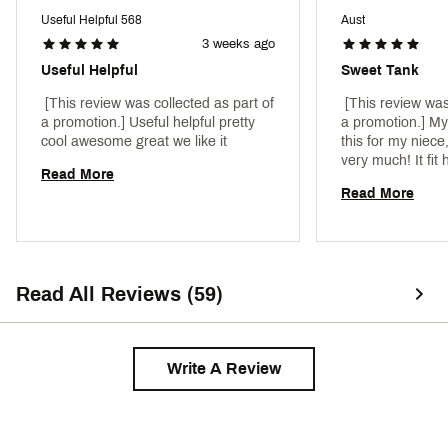
Web ID:
23NIKGNKPRTNKXXXXAPT
Useful Helpful 568
Aust
3 weeks ago
Useful Helpful
Sweet Tank
 [This review was collected as part of 
 [This review was
a promotion.] Useful helpful pretty 
a promotion.] My
cool awesome great we like it 
this for my niece,
very much! It fit 
Read More
very cool wearing 
Read More
material is very 
Read All Reviews (59)
Write A Review