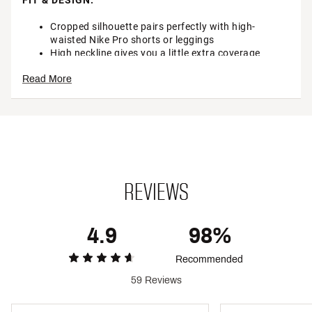
FIT & DESIGN:
Cropped silhouette pairs perfectly with high-
waisted Nike Pro shorts or leggings
High neckline gives you a little extra coverage
Sleeveless
Read More
Soft and smooth fabric with just the right amount
of stretch
NIKE PRO down center back adds a sporty look
TECHNOLOGY:
Nike Dri-FIT technology moves sweat away from
your skin for quicker evaporation, helping you stay
dry and comfortable
REVIEWS
ADDITIONAL DETAILS:
4.9
98%
Machine wash
Brand :
Nike
Recommended
Country of Origin : Imported
Style : FV2422
59 Reviews
Fabric : 72% polyester, 18% lyocell, 10% spandex