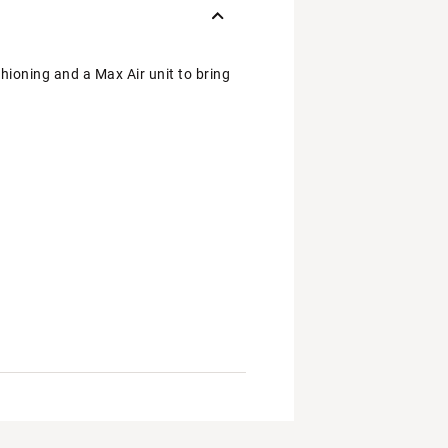
hioning and a Max Air unit to bring