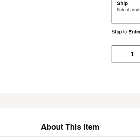
Ship
Select prod
Ship to
Ente
About This Item