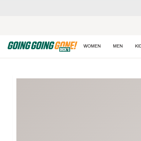
WOMEN
MEN
KI