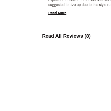
expected. I followed the online reviews t
suggested to size up due to this style ru
small. It doesn’t run small. I should hav
Read More
my son’s typical Nike size. 
Read All Reviews (8)