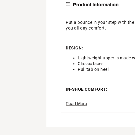
Product Information
Put a bounce in your step with the
you all-day comfort.
DESIGN:
Lightweight upper is made w
Classic laces
Pull tab on heel
IN-SHOE COMFORT:
Plush and comfortable, Max 
Read More
Soft foam midsole provides 
DURABILITY & TRACTION:
Rubber outsole adds durable