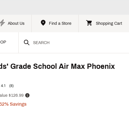
About Us
Find a Store
Shopping Cart
HOP
ds' Grade School Air Max Phoenix
4.1
(8)
alue
$126.99
52%
Savings