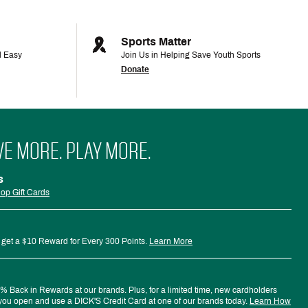
Sports Matter
d Easy
Join Us in Helping Save Youth Sports
Donate
VE MORE. PLAY MORE.
s
op Gift Cards
 get a $10 Reward for Every 300 Points.
Learn More
 Back in Rewards at our brands. Plus, for a limited time, new cardholders
ou open and use a DICK'S Credit Card at one of our brands today.
Learn How