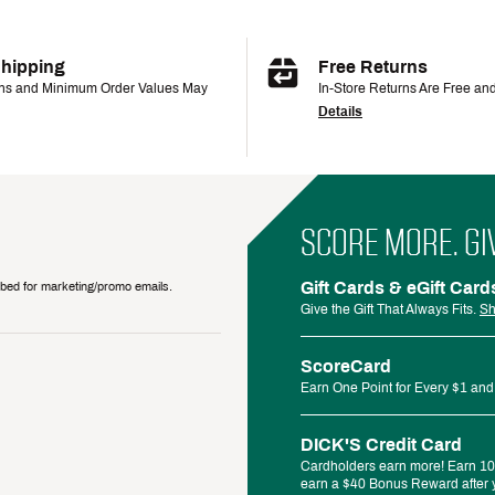
Shipping
Free Returns
ons and Minimum Order Values May
In-Store Returns Are Free an
Details
SCORE MORE. GI
Gift Cards & eGift Card
ribed for marketing/promo emails.
Give the Gift That Always Fits.
Sh
ScoreCard
Earn One Point for Every $1 and
DICK'S Credit Card
Cardholders earn more! Earn 10%
earn a $40 Bonus Reward after y