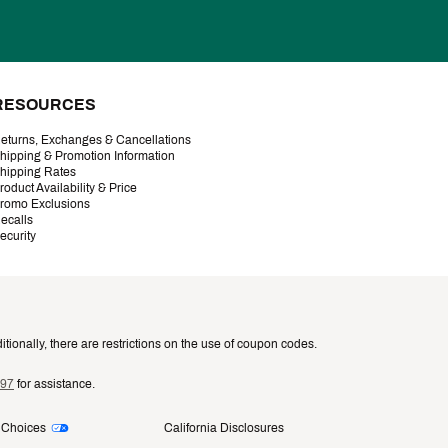
RESOURCES
eturns, Exchanges & Cancellations
hipping & Promotion Information
hipping Rates
roduct Availability & Price
romo Exclusions
ecalls
ecurity
tionally, there are restrictions on the use of coupon codes.
997
for assistance.
 Choices
California Disclosures