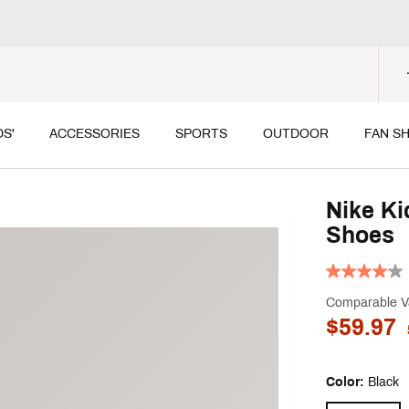
DS'
ACCESSORIES
SPORTS
OUTDOOR
FAN S
Nike Ki
Shoes
Comparable V
$59.97
Color:
Black