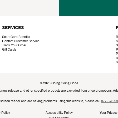
SERVICES
ScoreCard Benefits
R
Contact Customer Service
S
Track Your Order
S
Gift Cards
P
P
R
S
©
2026
Going Going Gone
t new release and other specified products are excluded from price promotions. Addi
a screen reader and are having problems using this website, please call
877-846-9
 Policy
Accessibility Policy
Your Privacy