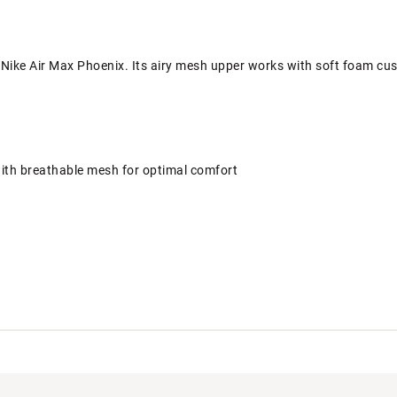
 Nike Air Max Phoenix. Its airy mesh upper works with soft foam cus
ith breathable mesh for optimal comfort
Air cushioning has just the right amount of support
lightweight cushioning
 traction