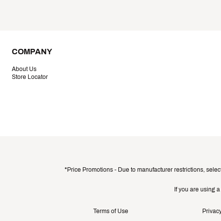
COMPANY
About Us
Store Locator
*Price Promotions - Due to manufacturer restrictions, selec
If you are using 
Terms of Use
Privacy