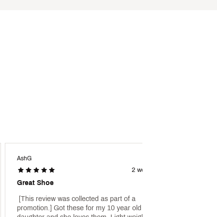
AshG
Sports
2 weeks ago
Great Shoe
 [This review was collected as part of a 
 [This 
promotion.] Got these for my 10 year old 
promot