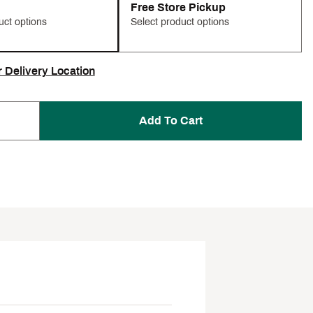
Free Store Pickup
uct options
Select product options
r Delivery Location
Add To Cart