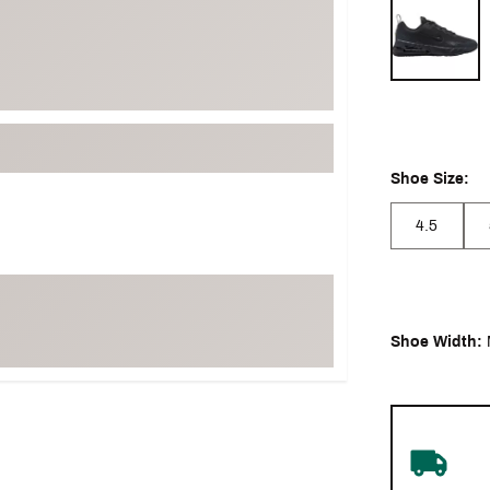
Selectable grou
Shoe Size:
4.5
Shoe Width: