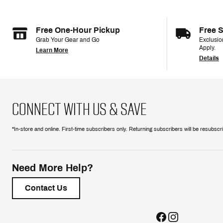
Free One-Hour Pickup
Free 
Grab Your Gear and Go
Exclusi
Apply.
Learn More
Details
CONNECT WITH US & SAVE
*In-store and online. First-time subscribers only. Returning subscribers will be resubsc
Need More Help?
Contact Us