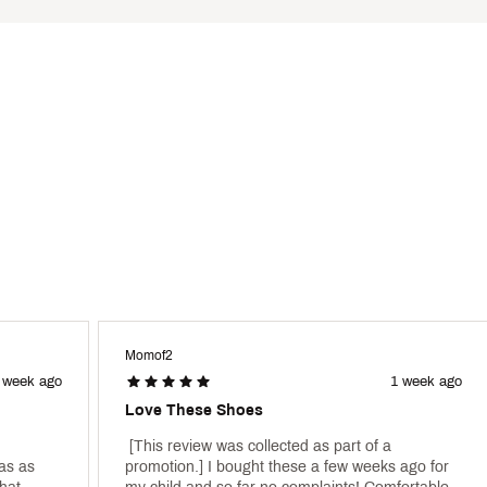
HNXBFAB
Momof2
 week ago
1 week ago
Love These Shoes
 [This review was collected as part of a 
s as 
promotion.] I bought these a few weeks ago for 