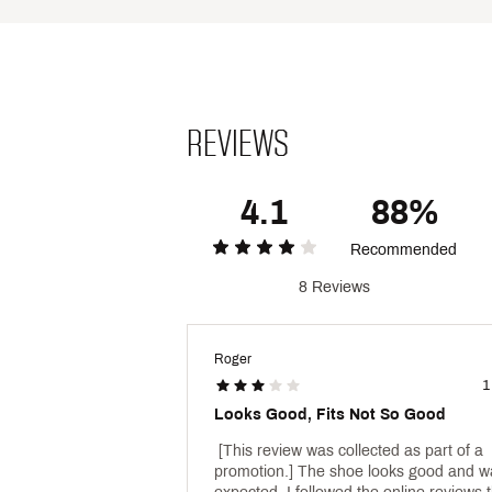
Brand :
Nike
Country of Origin : Imported
Web ID:
25NIKYCASURMXP
REVIEWS
4.1
88%
Recommended
8 Reviews
Roger
1
Looks Good, Fits Not So Good
 [This review was collected as part of a 
promotion.] The shoe looks good and wa