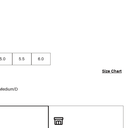
p
5.0
5.5
6.0
Size Chart
Medium/D