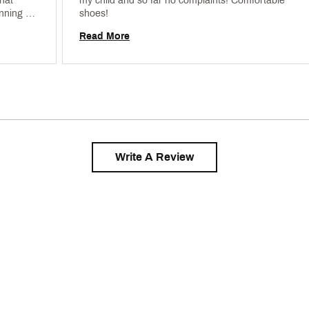
hat 
my child and so far no complaints! Comfortable 
nning 
shoes! 
e ordered 
Read More
Write A Review