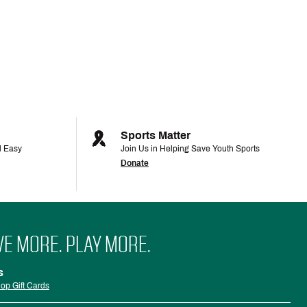
Sports Matter
d Easy
Join Us in Helping Save Youth Sports
Donate
VE MORE. PLAY MORE.
s
op Gift Cards