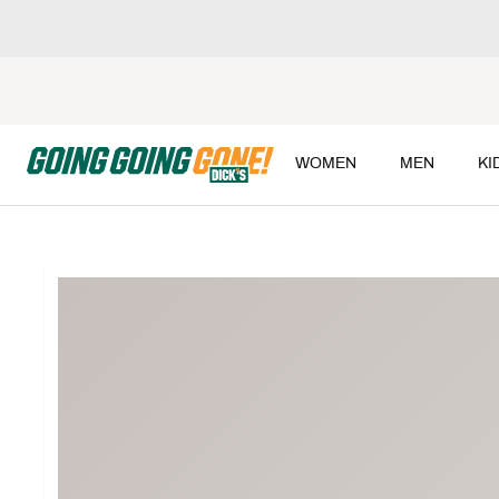
WOMEN
MEN
KI