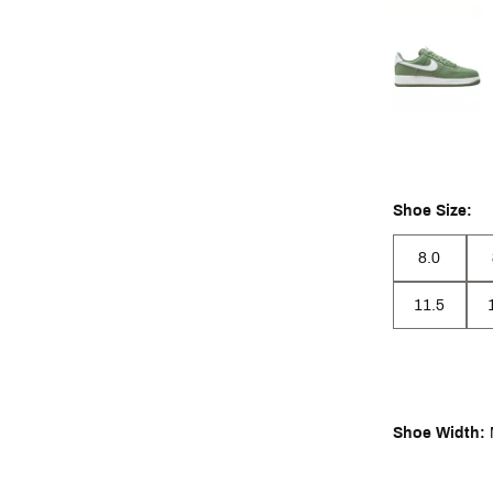
Shoe Size:
8.0
11.5
Shoe Width: