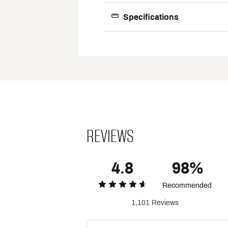
Web ID:
16NIKMRFRC1GRY
Specifications
Best 
Footwear
Footwear 
Upp
Mids
Outs
REVIEWS
Gend
4.8
98%
Recommended
1,101 Reviews