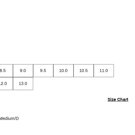
8.5
9.0
9.5
10.0
10.5
11.0
12.0
13.0
Size Chart
Medium/D