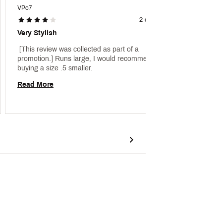
VPo7
Rickey 
2 days ago
Very Stylish
Anothe
 [This review was collected as part of a 
 [This 
promotion.] Runs large, I would recommend 
promoti
buying a size .5 smaller. 
Read More
Read 