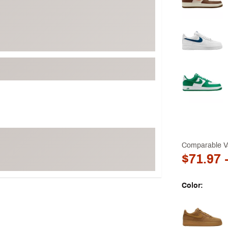
Comparable V
$71.97
-
Color:
Selectable grou