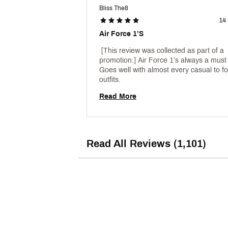
Bliss The8
14
Air Force 1’s
 [This review was collected as part of a 
promotion.] Air Force 1’s always a must 
Goes well with almost every casual to fo
outfits. 
Read More
Read All Reviews (1,101)