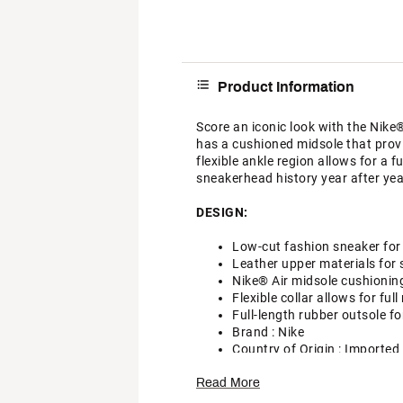
Product Information
Score an iconic look with the Nike
has a cushioned midsole that prov
flexible ankle region allows for a f
sneakerhead history year after yea
DESIGN:
Low-cut fashion sneaker for
Leather upper materials for 
Nike® Air midsole cushionin
Flexible collar allows for ful
Full-length rubber outsole fo
Brand :
Nike
Country of Origin : Imported
Style : 820266
Read More
DSG Pro Tips