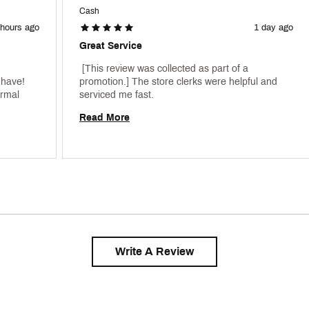
Cash
 hours ago
1 day ago
Great Service
 [This review was collected as part of a 
have! 
promotion.] The store clerks were helpful and 
rmal 
serviced me fast. 
Read More
Write A Review