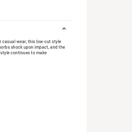
 casual wear, this low-cut style
sorbs shock upon impact, and the
c style continues to make