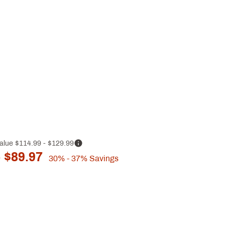
alue
$114.99
- $129.99
 $89.97
30%
- 37%
Savings
p