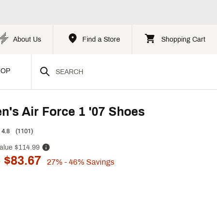
About Us
Find a Store
Shopping Cart
HOP
n's Air Force 1 '07 Shoes
4.8
(1101)
alue
$114.99
 $83.67
27%
- 46%
Savings
p