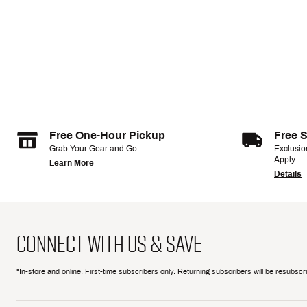
Free One-Hour Pickup
Free 
Grab Your Gear and Go
Exclusi
Apply.
Learn More
Details
CONNECT WITH US & SAVE
*In-store and online. First-time subscribers only. Returning subscribers will be resubsc