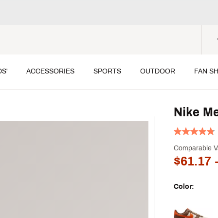
DS'
ACCESSORIES
SPORTS
OUTDOOR
FAN S
Nike Me
Comparable V
$61.17
-
Color:
Selectable grou