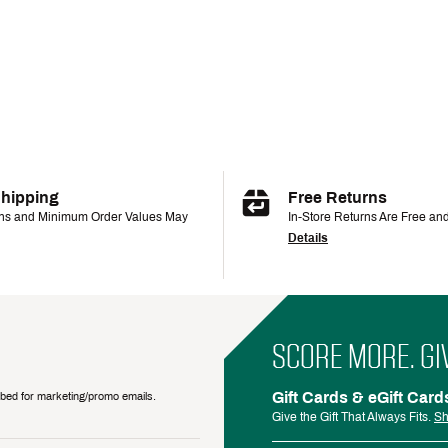
Shipping
Free Returns
ons and Minimum Order Values May
In-Store Returns Are Free an
Details
SCORE MORE. GI
Gift Cards & eGift Card
ribed for marketing/promo emails.
Give the Gift That Always Fits.
Sh