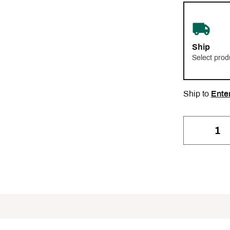
Ship
Select prod
Ship to
Ente