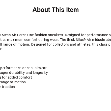
About This Item
® Men's Air Force One fashion sneakers. Designed for performance or
ides maximum comfort during wear. The thick Nike® Air midsole ab
ull range of motion. Designed for collectors and athletes, this classi
r.
 performance or casual wear
super durability and longevity
g for added comfort
l range of motion
r traction