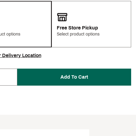
Free Store Pickup
uct options
Select product options
r Delivery Location
Add To Cart