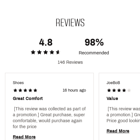
feel
Brand :
Nike
Country of Origin : Imported
Style : FD6221-010
REVIEWS
Web ID:
22NIKMLPHHRCHLT4LTPU
4.8
98%
Recommended
146 Reviews
Shoes
JoeBoB
16 hours ago
Great Comfort
Value
 [This review was collected as part of 
 [This review was
a promotion.] Great purchase, super 
a promotion.] Gre
comfortable, would purchase again 
for the price 
Read More
Read More