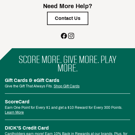
Need More Help?
Contact Us
SCORE MORE. GIVE MORE. PLAY
MORE.
Gift Cards & eGift Cards
Give the Gift That Always Fits.
Shop Gift Cards
ScoreCard
Earn One Point for Every $1 and get a $10 Reward for Every 300 Points.
Learn More
DICK'S Credit Card
Cardholders earn more! Earn 10% Back in Rewards at our brands. Plus, for