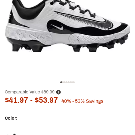
Comparable Value
$89.99
$41.97
- $53.97
40%
- 53%
Savings
Color:
Selectable group