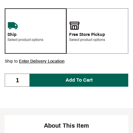
Ship
Free Store Pickup
Select product options
Select product options
Ship to
Enter Delivery Location
Add To Cart
About This Item