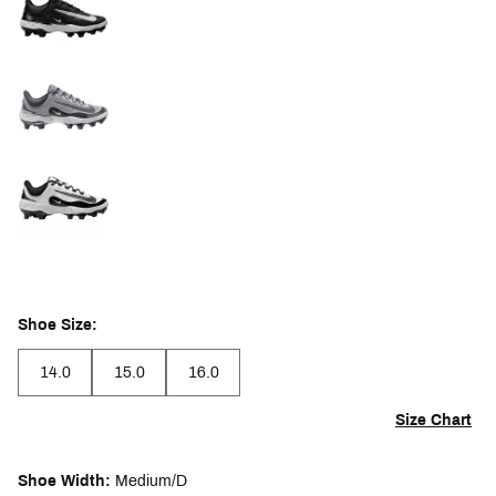
Shoe Size:
14.0
15.0
16.0
Size Chart
Shoe Width:
Medium/D