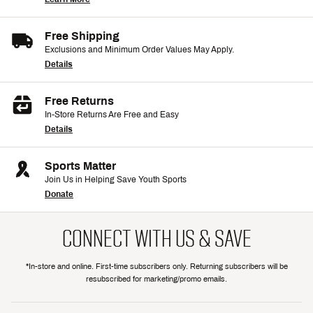
Free Shipping
Exclusions and Minimum Order Values May Apply.
Details
Free Returns
In-Store Returns Are Free and Easy
Details
Sports Matter
Join Us in Helping Save Youth Sports
Donate
CONNECT WITH US & SAVE
*In-store and online. First-time subscribers only. Returning subscribers will be
resubscribed for marketing/promo emails.