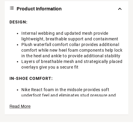
Product Information
DESIGN:
Internal webbing and updated mesh provide
lightweight, breathable support and containment
Plush waterfall comfort collar provides additional
comfort while new heel foam components help lock
in the heel and ankle to provide additional stability
Layers of breathable mesh and strategically placed
overlays give you a secure fit
IN-SHOE COMFORT:
Nike React foam in the midsole provides soft
underfoot feel and eliminates stud pressure and
delivers an extremely smooth, responsive ride
Read More
DURABILITY & TRACTION:
2-piece plate with molded studs provides optimum
flexibility and comfort underfoot for that “runnable”