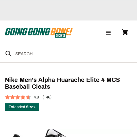
Nike Men's Alpha Huarache Elite 4 MCS
Baseball Cleats
4.8
(146)
Extended Sizes