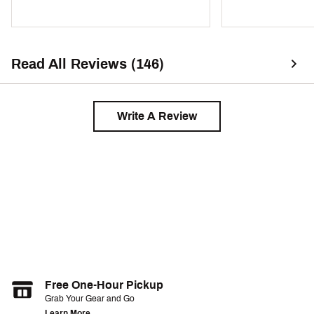
Read All Reviews (146)
Write A Review
Free One-Hour Pickup
Grab Your Gear and Go
Learn More