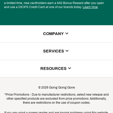
a limited time, new cardholders earn a $40 Bonus Reward after you open
and use a DICK'S Credit Card at one of our brands today.
Learn How
COMPANY
About Us
SERVICES
Store Locator
ScoreCard Benefits
RESOURCES
Contact Customer Service
Returns, Exchanges & Cancellations
Track Your Order
©
2026
Going Going Gone
Shipping & Promotion Information
*Price Promotions - Due to manufacturer restrictions, select new release and
Gift Cards
other specified products are excluded from price promotions. Additionally,
Shipping Rates
there are restrictions on the use of coupon codes.
Product Availability & Price
If you are using a screen reader and are having problems using this website,