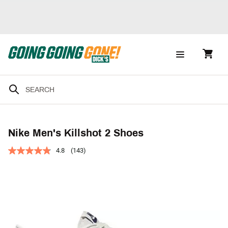
Nike Men's Killshot 2 Shoes
4.8
(143)