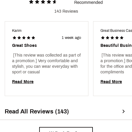
Recommended
143 Reviews
Karim
Great Business Ca
1 week ago
Great Shoes
 [This review was collected as part of 
 [This review was
a promotion.] Very comfortable and 
a promotion.] Bo
stylish, you can wear everyday with 
for the office and
sport or casual 
compliments 
Read More
Read More
Read All Reviews (143)