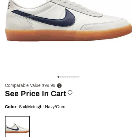
Comparable Value $99.99
See Price In Cart
Color:
Sail/Midnight Navy/Gum
Selectable group