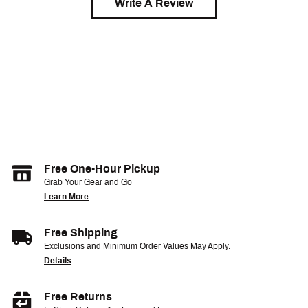
Write A Review
Free One-Hour Pickup
Grab Your Gear and Go
Learn More
Free Shipping
Exclusions and Minimum Order Values May Apply.
Details
Free Returns