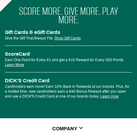
SCORE MORE. GIVE MORE. PLAY
MORE.
Gift Cards & eGift Cards
Give the Gift That Always Fits.
Shop Gift Cards
ScoreCard
Earn One Point for Every $1 and get a $10 Reward for Every 300 Points.
Learn More
DICK'S Credit Card
Cardholders earn more! Earn 10% Back in Rewards at our brands. Plus, for
a limited time, new cardholders earn a $40 Bonus Reward after you open
and use a DICK'S Credit Card at one of our brands today.
Learn How
COMPANY