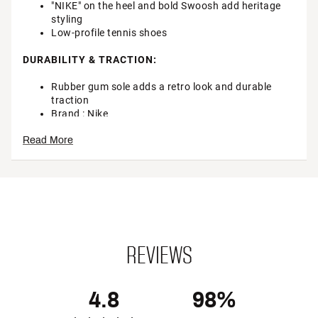
"NIKE" on the heel and bold Swoosh add heritage
styling
Low-profile tennis shoes
DURABILITY & TRACTION:
Rubber gum sole adds a retro look and durable
traction
Brand :
Nike
Country of Origin : Imported
Read More
Web ID:
24NIKMKLLSHTWHTBRMNS
SKU:
25485815
REVIEWS
4.8
98%