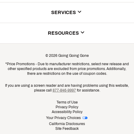
About Us
SERVICES
Store Locator
ScoreCard Benefits
RESOURCES
Contact Customer Service
Returns, Exchanges & Cancellations
Track Your Order
©
2026
Going Going Gone
Shipping & Promotion Information
*Price Promotions - Due to manufacturer restrictions, select new release and
Gift Cards
other specified products are excluded from price promotions. Additionally,
Shipping Rates
there are restrictions on the use of coupon codes.
Product Availability & Price
If you are using a screen reader and are having problems using this website,
please call
877-846-9997
for assistance.
Promo Exclusions
Terms of Use
Privacy Policy
Recalls
Accessibility Policy
Your Privacy Choices
Security
California Disclosures
Site Feedback