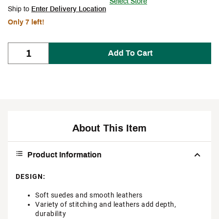
Select Store
Ship to
Enter Delivery Location
Only 7 left!
Add To Cart
About This Item
Product Information
DESIGN:
Soft suedes and smooth leathers
Variety of stitching and leathers add depth,
durability