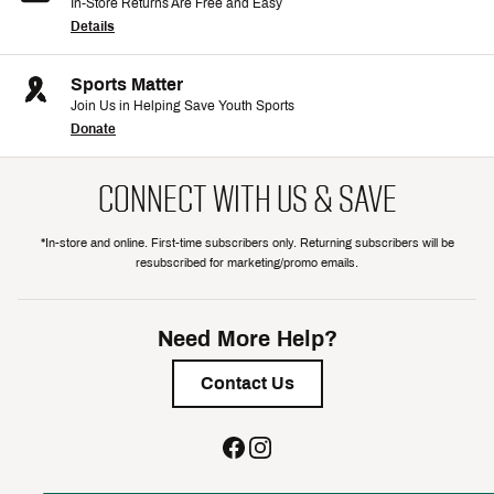
In-Store Returns Are Free and Easy
Details
Sports Matter
Join Us in Helping Save Youth Sports
Donate
CONNECT WITH US & SAVE
*In-store and online. First-time subscribers only. Returning subscribers will be
resubscribed for marketing/promo emails.
Need More Help?
Contact Us