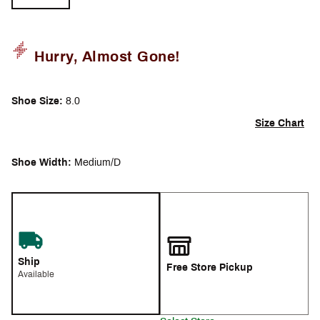
Hurry, Almost Gone!
Shoe Size:
8.0
Size Chart
Shoe Width:
Medium/D
Ship
Free Store Pickup
Available