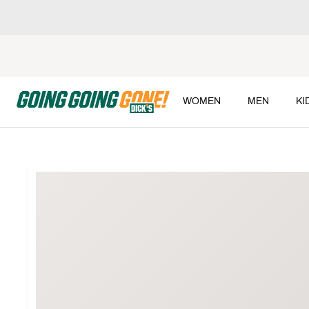
WOMEN
MEN
KI