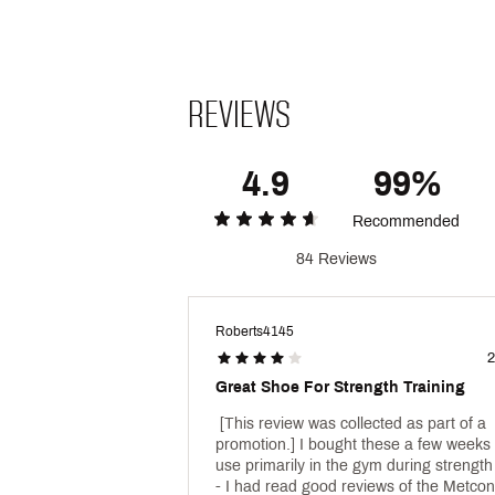
Durability & Traction
A tough, sticky texture strate
durability
REVIEWS
A new traction pattern provides 
Brand :
Nike
Country of Origin : Imported
4.9
99%
Web ID:
25NIKMCROSMTCN
Recommended
84 Reviews
Roberts4145
2
Great Shoe For Strength Training
 [This review was collected as part of a 
promotion.] I bought these a few weeks 
use primarily in the gym during strength 
- I had read good reviews of the Metcons