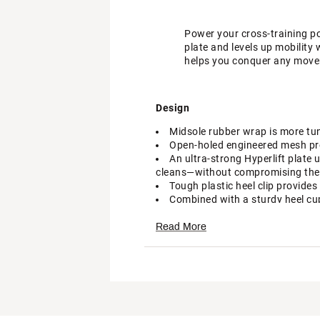
Power your cross-training pot
plate and levels up mobility
helps you conquer any mov
Design
Midsole rubber wrap is more tun
Open-holed engineered mesh pro
An ultra-strong Hyperlift plate 
cleans—without compromising the 
Tough plastic heel clip provide
Combined with a sturdy heel cup 
A wider toe box compared to th
The midfoot band helps secure y
Read More
In-Shoe Comfort
An updated midsole with lightwe
flexible, responsive cushioning wh