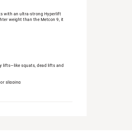
ts with an ultra-strong Hyperlift
hter weight than the Metcon 9, it
 lifts—like squats, dead lifts and
or slipping
our power through your whole foot
rooves on the outsole to give you