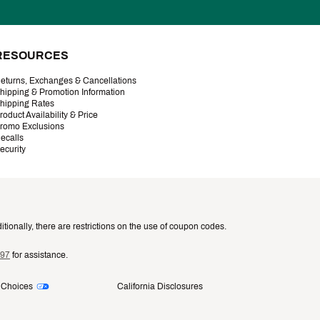
RESOURCES
eturns, Exchanges & Cancellations
hipping & Promotion Information
hipping Rates
roduct Availability & Price
romo Exclusions
ecalls
ecurity
tionally, there are restrictions on the use of coupon codes.
997
for assistance.
 Choices
California Disclosures