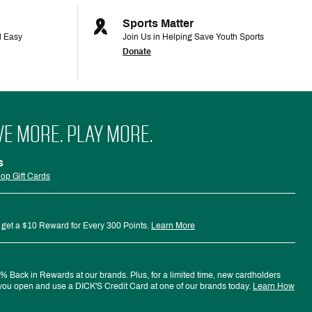
Sports Matter
d Easy
Join Us in Helping Save Youth Sports
Donate
VE MORE. PLAY MORE.
s
op Gift Cards
 get a $10 Reward for Every 300 Points.
Learn More
 Back in Rewards at our brands. Plus, for a limited time, new cardholders
ou open and use a DICK'S Credit Card at one of our brands today.
Learn How