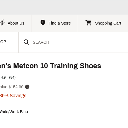
About Us
Find a Store
Shopping Cart
HOP
n's Metcon 10 Training Shoes
4.9
(84)
alue
$154.99
39%
Savings
White/Work Blue
p