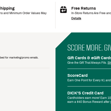
Shipping
Free Returns
ons and Minimum Order Values May
In-Store Returns Are Free an
Details
SCORE MORE. GI
Gift Cards & eGift Card
ribed for marketing/promo emails.
Give the Gift That Always Fits.
Sh
ScoreCard
Earn One Point for Every $1 and
DICK'S Credit Card
Cardholders earn more! Earn 10%
earn a $40 Bonus Reward after y