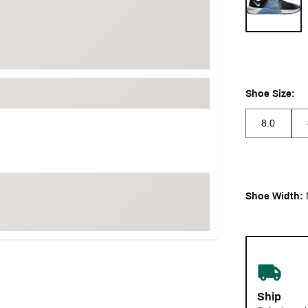
Shoe Size:
8.0
Shoe Width:
Ship