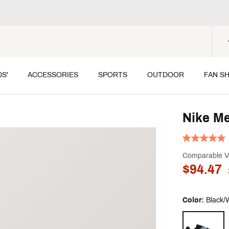
DS'
ACCESSORIES
SPORTS
OUTDOOR
FAN S
Nike Me
Comparable V
$94.47
Color:
Black/
Selectable grou