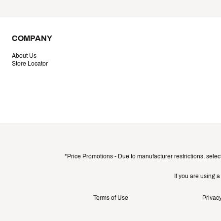
COMPANY
About Us
Store Locator
*Price Promotions - Due to manufacturer restrictions, selec
If you are using 
Terms of Use
Privacy