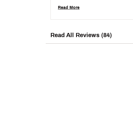
decided to give them a try. They fit well, 
Read More
Read All Reviews (84)