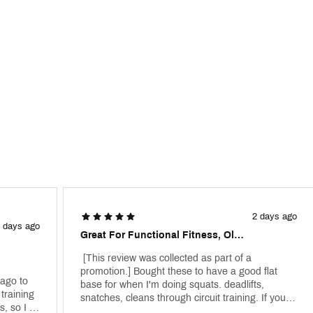
gically placed on the midfoot and toe—high wear-and-tear areas—del
a flat, sticky surface for lifting on even the sweatiest of surfaces
10BLEBC
2 days ago
 days ago
Great For Functional Fitness, Olympic, And Daily Powerlifting Function.
 [This review was collected as part of a 
promotion.] Bought these to have a good flat 
ago to 
base for when I'm doing squats. deadlifts, 
training 
snatches, cleans through circuit training. If you 
, so I 
do crossfit theyll be good, theres a bit of flex but 