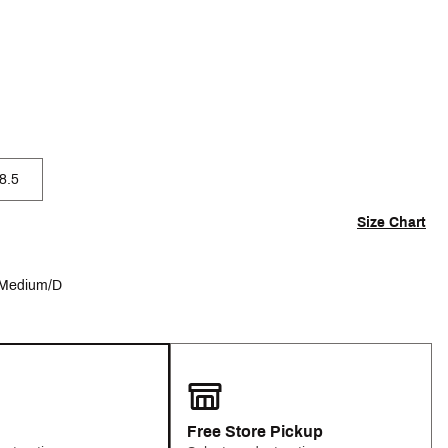
8.5
Size Chart
Medium/D
Free Store Pickup