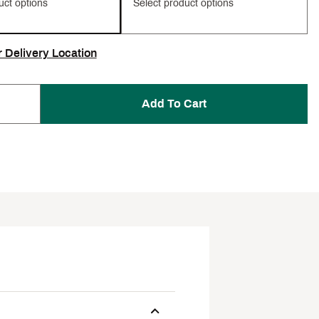
uct options
Select product options
r Delivery Location
Add To Cart