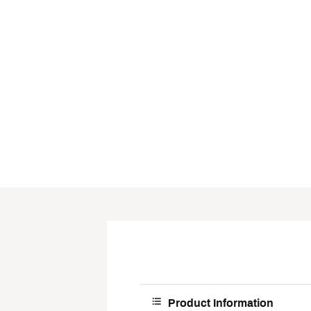
Product Information