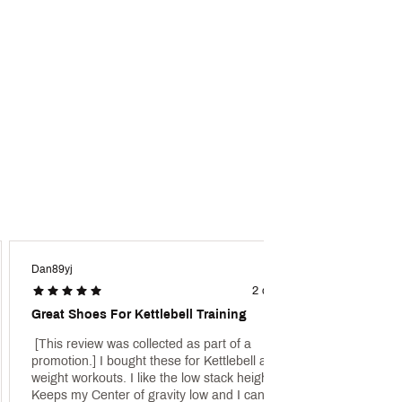
ivers game-changing grip and
Dan89yj
FBmom
2 days ago
Great Shoes For Kettlebell Training
Great
 [This review was collected as part of a 
 [This 
promotion.] I bought these for Kettlebell and 
promot
weight workouts. I like the low stack height. 
son wh
Keeps my Center of gravity low and I can keep 
every l