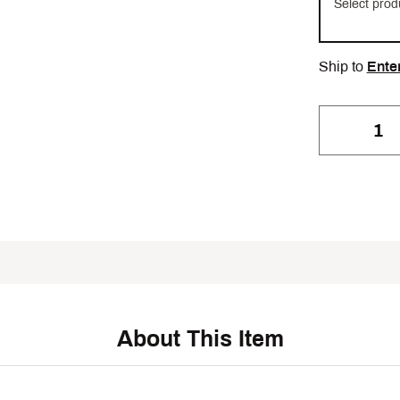
Select prod
Ship to
Ente
About This Item