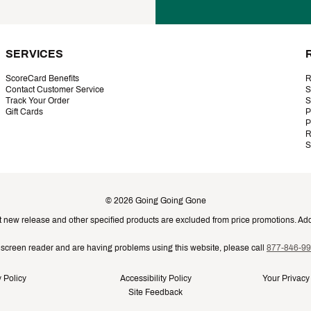
SERVICES
ScoreCard Benefits
R
Contact Customer Service
S
Track Your Order
S
Gift Cards
P
P
R
S
©
2026
Going Going Gone
t new release and other specified products are excluded from price promotions. Addi
a screen reader and are having problems using this website, please call
877-846-9
 Policy
Accessibility Policy
Your Privacy
Site Feedback