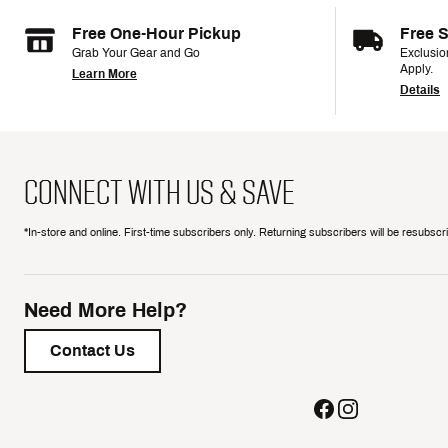
Free One-Hour Pickup
Free 
Grab Your Gear and Go
Exclusi
Apply.
Learn More
Details
CONNECT WITH US & SAVE
*In-store and online. First-time subscribers only. Returning subscribers will be resubsc
Need More Help?
Contact Us