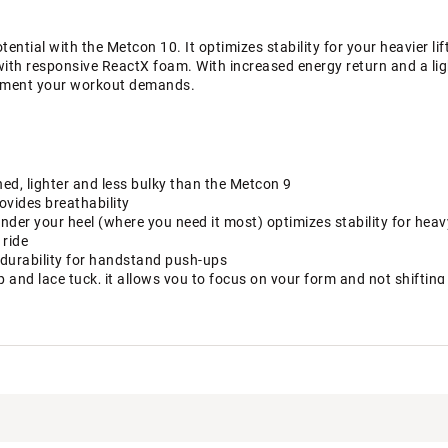
ential with the Metcon 10. It optimizes stability for your heavier lif
 with responsive ReactX foam. With increased energy return and a lig
ement your workout demands.
ed, lighter and less bulky than the Metcon 9
vides breathability
under your heel (where you need it most) optimizes stability for heavy
ride
s durability for handstand push-ups
and lace tuck, it allows you to focus on your form and not shifting 
e Metcon 9 lets your toes extend outward and helps you optimize y
our foot onto the footbed when you pull on the laces
ight ReactX foam to increase energy return. It combines with flex g
en doing high-intensity exercises like box jumps and quick sprints