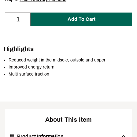
Add To Cart
Highlights
Reduced weight in the midsole, outsole and upper
Improved energy return
Multi-surface traction
About This Item
Product Information