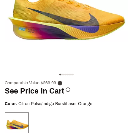
Comparable Value $269.99
See Price In Cart
Color:
Citron Pulse/Indigo Burst/Laser Orange
Selectable group