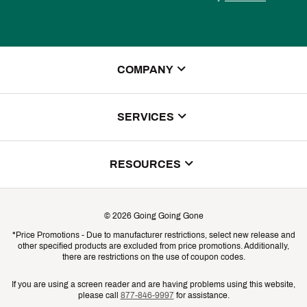
COMPANY
About Us
SERVICES
Store Locator
ScoreCard Benefits
RESOURCES
Contact Customer Service
Returns, Exchanges & Cancellations
Track Your Order
©
2026
Going Going Gone
Shipping & Promotion Information
*Price Promotions - Due to manufacturer restrictions, select new release and
Gift Cards
other specified products are excluded from price promotions. Additionally,
Shipping Rates
there are restrictions on the use of coupon codes.
Product Availability & Price
If you are using a screen reader and are having problems using this website,
please call
877-846-9997
for assistance.