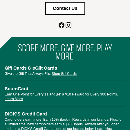
Contact Us
SCORE MORE. GIVE MORE. PLAY
MORE.
Gift Cards & eGift Cards
Give the Gift That Always Fits.
Shop Gift Cards
ScoreCard
Earn One Point for Every $1 and get a $10 Reward for Every 300 Points.
Learn More
DICK'S Credit Card
Cardholders earn more! Earn 10% Back in Rewards at our brands. Plus, for
a limited time, new cardholders earn a $40 Bonus Reward after you open
and use a DICK'S Credit Card at one of our brands today.
Learn How