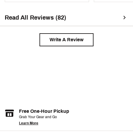
Heel-to-toe drop: 6 mm
Brand :
Nike
Read All Reviews (82)
Country of Origin : Imported
Web ID:
25NIKMVPRFLY4SLBLRNN
Write A Review
Free One-Hour Pickup
Grab Your Gear and Go
Learn More