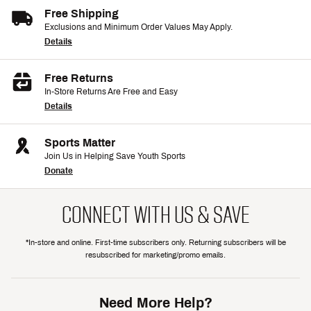
Free Shipping
Exclusions and Minimum Order Values May Apply.
Details
Free Returns
In-Store Returns Are Free and Easy
Details
Sports Matter
Join Us in Helping Save Youth Sports
Donate
CONNECT WITH US & SAVE
*In-store and online. First-time subscribers only. Returning subscribers will be
resubscribed for marketing/promo emails.
Need More Help?