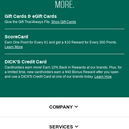
MORE.
Gift Cards & eGift Cards
Give the Gift That Always Fits.
Shop Gift Cards
ScoreCard
Earn One Point for Every $1 and get a $10 Reward for Every 300 Points.
Learn More
DICK'S Credit Card
Cardholders earn more! Earn 10% Back in Rewards at our brands. Plus, for
a limited time, new cardholders earn a $40 Bonus Reward after you open
and use a DICK'S Credit Card at one of our brands today.
Learn How
COMPANY
About Us
SERVICES