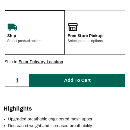
Ship
Free Store Pickup
Select product options
Select product options
Ship to
Enter Delivery Location
Add To Cart
Highlights
Upgraded breathable engineered mesh upper
Decreased weight and increased breathability