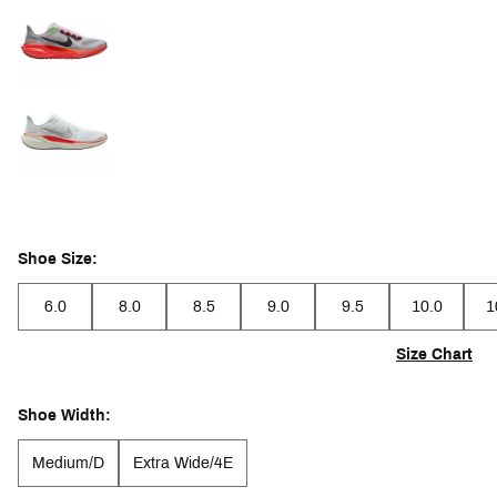
Shoe Size:
6.0
8.0
8.5
9.0
9.5
10.0
1
Size Chart
Shoe Width:
Medium/D
Extra Wide/4E