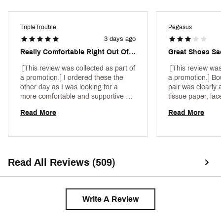
footprint by at least 43% in a pair of midsoles due
to reduced manufacturing process energy
Outsole
Rubber
compared to prior React foam
TripleTrouble
Pegasus
Sustainability
Reduced carbon footprint
Weight: Approx. 297 g/10.4 oz (Men's US 10)
3 days ago
Heel-to-toe drop: 10 mm
Weight
Approx. 297 g/10.4 oz (Men's US 10)
Brand :
Nike
Really Comfortable Right Out Of The Box
Great Shoes Sa
Country of Origin : Imported
 [This review was collected as part of 
 [This review was
Web ID:
24NIKMPGSS41VLTCCRNN
a promotion.] I ordered these the 
a promotion.] Bo
other day as I was looking for a 
pair was clearly a
more comfortable and supportive 
tissue paper, la
running shoe. Right out of the box, 
cardboard shoe i
Read More
Read More
these hit the mark. Easy fit and 
sad service. 
made the first run a breeze. Will 
purchase again when the time 
comes. 
Read All Reviews (509)
Write A Review