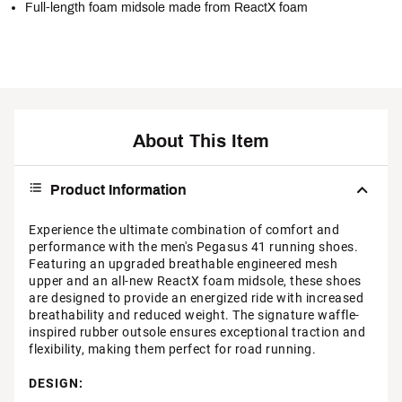
Full-length foam midsole made from ReactX foam
About This Item
Product Information
Experience the ultimate combination of comfort and
performance with the men's Pegasus 41 running shoes.
Featuring an upgraded breathable engineered mesh
upper and an all-new ReactX foam midsole, these shoes
are designed to provide an energized ride with increased
breathability and reduced weight. The signature waffle-
inspired rubber outsole ensures exceptional traction and
flexibility, making them perfect for road running.
DESIGN: