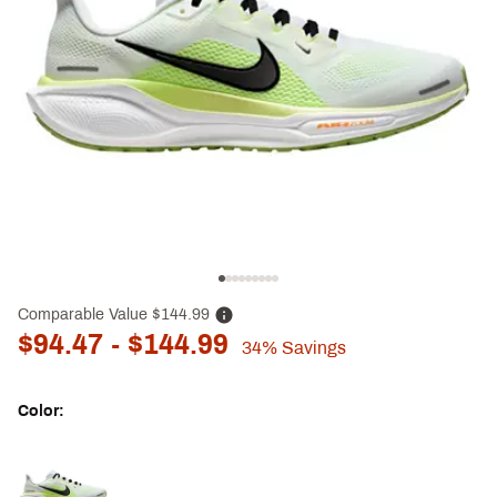
Comparable Value
$144.99
$94.47
- $144.99
34%
Savings
Color:
Selectable group