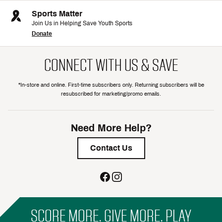
Sports Matter
Join Us in Helping Save Youth Sports
Donate
CONNECT WITH US & SAVE
*In-store and online. First-time subscribers only. Returning subscribers will be
resubscribed for marketing/promo emails.
Need More Help?
Contact Us
SCORE MORE. GIVE MORE. PLAY