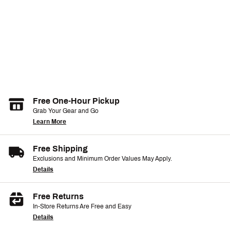
Free One-Hour Pickup
Grab Your Gear and Go
Learn More
Free Shipping
Exclusions and Minimum Order Values May Apply.
Details
Free Returns
In-Store Returns Are Free and Easy
Details