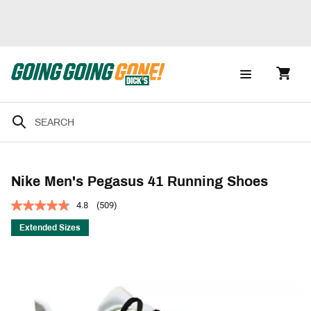
Nike Men's Pegasus 41 Running Shoes
4.8
(509)
Extended Sizes