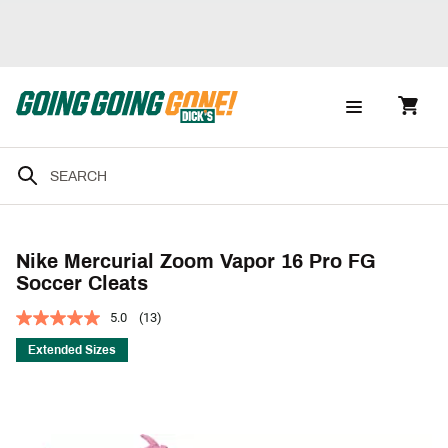
Nike Mercurial Zoom Vapor 16 Pro FG
Soccer Cleats
5.0
(13)
Extended Sizes