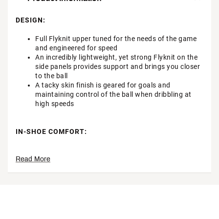
DESIGN:
Full Flyknit upper tuned for the needs of the game
and engineered for speed
An incredibly lightweight, yet strong Flyknit on the
side panels provides support and brings you closer
to the ball
A tacky skin finish is geared for goals and
maintaining control of the ball when dribbling at
high speeds
IN-SHOE COMFORT:
Improved Air Zoom unit provides the propulsive feel
Read More
desired by the fastest of players
DURABILITY & TRACTION:
The wave-like traction pattern is a series of
cascading studs, so it engages more surface area