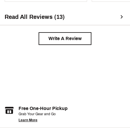
Read All Reviews (13)
Write A Review
Free One-Hour Pickup
Grab Your Gear and Go
Learn More