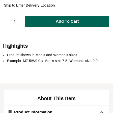
Ship to
Enter Delivery Location
Add To Cart
Highlights
Product shown in Men’s and Women’s sizes
Example: M7.5/W9.0 = Men’s size 7.5, Women’s size 9.0
About This Item
Product Information