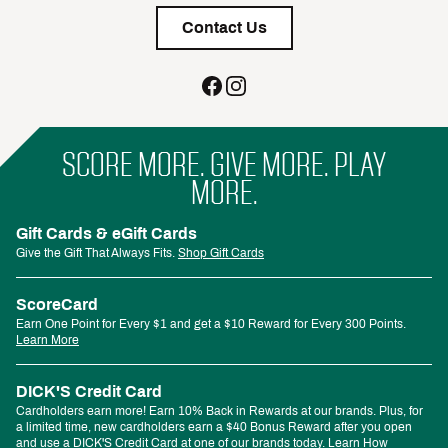
Contact Us
SCORE MORE. GIVE MORE. PLAY
MORE.
Gift Cards & eGift Cards
Give the Gift That Always Fits.
Shop Gift Cards
ScoreCard
Earn One Point for Every $1 and get a $10 Reward for Every 300 Points.
Learn More
DICK'S Credit Card
Cardholders earn more! Earn 10% Back in Rewards at our brands. Plus, for
a limited time, new cardholders earn a $40 Bonus Reward after you open
and use a DICK'S Credit Card at one of our brands today.
Learn How