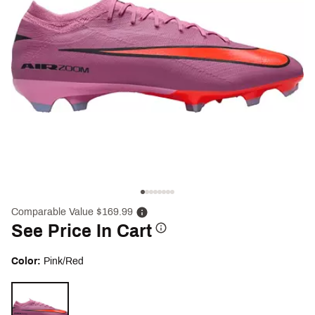
Comparable Value $169.99
See Price In Cart
Color:
Pink/Red
Selectable group