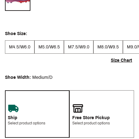
Shoe Size:
M4.5/W6.0
M5.0/W6.5
M7.5/W9.0
M8.0/W9.5
M9.0/
Size Chart
Shoe Width:
Medium/D
Ship
Free Store Pickup
Select product options
Select product options