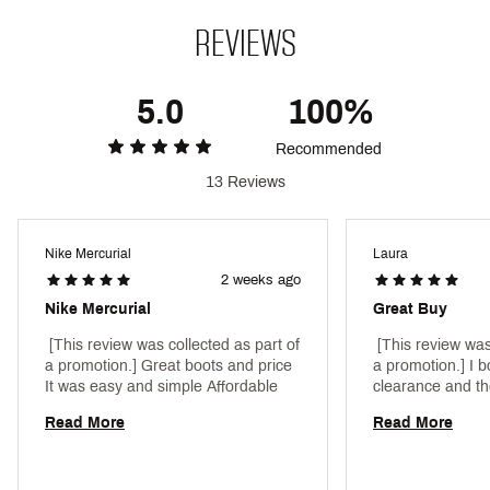
of the Air Zoom unit while also providing the
appropriate amount of grip
REVIEWS
The wave-like traction with evolved chevron and
blade studs help you stop when making quick cuts
The biggest stud is the same height as the
5.0
100%
traditional middle studs, so traction is not
compromised
Recommended
Designed for use on slightly wet, short-grass fields
13 Reviews
Brand :
Nike
Country of Origin : Imported
Style : FQ8685-600
Nike Mercurial
Laura
Web ID:
25NIKAZMVPR16PRFGNTHB
2 weeks ago
Nike Mercurial
Great Buy
 [This review was collected as part of 
 [This review was
a promotion.] Great boots and price 
a promotion.] I b
It was easy and simple Affordable 
Read More
Read More