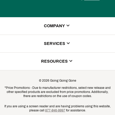
COMPANY
About Us
SERVICES
Store Locator
ScoreCard Benefits
RESOURCES
Contact Customer Service
Returns, Exchanges & Cancellations
Track Your Order
©
2026
Going Going Gone
Shipping & Promotion Information
*Price Promotions - Due to manufacturer restrictions, select new release and
Gift Cards
other specified products are excluded from price promotions. Additionally,
Shipping Rates
there are restrictions on the use of coupon codes.
Product Availability & Price
If you are using a screen reader and are having problems using this website,
please call
877-846-9997
for assistance.