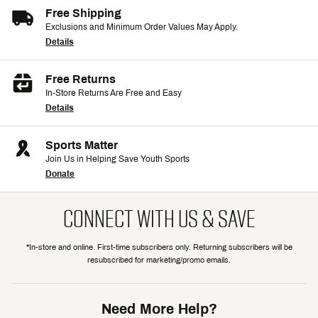
Free Shipping
Exclusions and Minimum Order Values May Apply.
Details
Free Returns
In-Store Returns Are Free and Easy
Details
Sports Matter
Join Us in Helping Save Youth Sports
Donate
CONNECT WITH US & SAVE
*In-store and online. First-time subscribers only. Returning subscribers will be
resubscribed for marketing/promo emails.
Need More Help?