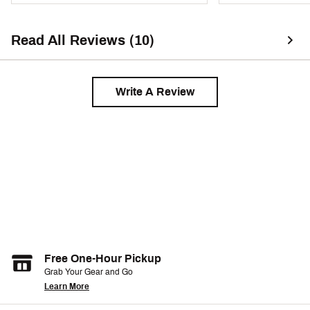
Read All Reviews (10)
Write A Review
Free One-Hour Pickup
Grab Your Gear and Go
Learn More