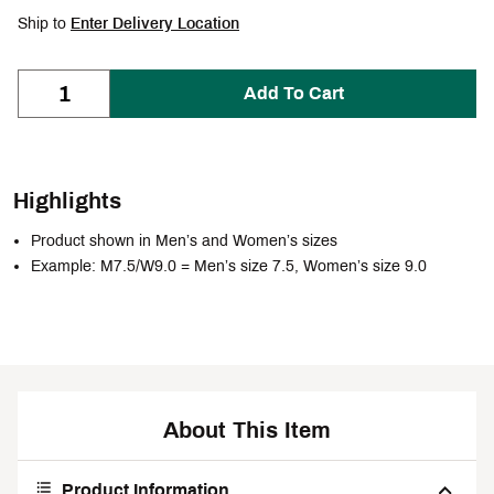
Ship to
Enter Delivery Location
Add To Cart
Highlights
Product shown in Men’s and Women’s sizes
Example: M7.5/W9.0 = Men’s size 7.5, Women’s size 9.0
About This Item
Product Information