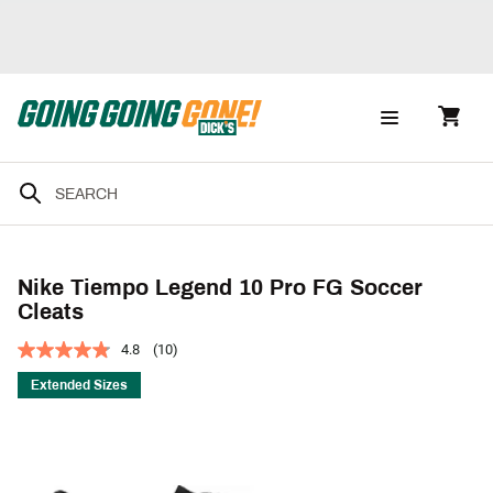
Nike Tiempo Legend 10 Pro FG Soccer
Cleats
4.8
(10)
Extended Sizes