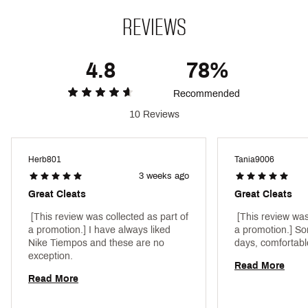
Style : DV4333-002
REVIEWS
Web ID:
24NIKALGND10PRFGBNTH
4.8
78%
Recommended
10 Reviews
Herb801
Tania9006
3 weeks ago
Great Cleats
Great Cleats
 [This review was collected as part of 
 [This review was
a promotion.] I have always liked 
a promotion.] So
Nike Tiempos and these are no 
exception. 
Read More
Read More