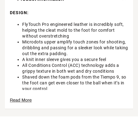
DESIGN:
FlyTouch Pro engineered leather is incredibly soft,
helping the cleat mold to the foot for comfort
without overstretching
Microdots upper amplify touch zones for shooting,
dribbling and passing for a sleeker look while taking
out the extra padding.
A knit inner sleeve gives you a secure feel
All Conditions Control (ACC) technology adds a
grippy texture in both wet and dry conditions
Shaved down the foam pods from the Tiempo 9, so
the foot can get even closer to the ball when it’s in
your control
TRACTION & DURABILITY:
Read More
The plate blends conical studs in the heel for
optimal traction and stability when braking and
changing direction, just right under any conditions
Brand :
Nike
Country of Origin : Imported