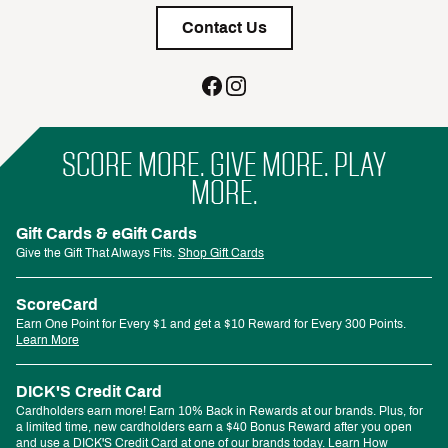
Contact Us
SCORE MORE. GIVE MORE. PLAY
MORE.
Gift Cards & eGift Cards
Give the Gift That Always Fits.
Shop Gift Cards
ScoreCard
Earn One Point for Every $1 and get a $10 Reward for Every 300 Points.
Learn More
DICK'S Credit Card
Cardholders earn more! Earn 10% Back in Rewards at our brands. Plus, for
a limited time, new cardholders earn a $40 Bonus Reward after you open
and use a DICK'S Credit Card at one of our brands today.
Learn How