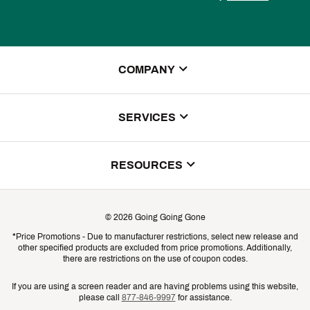
COMPANY
About Us
SERVICES
Store Locator
ScoreCard Benefits
RESOURCES
Contact Customer Service
Returns, Exchanges & Cancellations
Track Your Order
©
2026
Going Going Gone
Shipping & Promotion Information
*Price Promotions - Due to manufacturer restrictions, select new release and
Gift Cards
other specified products are excluded from price promotions. Additionally,
Shipping Rates
there are restrictions on the use of coupon codes.
Product Availability & Price
If you are using a screen reader and are having problems using this website,
please call
877-846-9997
for assistance.