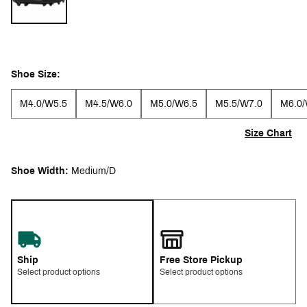
Shoe Size:
M4.0/W5.5
M4.5/W6.0
M5.0/W6.5
M5.5/W7.0
M6.0/
Size Chart
Shoe Width:
Medium/D
Ship
Free Store Pickup
Select product options
Select product options