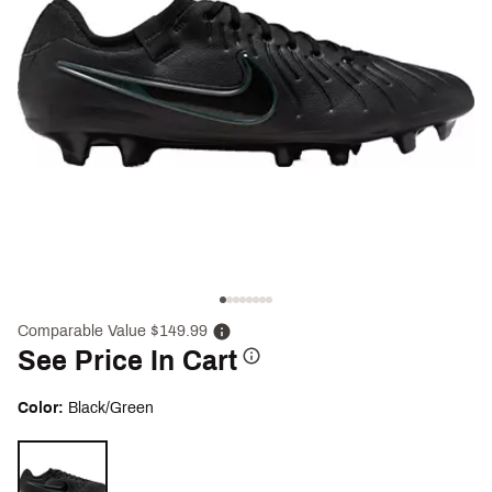
Comparable Value $149.99
See Price In Cart
Color:
Black/Green
Selectable group