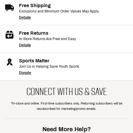
Free Shipping
Exclusions and Minimum Order Values May Apply.
Details
Free Returns
In-Store Returns Are Free and Easy
Details
Sports Matter
Join Us in Helping Save Youth Sports
Donate
CONNECT WITH US & SAVE
*In-store and online. First-time subscribers only. Returning subscribers will be
resubscribed for marketing/promo emails.
Need More Help?