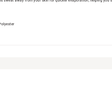
es sweat away from your skin for quicker evaporation, helping you 
Polyester
T5APB