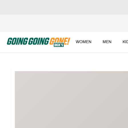
WOMEN
MEN
KI