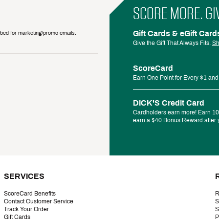
SCORE MORE. GI
Gift Cards & eGift Card
ribed for marketing/promo emails.
Give the Gift That Always Fits.
Sh
ScoreCard
Earn One Point for Every $1 and
DICK'S Credit Card
Cardholders earn more! Earn 10%
earn a $40 Bonus Reward after y
SERVICES
ScoreCard Benefits
R
Contact Customer Service
S
Track Your Order
S
Gift Cards
P