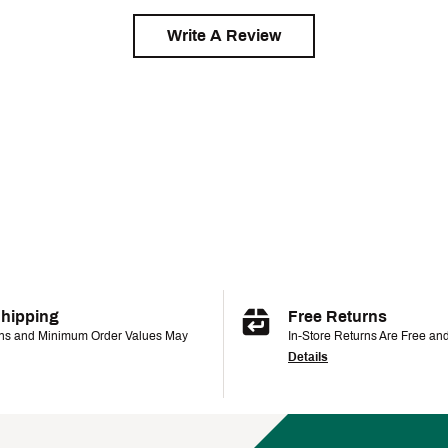
Write A Review
Shipping
Free Returns
ons and Minimum Order Values May
In-Store Returns Are Free an
Details