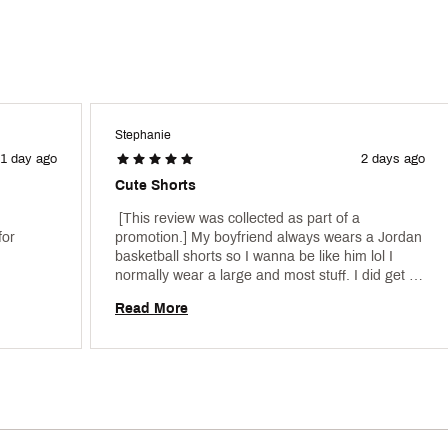
Stephanie
1 day ago
2 days ago
Cute Shorts
 [This review was collected as part of a 
or 
promotion.] My boyfriend always wears a Jordan 
basketball shorts so I wanna be like him lol I 
normally wear a large and most stuff. I did get a 
medium and they fit perfect they are super cute, 
Read More
especially with the crop top. 