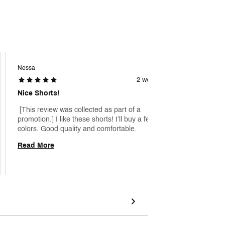
Nessa
Mlpagp
2 weeks ago
Nice Shorts!
Cross
 [This review was collected as part of a 
 [This 
promotion.] I like these shorts! I’ll buy a few more 
promoti
colors. Good quality and comfortable. 
Read More
Read 