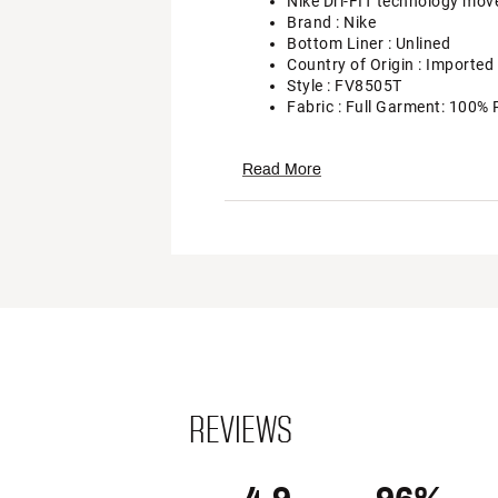
Nike Dri-FIT technology mov
Brand :
Nike
Bottom Liner : Unlined
Country of Origin : Imported
Style : FV8505T
Fabric : Full Garment: 100% 
Web ID:
24NIKWCRSSVRSHR
Read More
REVIEWS