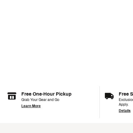
Free One-Hour Pickup
Free 
Grab Your Gear and Go
Exclusi
Apply.
Learn More
Details