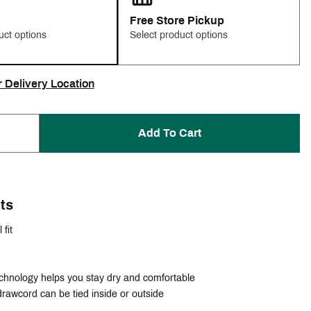
Free Store Pickup
uct options
Select product options
r Delivery Location
Add To Cart
ts
 fit
echnology helps you stay dry and comfortable
rawcord can be tied inside or outside