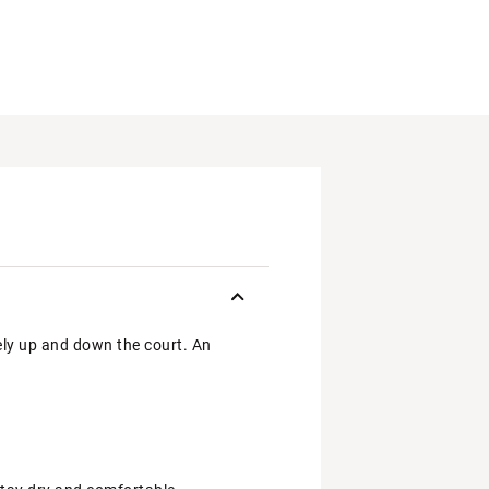
ely up and down the court. An