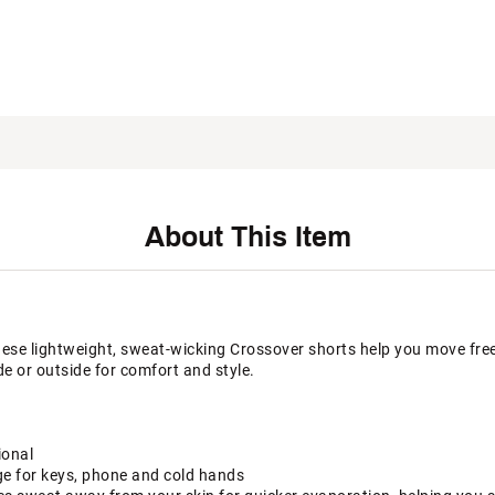
About This Item
hese lightweight, sweat-wicking Crossover shorts help you move fre
e or outside for comfort and style.
ional
ge for keys, phone and cold hands