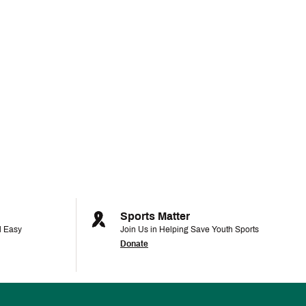
Sports Matter
d Easy
Join Us in Helping Save Youth Sports
Donate