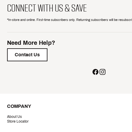
CONNECT WITH US & SAVE
*In-store and online. First-time subscribers only. Returning subscribers will be resubsc
Need More Help?
Contact Us
COMPANY
About Us
Store Locator