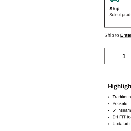
Ship
Select prod
Ship to
Ente
Highligh
Traditional
Pockets
5" inseam
Dri-FIT t
Updated d