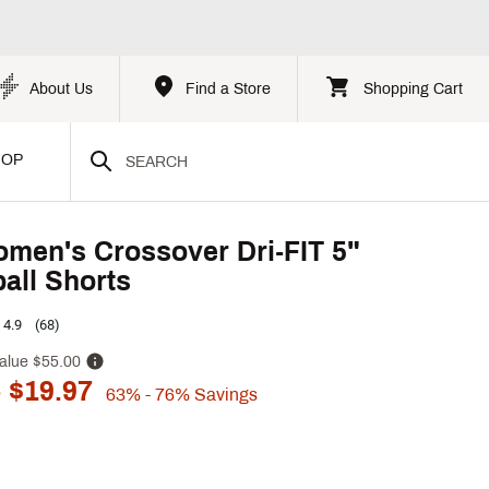
About Us
Find a Store
Shopping Cart
HOP
men's Crossover Dri-FIT 5"
all Shorts
4.9
(68)
alue
$55.00
 $19.97
63%
- 76%
Savings