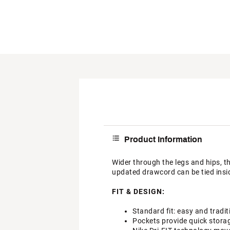
Product Information
Wider through the legs and hips, t
updated drawcord can be tied insid
FIT & DESIGN:
Standard fit: easy and tradit
Pockets provide quick stora