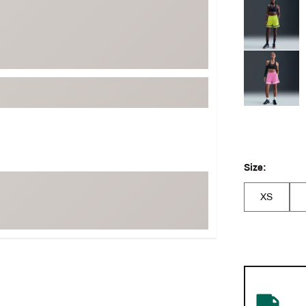
Selectable grou
Size:
XS