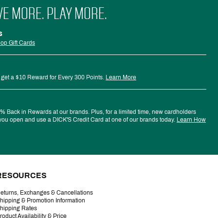
VE MORE. PLAY MORE.
s
op Gift Cards
 get a $10 Reward for Every 300 Points.
Learn More
 Back in Rewards at our brands. Plus, for a limited time, new cardholders
ou open and use a DICK'S Credit Card at one of our brands today.
Learn How
RESOURCES
eturns, Exchanges & Cancellations
hipping & Promotion Information
hipping Rates
roduct Availability & Price