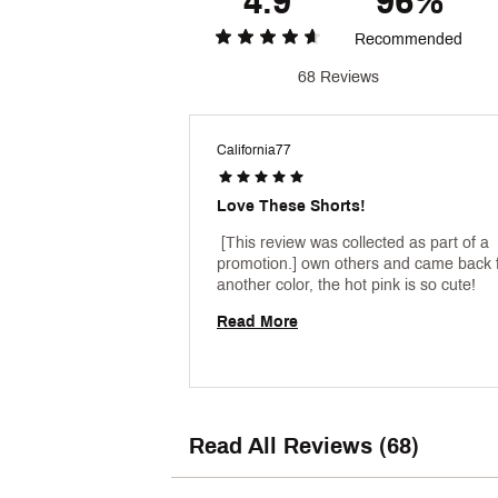
4.9
96%
Recommended
68 Reviews
California77
Love These Shorts!
 [This review was collected as part of a 
promotion.] own others and came back f
another color, the hot pink is so cute! 
Read More
Read All Reviews (68)