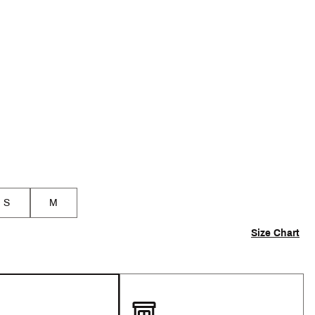
p
S
M
Size Chart