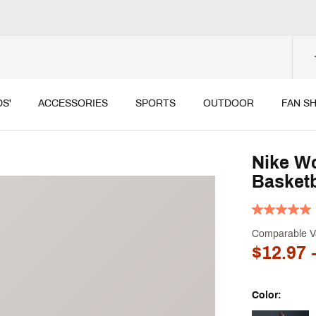
DS'
ACCESSORIES
SPORTS
OUTDOOR
FAN S
Nike Wo
Basketb
Comparable V
$12.97
-
Color: