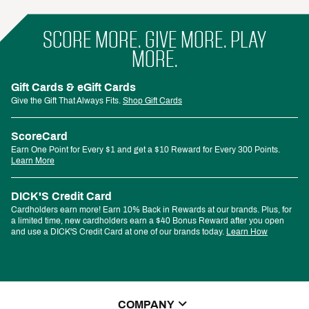
SCORE MORE. GIVE MORE. PLAY
MORE.
Gift Cards & eGift Cards
Give the Gift That Always Fits.
Shop Gift Cards
ScoreCard
Earn One Point for Every $1 and get a $10 Reward for Every 300 Points.
Learn More
DICK'S Credit Card
Cardholders earn more! Earn 10% Back in Rewards at our brands. Plus, for
a limited time, new cardholders earn a $40 Bonus Reward after you open
and use a DICK'S Credit Card at one of our brands today.
Learn How
COMPANY