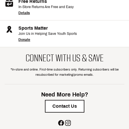
Free Returns
In-Store Returns Are Free and Easy
Details
Sports Matter
Join Us in Helping Save Youth Sports
Donate
CONNECT WITH US & SAVE
*In-store and online. First-time subscribers only. Returning subscribers will be
resubscribed for marketing/promo emails.
Need More Help?
Contact Us