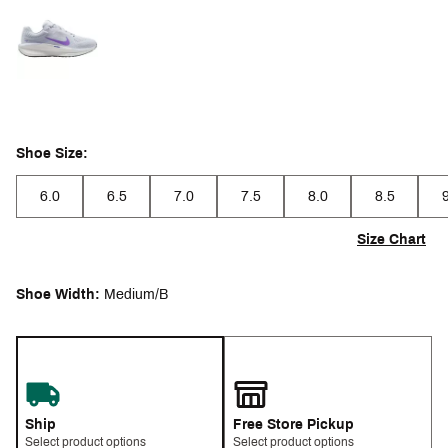
Selectable group
Shoe Size:
6.0
6.5
7.0
7.5
8.0
8.5
Size Chart
Shoe Width:
Medium/B
Ship
Free Store Pickup
Select product options
Select product options