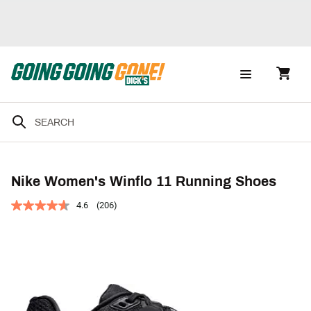
Nike Women's Winflo 11 Running Shoes
4.6
(206)