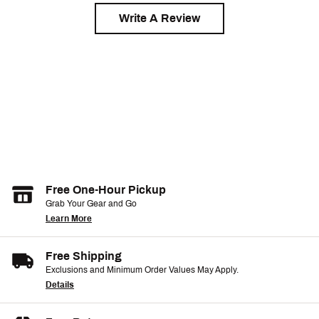
Write A Review
Free One-Hour Pickup
Grab Your Gear and Go
Learn More
Free Shipping
Exclusions and Minimum Order Values May Apply.
Details