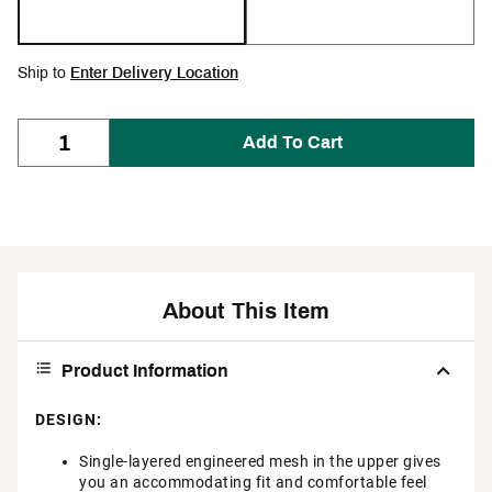
Ship to
Enter Delivery Location
Add To Cart
About This Item
Product Information
DESIGN:
Single-layered engineered mesh in the upper gives
you an accommodating fit and comfortable feel