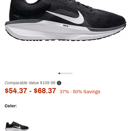
Comparable Value
$109.99
$54.37
- $68.37
37%
- 50%
Savings
Color:
Selectable group