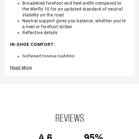
Broadened forefoot and heel width compared to
the Winflo 10 for an updated standard of neutral
stability on the road
Neutral support gives you balance, whether you’re
a heel or forefoot striker
Reflective details
IN-SHOE COMFORT:
Softened tongue padding
Smoother, softer lining inside the shoe
Read More
Full-length Nike® Air unit provides a soft, yet
responsive ride with plenty of helpful support
Soft, springy foam underfoot offers you the right
amount of pop for road runs
Brand :
Nike
Country of Origin : Imported
Web ID:
24NIKWWNFL11BLKWHRNN
REVIEWS
4.6
95%