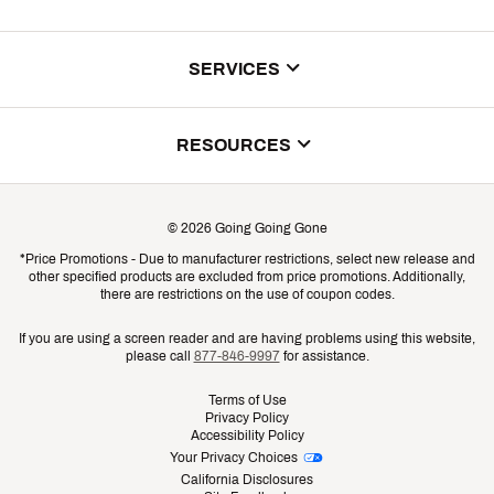
About Us
SERVICES
Store Locator
ScoreCard Benefits
RESOURCES
Contact Customer Service
Returns, Exchanges & Cancellations
Track Your Order
©
2026
Going Going Gone
Shipping & Promotion Information
*Price Promotions - Due to manufacturer restrictions, select new release and
Gift Cards
other specified products are excluded from price promotions. Additionally,
Shipping Rates
there are restrictions on the use of coupon codes.
Product Availability & Price
If you are using a screen reader and are having problems using this website,
please call
877-846-9997
for assistance.
Promo Exclusions
Terms of Use
Privacy Policy
Recalls
Accessibility Policy
Your Privacy Choices
Security
California Disclosures