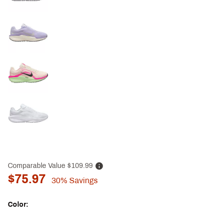
Comparable Value
$109.99
$75.97
30%
Savings
Color: