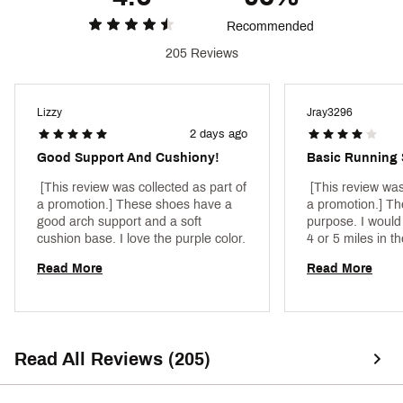
Recommended
205 Reviews
Lizzy
Jray3296
2 days ago
Good Support And Cushiony!
Basic Running
 [This review was collected as part of 
 [This review was
a promotion.] These shoes have a 
a promotion.] The
good arch support and a soft 
purpose. I would
cushion base. I love the purple color. 
4 or 5 miles in th
stable enough fo
Read More
Read More
workouts in, as w
as "cool" as other
price, they do ju
to do. 
Read All Reviews (205)