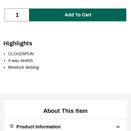
Add To Cart
Highlights
CLOUDSPUN
4-way stretch
Moisture wicking
About This Item
Product Information