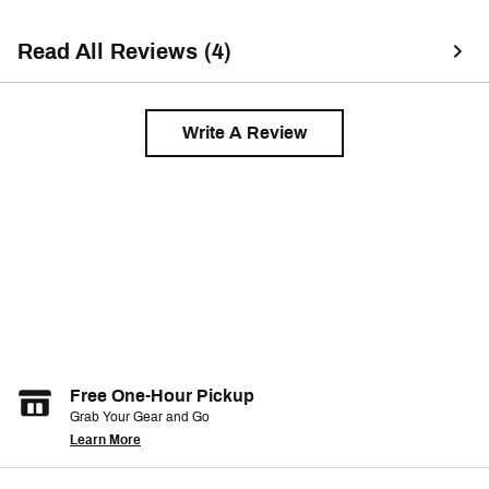
Read All Reviews (4)
Write A Review
Free One-Hour Pickup
Grab Your Gear and Go
Learn More