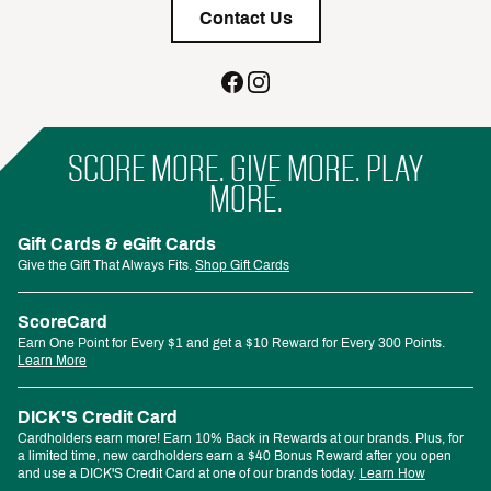
Contact Us
SCORE MORE. GIVE MORE. PLAY
MORE.
Gift Cards & eGift Cards
Give the Gift That Always Fits.
Shop Gift Cards
ScoreCard
Earn One Point for Every $1 and get a $10 Reward for Every 300 Points.
Learn More
DICK'S Credit Card
Cardholders earn more! Earn 10% Back in Rewards at our brands. Plus, for
a limited time, new cardholders earn a $40 Bonus Reward after you open
and use a DICK'S Credit Card at one of our brands today.
Learn How