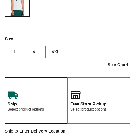
Size:
L
XL
XXL
Size Chart
Ship
Free Store Pickup
Select product options
Select product options
Ship to
Enter Delivery Location