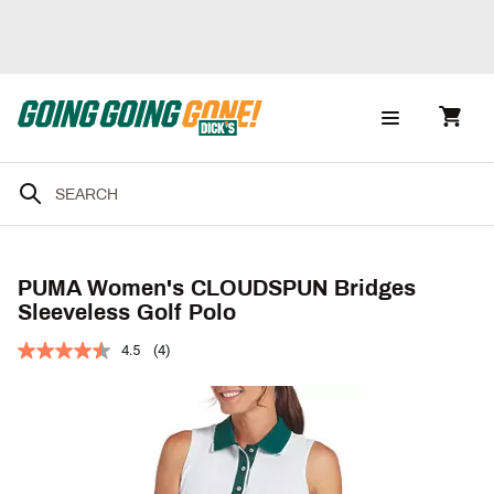
PUMA Women's CLOUDSPUN Bridges
Sleeveless Golf Polo
4.5
(4)