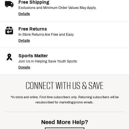
Free Shipping
Exclusions and Minimum Order Values May Apply.
Details
Free Returns
In-Store Returns Are Free and Easy
Details
Sports Matter
Join Us in Helping Save Youth Sports
Donate
CONNECT WITH US & SAVE
*In-store and online. First-time subscribers only. Returning subscribers will be
resubscribed for marketing/promo emails.
Need More Help?