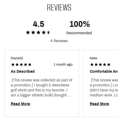
Brand :
PUMA
Country of Origin : Imported
REVIEWS
Style : 629554
Fabric : 94% Polyester Recycled, 6% Elastane
4.5
100%
Web ID:
25PUMWSLCLDSPNBRDAPT
Recommended
4 Reviews
Diane32
Keke
1 month ago
As Described
Comfortable An
 [This review was collected as part of 
 [This review was
a promotion.] I bought 2 sleeveless 
a promotion.] Lov
golf shirts and this is my favorite. I 
didn’t have my si
am a bigger athletic build (bought a 
medium work. Lov
Large), but this looks flattering! 
quality. Was dura
Read More
Read More