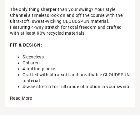
The only thing sharper than your swing? Your style.
Channel a timeless look on and off the course with the
ultra-soft, sweat-wicking CLOUDSPUN material.
Featuring 4-way stretch for total freedom and crafted
with at least 90% recycled materials.
FIT & DESIGN:
Sleeveless
Collared
4-button placket
Crafted with ultra-soft and breathable CLOUDSPUN
material
4-way stretch for full range of motion in your swing
TECHNOLOGY:
Read More
Moisture wicking to keep you cool and comfortable
ADDITIONAL DETAILS:
Made with at least 90% recycled materials