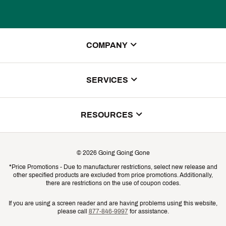
COMPANY
About Us
SERVICES
Store Locator
ScoreCard Benefits
RESOURCES
Contact Customer Service
Returns, Exchanges & Cancellations
Track Your Order
©
2026
Going Going Gone
Shipping & Promotion Information
*Price Promotions - Due to manufacturer restrictions, select new release and
Gift Cards
other specified products are excluded from price promotions. Additionally,
Shipping Rates
there are restrictions on the use of coupon codes.
Product Availability & Price
If you are using a screen reader and are having problems using this website,
please call
877-846-9997
for assistance.
Promo Exclusions