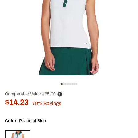
Comparable Value
$65.00
$14.23
78%
Savings
Color:
Peaceful Blue
Selectable group