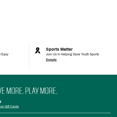
Sports Matter
d Easy
Join Us in Helping Save Youth Sports
Donate
VE MORE. PLAY MORE.
s
op Gift Cards