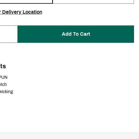
r Delivery Location
Add To Cart
ts
PUN
etch
wicking