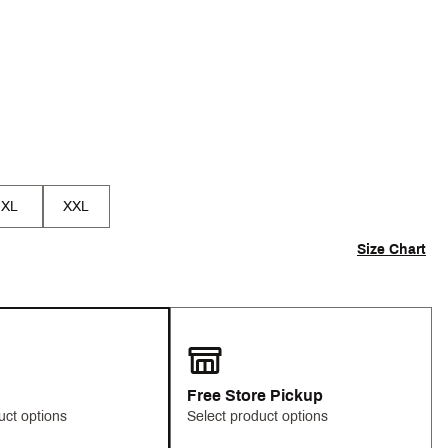
p
XL
XXL
Size Chart
Free Store Pickup
uct options
Select product options