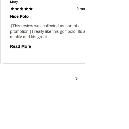
Mary
2 months ago
Nice Polo
 main p
 [This review was collected as part of a 
promotion.] I really like this golf polo. Its a good 
Read 
quality and fits great. 
Read More