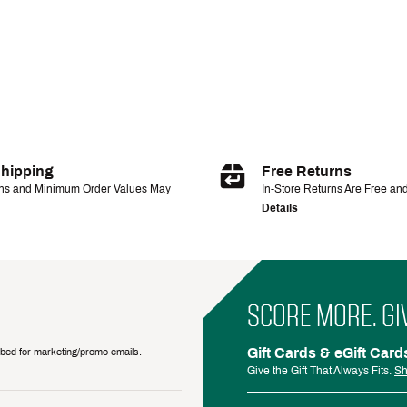
Shipping
Free Returns
ons and Minimum Order Values May
In-Store Returns Are Free an
Details
SCORE MORE. GI
Gift Cards & eGift Card
ribed for marketing/promo emails.
Give the Gift That Always Fits.
Sh