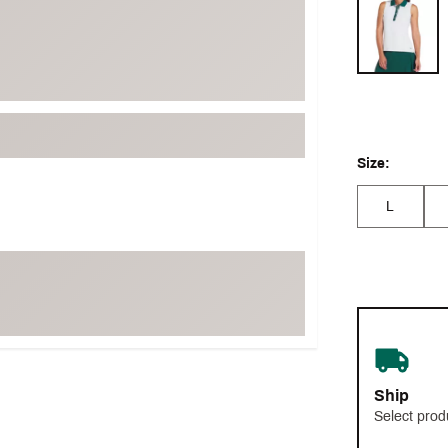
Selectable grou
Size:
L
Ship
Select prod