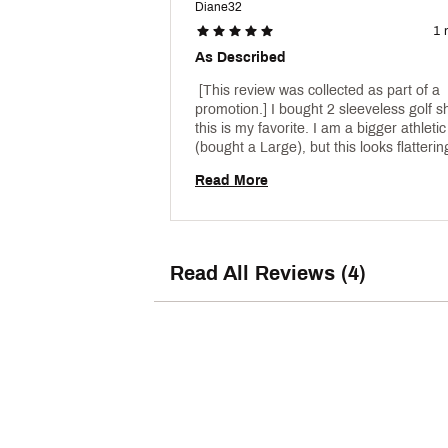
Diane32
1 
As Described
 [This review was collected as part of a 
promotion.] I bought 2 sleeveless golf sh
this is my favorite. I am a bigger athletic 
Read More
Read All Reviews (4)