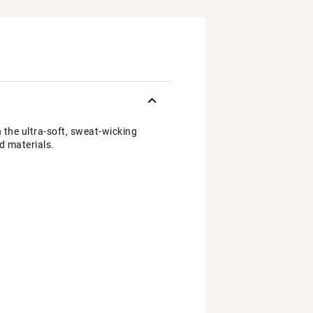
 the ultra-soft, sweat-wicking
d materials.