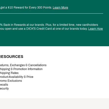
 get a $10 Reward for Every 300 Points.
Learn More
 Back in Rewards at our brands. Plus, for a limited time, new cardholders
ou open and use a DICK'S Credit Card at one of our brands today.
Learn How
RESOURCES
eturns, Exchanges & Cancellations
hipping & Promotion Information
hipping Rates
roduct Availability & Price
romo Exclusions
ecalls
ecurity