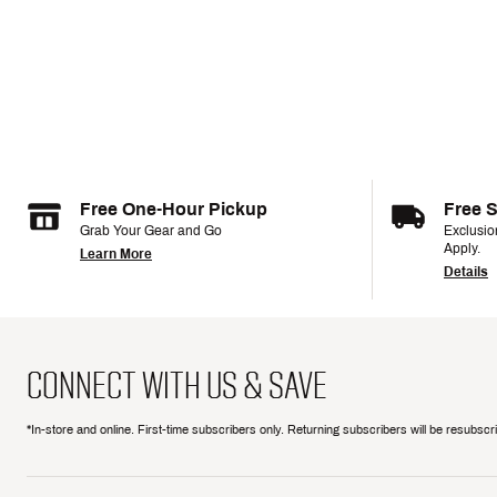
Free One-Hour Pickup
Free 
Grab Your Gear and Go
Exclusi
Apply.
Learn More
Details
CONNECT WITH US & SAVE
*In-store and online. First-time subscribers only. Returning subscribers will be resubsc