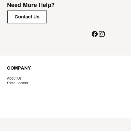
Need More Help?
Contact Us
COMPANY
About Us
Store Locator