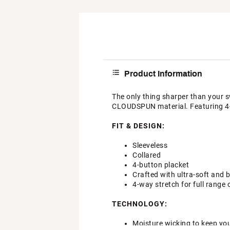
Product Information
The only thing sharper than your s
CLOUDSPUN material. Featuring 4-w
FIT & DESIGN:
Sleeveless
Collared
4-button placket
Crafted with ultra-soft an
4-way stretch for full range
TECHNOLOGY:
Moisture wicking to keep yo