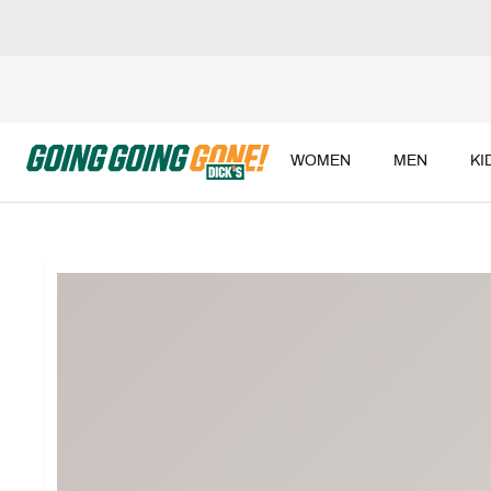
WOMEN
MEN
KI