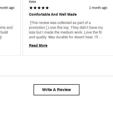
Keke
month ago
1 month ago
Comfortable And Well Made
 [This review was collected as part of a 
irts and 
promotion.] Love this top. They didn’t have my 
build 
size but I made the medium work. Love the fit 
(bought a Large), but this looks flattering! 
and quality. Was durable for desert heat. I’ll 
definitely purchase more. 
Read More
Write A Review