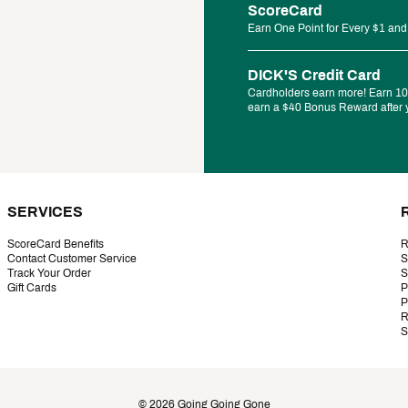
ScoreCard
Earn One Point for Every $1 and
DICK'S Credit Card
Cardholders earn more! Earn 10%
earn a $40 Bonus Reward after y
SERVICES
ScoreCard Benefits
R
Contact Customer Service
S
Track Your Order
S
Gift Cards
P
P
R
S
©
2026
Going Going Gone