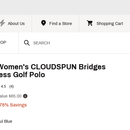
About Us
Find a Store
Shopping Cart
HOP
omen's CLOUDSPUN Bridges
ess Golf Polo
4.5
(4)
alue
$65.00
78%
Savings
ul Blue