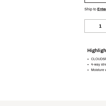
Ship to
Ente
Highligh
CLOUDS
4-way str
Moisture 