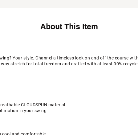
About This Item
wing? Your style. Channel a timeless look on and off the course with
ay stretch for total freedom and crafted with at least 90% recycle
d breathable CLOUDSPUN material
 of motion in your swing
u cool and comfortable