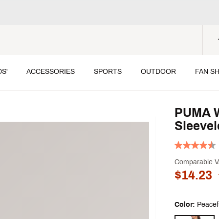
DS'
ACCESSORIES
SPORTS
OUTDOOR
FAN S
PUMA W
Sleevel
Comparable V
$14.23
Color:
Peacef