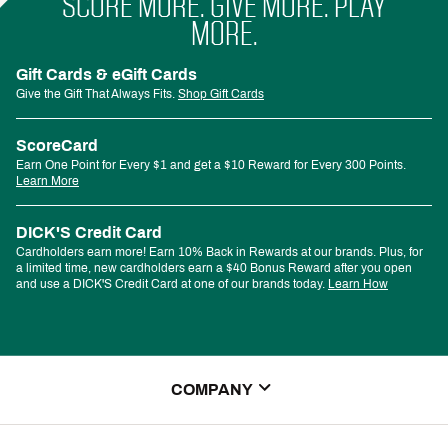
SCORE MORE. GIVE MORE. PLAY
MORE.
Gift Cards & eGift Cards
Give the Gift That Always Fits.
Shop Gift Cards
ScoreCard
Earn One Point for Every $1 and get a $10 Reward for Every 300 Points.
Learn More
DICK'S Credit Card
Cardholders earn more! Earn 10% Back in Rewards at our brands. Plus, for
a limited time, new cardholders earn a $40 Bonus Reward after you open
and use a DICK'S Credit Card at one of our brands today.
Learn How
COMPANY
About Us