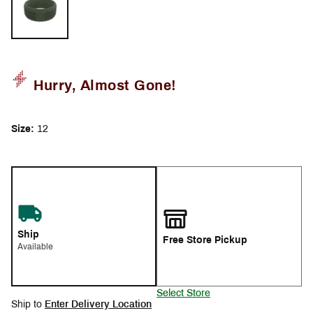
Hurry, Almost Gone!
Size:
12
Ship
Free Store Pickup
Available
Select Store
Ship to
Enter Delivery Location