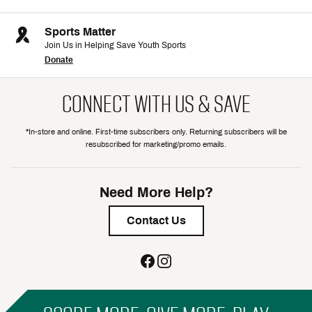
Sports Matter
Join Us in Helping Save Youth Sports
Donate
CONNECT WITH US & SAVE
*In-store and online. First-time subscribers only. Returning subscribers will be
resubscribed for marketing/promo emails.
Need More Help?
Contact Us