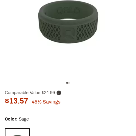
Comparable Value
$24.99
$13.57
45%
Savings
Color:
Sage
Selectable group