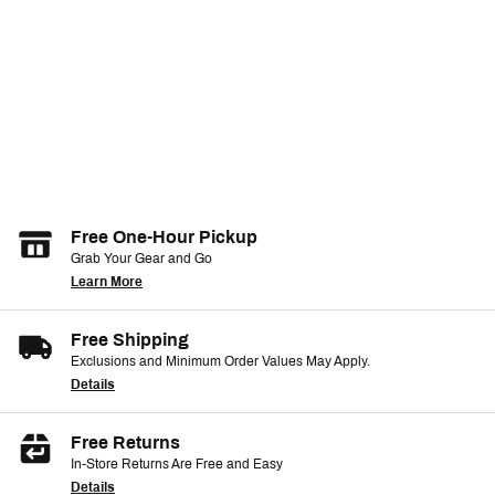
Free One-Hour Pickup
Grab Your Gear and Go
Learn More
Free Shipping
Exclusions and Minimum Order Values May Apply.
Details
Free Returns
In-Store Returns Are Free and Easy
Details