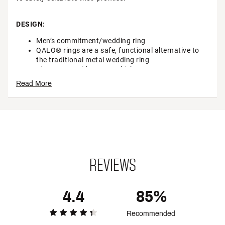
DESIGN:
Men’s commitment/wedding ring
QALO® rings are a safe, functional alternative to
the traditional metal wedding ring
Size: .87cm wide, .15cm thick
Tensile Strength: 15lbs of force to break
Read More
Elongation: ~489
Non-Conductive
Non- Porous
Patent Pending
Brand :
Qalo
Country of Origin : Imported
Web ID:
19EUHMMNSDRKGRYCRGAA
REVIEWS
SKU:
21502120
4.4
85%
Recommended