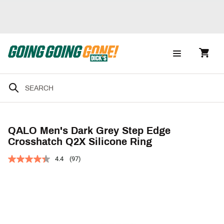
QALO Men's Dark Grey Step Edge
Crosshatch Q2X Silicone Ring
4.4
(97)