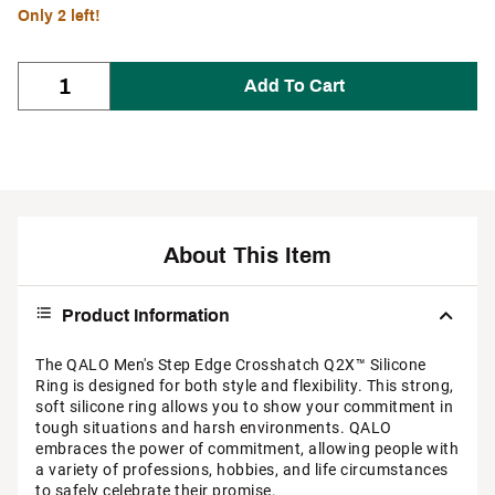
Only 2 left!
Add To Cart
About This Item
Product Information
The QALO Men's Step Edge Crosshatch Q2X™ Silicone
Ring is designed for both style and flexibility. This strong,
soft silicone ring allows you to show your commitment in
tough situations and harsh environments. QALO
embraces the power of commitment, allowing people with
a variety of professions, hobbies, and life circumstances
to safely celebrate their promise.