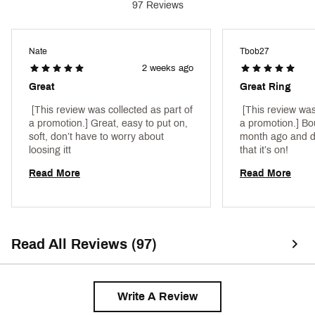
97 Reviews
Nate
Tbob27
2 weeks ago
Great
Great Ring
 [This review was collected as part of 
 [This review was
a promotion.] Great, easy to put on, 
a promotion.] Bou
soft, don’t have to worry about 
month ago and do
loosing itt 
that it’s on! 
Read More
Read More
Read All Reviews (97)
Write A Review