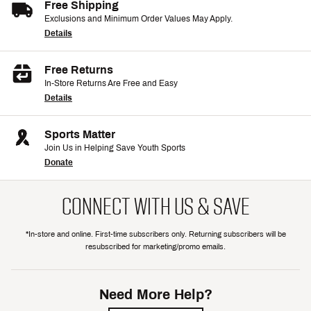
Free Shipping
Exclusions and Minimum Order Values May Apply.
Details
Free Returns
In-Store Returns Are Free and Easy
Details
Sports Matter
Join Us in Helping Save Youth Sports
Donate
CONNECT WITH US & SAVE
*In-store and online. First-time subscribers only. Returning subscribers will be
resubscribed for marketing/promo emails.
Need More Help?