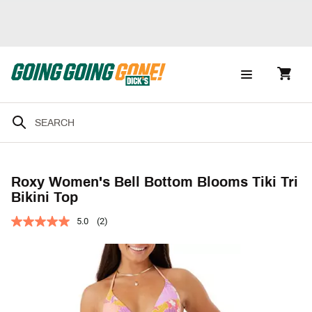
Roxy Women's Bell Bottom Blooms Tiki Tri
Bikini Top
5.0
(2)