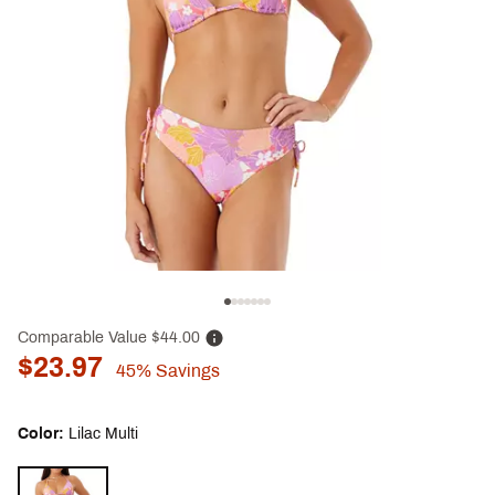
Comparable Value
$44.00
$23.97
45%
Savings
Color:
Lilac Multi
Selectable group