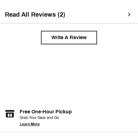
Read All Reviews (2)
Write A Review
Free One-Hour Pickup
Grab Your Gear and Go
Learn More