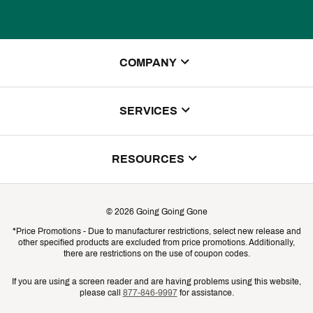
COMPANY
About Us
SERVICES
Store Locator
ScoreCard Benefits
RESOURCES
Contact Customer Service
Returns, Exchanges & Cancellations
Track Your Order
©
2026
Going Going Gone
Shipping & Promotion Information
*Price Promotions - Due to manufacturer restrictions, select new release and
Gift Cards
other specified products are excluded from price promotions. Additionally,
Shipping Rates
there are restrictions on the use of coupon codes.
Product Availability & Price
If you are using a screen reader and are having problems using this website,
please call
877-846-9997
for assistance.
Promo Exclusions