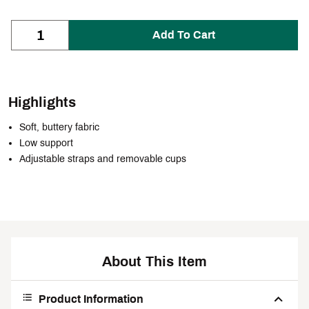
Add To Cart
Highlights
Soft, buttery fabric
Low support
Adjustable straps and removable cups
About This Item
Product Information