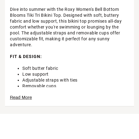
Dive into summer with the Roxy Women's Bell Bottom
Blooms Tiki Tri Bikini Top. Designed with soft, buttery
fabric and low support, this bikini top promises all-day
comfort whether you're swimming or lounging by the
pool. The adjustable straps and removable cups offer
customizable fit, making it perfect for any sunny
adventure.
FIT & DESIGN:
Soft butter fabric
Low support
Adjustable straps with ties
Removable cups
Roxy rubber bar branding detail
Read More
ADDITIONAL DETAILS:
Machine wash cold, lay flat to dry
Brand :
Roxy
Country of Origin : Imported
Style : 434001915