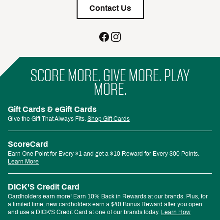
Contact Us
SCORE MORE. GIVE MORE. PLAY
MORE.
Gift Cards & eGift Cards
Give the Gift That Always Fits.
Shop Gift Cards
ScoreCard
Earn One Point for Every $1 and get a $10 Reward for Every 300 Points.
Learn More
DICK'S Credit Card
Cardholders earn more! Earn 10% Back in Rewards at our brands. Plus, for
a limited time, new cardholders earn a $40 Bonus Reward after you open
and use a DICK'S Credit Card at one of our brands today.
Learn How