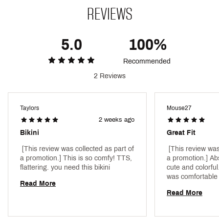
Fabric : 87% RECYCLED NYLON, 13% SPANDEX
REVIEWS
Web ID:
24ROXWBLLBTTTMBLMSRFA
5.0
100%
Recommended
2 Reviews
Taylors
Mouse27
2 weeks ago
Bikini
Great Fit
 [This review was collected as part of 
 [This review was
a promotion.] This is so comfy! TTS, 
a promotion.] Abs
flattering. you need this bikini 
cute and colorful
was comforta
Read More
Read More