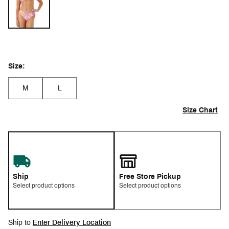
Size:
M
L
Size Chart
Ship
Free Store Pickup
Select product options
Select product options
Ship to
Enter Delivery Location