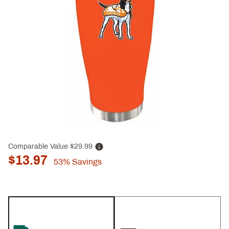
Comparable Value
$29.99
$13.97
53%
Savings