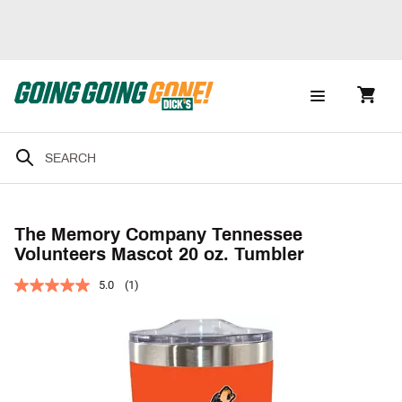
The Memory Company Tennessee
Volunteers Mascot 20 oz. Tumbler
5.0
(1)