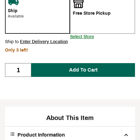
Ship
Free Store Pickup
Available
Select Store
Ship to
Enter Delivery Location
Only 3 left!
Add To Cart
About This Item
Product Information