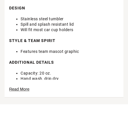
DESIGN
Stainless steel tumbler
Spill and splash resistant lid
Will fit most car cup holders
STYLE & TEAM SPIRIT
Features team mascot graphic
ADDITIONAL DETAILS
Capacity: 20 oz.
Hand wash, drip dry
Officially licensed product
Read More
Brand :
The Memory Company
Country of Origin : Imported
Web ID:
24TMEUNCTNN20ZMSCTEN
SKU:
26296427