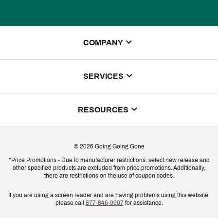
COMPANY
About Us
SERVICES
Store Locator
ScoreCard Benefits
RESOURCES
Contact Customer Service
Returns, Exchanges & Cancellations
Track Your Order
©
2026
Going Going Gone
Shipping & Promotion Information
*Price Promotions - Due to manufacturer restrictions, select new release and
Gift Cards
other specified products are excluded from price promotions. Additionally,
Shipping Rates
there are restrictions on the use of coupon codes.
Product Availability & Price
If you are using a screen reader and are having problems using this website,
please call
877-846-9997
for assistance.
Promo Exclusions