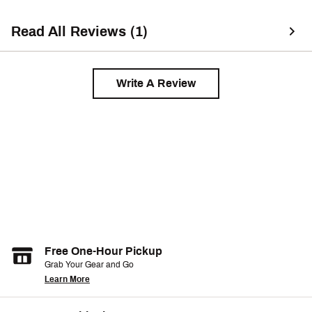
Read All Reviews (1)
Write A Review
Free One-Hour Pickup
Grab Your Gear and Go
Learn More