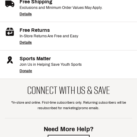
Free Shipping
Exclusions and Minimum Order Values May Apply.
Details
Free Returns
In-Store Returns Are Free and Easy
Details
Sports Matter
Join Us in Helping Save Youth Sports
Donate
CONNECT WITH US & SAVE
*In-store and online. First-time subscribers only. Returning subscribers will be
resubscribed for marketing/promo emails.
Need More Help?