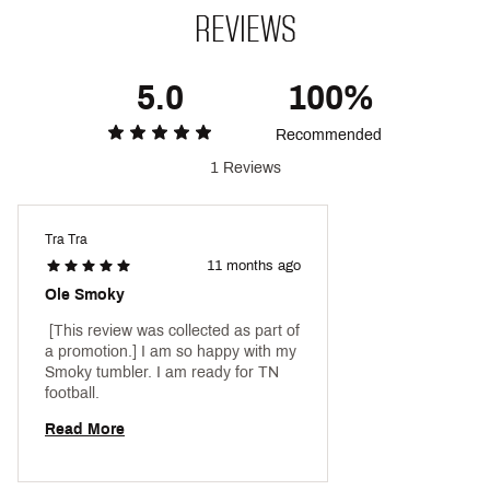
REVIEWS
5.0
100%
Recommended
1 Reviews
Tra Tra
11 months ago
Ole Smoky
 [This review was collected as part of 
a promotion.] I am so happy with my 
Smoky tumbler. I am ready for TN 
football. 
Read More