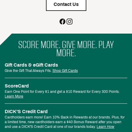
Contact Us
SCORE MORE. GIVE MORE. PLAY
MORE.
Gift Cards & eGift Cards
Give the Gift That Always Fits.
Shop Gift Cards
ScoreCard
Earn One Point for Every $1 and get a $10 Reward for Every 300 Points.
Learn More
DICK'S Credit Card
Cardholders earn more! Earn 10% Back in Rewards at our brands. Plus, for
a limited time, new cardholders earn a $40 Bonus Reward after you open
and use a DICK'S Credit Card at one of our brands today.
Learn How