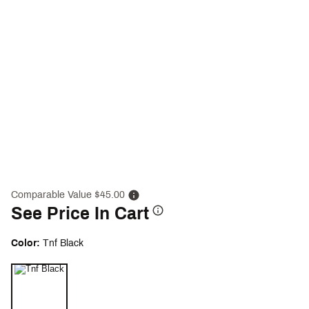
Comparable Value $45.00
See Price In Cart
Color:
Tnf Black
Selectable group