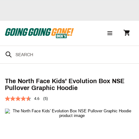
The North Face Kids' Evolution Box NSE
Pullover Graphic Hoodie
4.6
(5)