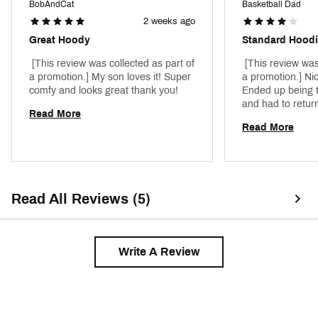
BobAndCat
Basketball Dad
2 weeks ago
Great Hoody
Standard Hood
 [This review was collected as part of 
 [This review was
a promotion.] My son loves it! Super 
a promotion.] Nice
comfy and looks great thank you! 
Ended up being t
and had to return
Read More
Read More
Read All Reviews (5)
Write A Review