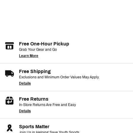
Free One-Hour Pickup
Grab Your Gear and Go
Learn More
Free Shipping
Exclusions and Minimum Order Values May Apply.
Details
Free Returns
In-Store Returns Are Free and Easy
Details
Sports Matter
Join Us in Helping Save Youth Sports