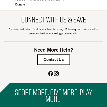
Donate
CONNECT WITH US & SAVE
*In-store and online. First-time subscribers only. Returning subscribers will be
resubscribed for marketing/promo emails.
Need More Help?
Contact Us
SCORE MORE. GIVE MORE. PLAY
MORE.