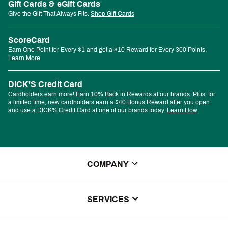
Gift Cards & eGift Cards
Give the Gift That Always Fits.
Shop Gift Cards
ScoreCard
Earn One Point for Every $1 and get a $10 Reward for Every 300 Points.
Learn More
DICK'S Credit Card
Cardholders earn more! Earn 10% Back in Rewards at our brands. Plus, for
a limited time, new cardholders earn a $40 Bonus Reward after you open
and use a DICK'S Credit Card at one of our brands today.
Learn How
COMPANY
About Us
SERVICES
Store Locator
ScoreCard Benefits