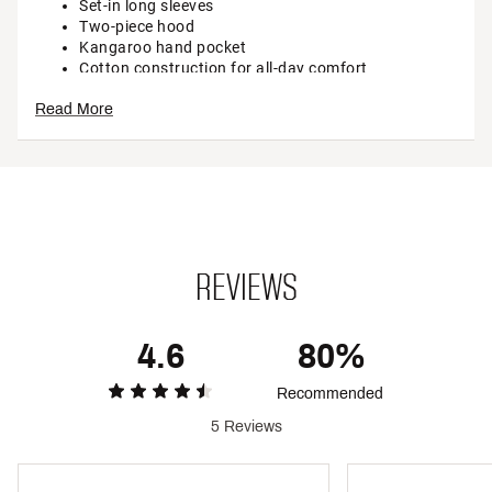
Set-in long sleeves
Two-piece hood
Kangaroo hand pocket
Cotton construction for all-day comfort
Ribbed cuffs and hem
Read More
Heat transfer box logo on left chest and graphic on
back
ADDITIONAL DETAILS:
Brand :
The North Face
Country of Origin : Imported
Style : NF0A8CZC
REVIEWS
Web ID:
25TNOYTNVLTNBXNSHYOA
4.6
80%
Recommended
5 Reviews