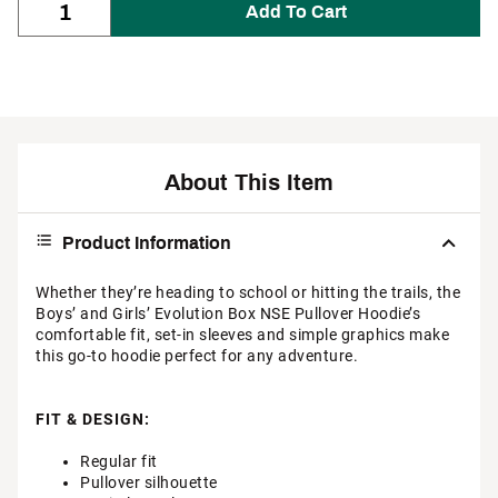
Add To Cart
About This Item
Product Information
Whether they’re heading to school or hitting the trails, the
Boys’ and Girls’ Evolution Box NSE Pullover Hoodie’s
comfortable fit, set-in sleeves and simple graphics make
this go-to hoodie perfect for any adventure.
FIT & DESIGN:
Regular fit
Pullover silhouette