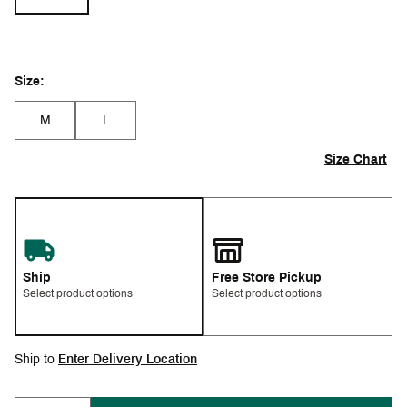
Size:
M
L
Size Chart
Ship
Free Store Pickup
Select product options
Select product options
Ship to
Enter Delivery Location