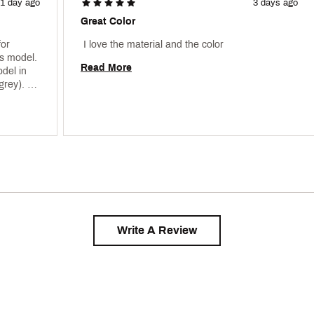
1 day ago
3 days ago
Great Color
or 
 I love the material and the color 
s model. 
Read More
del in 
rey). 
Write A Review