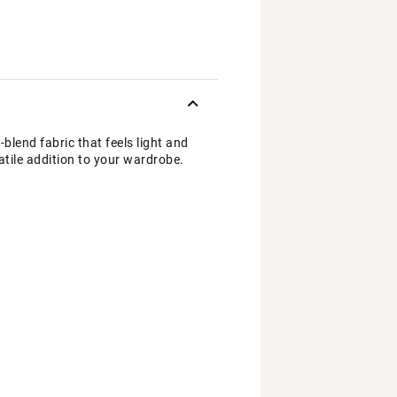
blend fabric that feels light and
satile addition to your wardrobe.