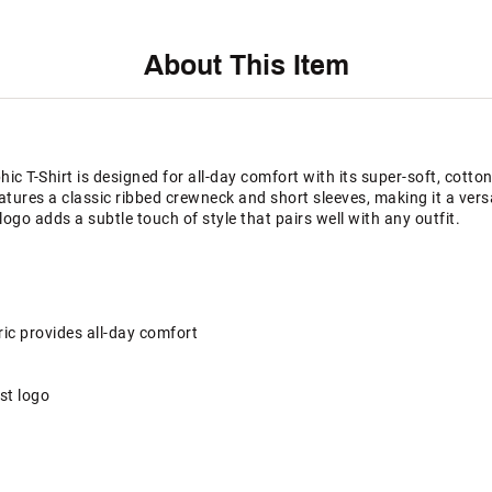
About This Item
 T-Shirt is designed for all-day comfort with its super-soft, cotton-
features a classic ribbed crewneck and short sleeves, making it a ver
ogo adds a subtle touch of style that pairs well with any outfit.
ric provides all-day comfort
st logo