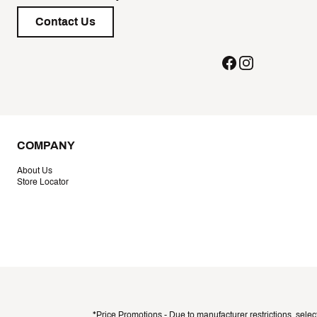
Contact Us
COMPANY
About Us
Store Locator
*Price Promotions - Due to manufacturer restrictions, selec