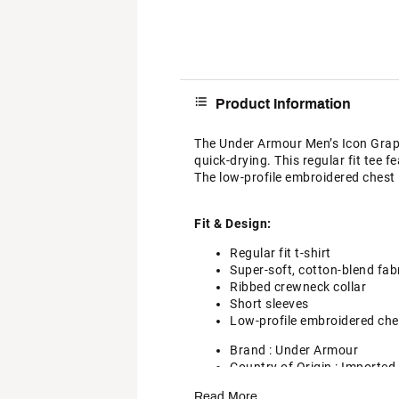
Product Information
The Under Armour Men’s Icon Graphic
quick-drying. This regular fit tee 
The low-profile embroidered chest l
Fit & Design:
Regular fit t-shirt
Super-soft, cotton-blend fab
Ribbed crewneck collar
Short sleeves
Low-profile embroidered che
Brand :
Under Armour
Country of Origin : Imported
Style : 6000000
Read More