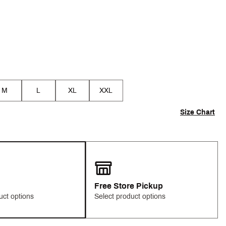
M
L
XL
XXL
Size Chart
Free Store Pickup
uct options
Select product options