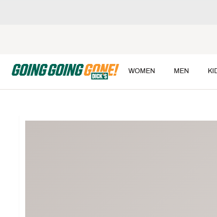
WOMEN
MEN
KI