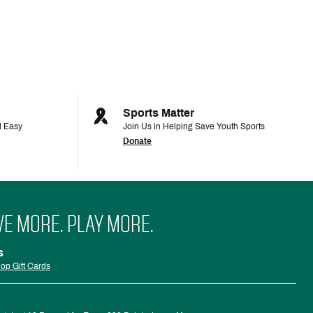
Sports Matter
d Easy
Join Us in Helping Save Youth Sports
Donate
VE MORE. PLAY MORE.
s
op Gift Cards