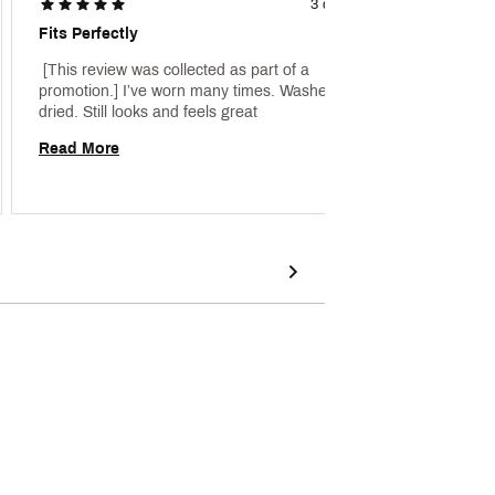
3 days ago
Fits Perfectly
Under 
 [This review was collected as part of a 
 [This 
promotion.] I’ve worn many times. Washed and 
promoti
dried. Still looks and feels great 
Armour
Read More
Read 