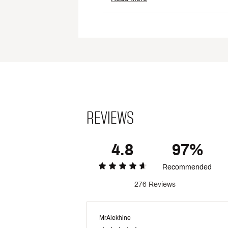
Fabric : Full Garment: 60% C
Web ID:
24UARMMCNTSSXX
REVIEWS
4.8
97%
Recommended
276 Reviews
MrAlekhine