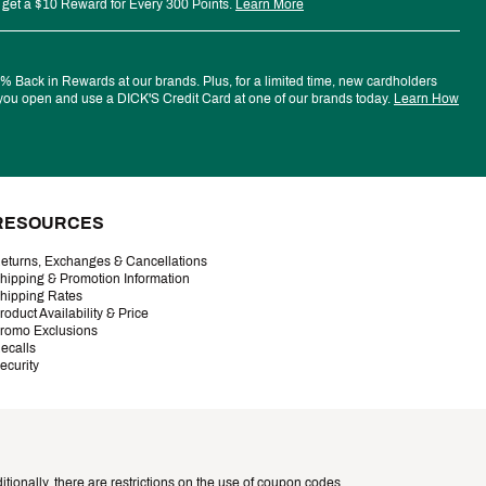
 get a $10 Reward for Every 300 Points.
Learn More
 Back in Rewards at our brands. Plus, for a limited time, new cardholders
ou open and use a DICK'S Credit Card at one of our brands today.
Learn How
RESOURCES
eturns, Exchanges & Cancellations
hipping & Promotion Information
hipping Rates
roduct Availability & Price
romo Exclusions
ecalls
ecurity
tionally, there are restrictions on the use of coupon codes.