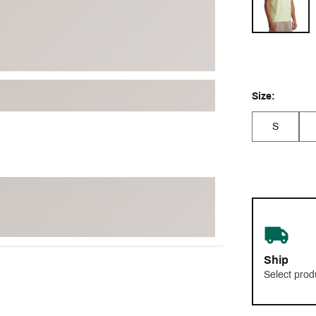
Size:
S
Ship
Select prod