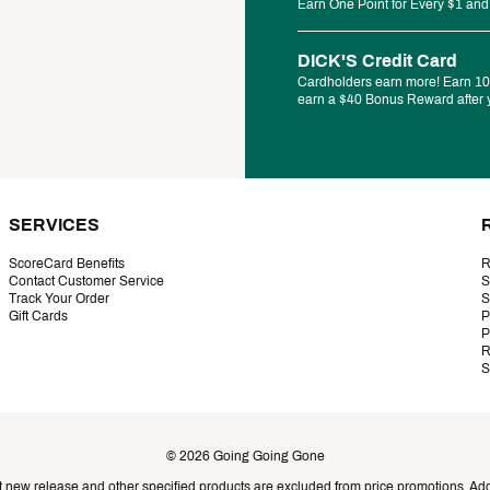
Earn One Point for Every $1 and
DICK'S Credit Card
Cardholders earn more! Earn 10%
earn a $40 Bonus Reward after y
SERVICES
ScoreCard Benefits
R
Contact Customer Service
S
Track Your Order
S
Gift Cards
P
P
R
S
©
2026
Going Going Gone
t new release and other specified products are excluded from price promotions. Addi