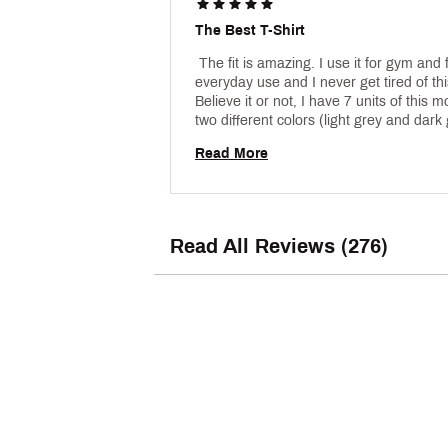
The Best T-Shirt
 The fit is amazing. I use it for gym and f
everyday use and I never get tired of thi
Believe it or not, I have 7 units of this mo
two different colors (light grey and dark g
You will not regret this purchase !! 
Read More
Read All Reviews (276)