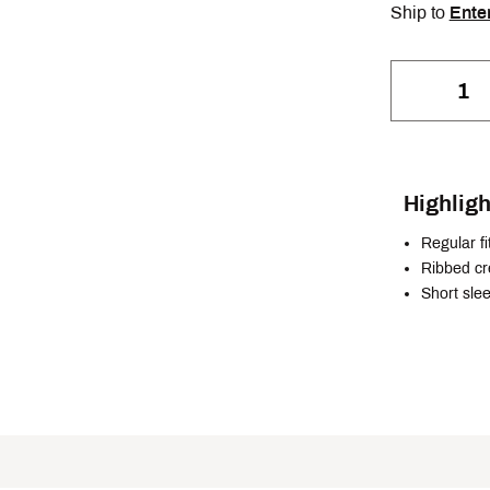
Ship to
Ente
Highligh
Regular fi
Ribbed c
Short sle