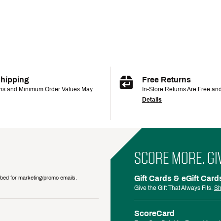
Shipping
Free Returns
ons and Minimum Order Values May
In-Store Returns Are Free an
Details
SCORE MORE. GI
Gift Cards & eGift Card
ribed for marketing/promo emails.
Give the Gift That Always Fits.
Sh
ScoreCard