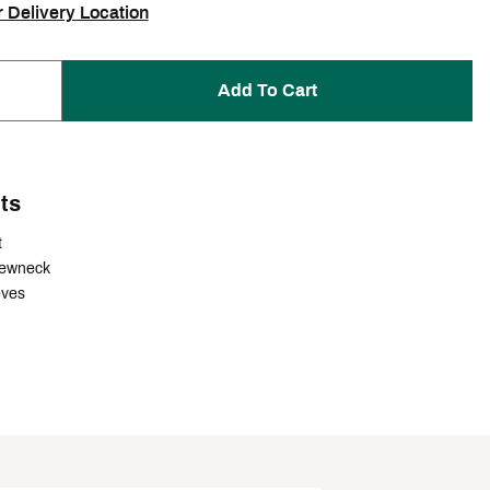
r Delivery Location
Add To Cart
ts
t
rewneck
eves