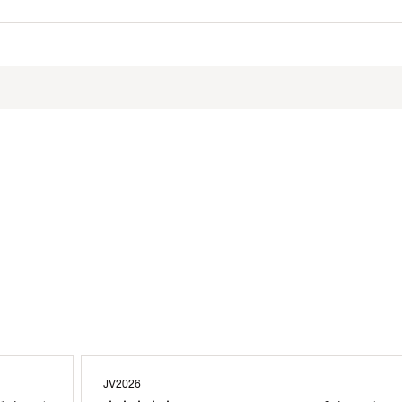
otton, 40% Polyester
XXXAPT
JV2026