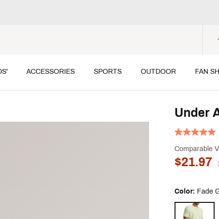
DS'
ACCESSORIES
SPORTS
OUTDOOR
FAN S
Under A
Comparable V
$21.97
Color:
Fade G
Selectable grou