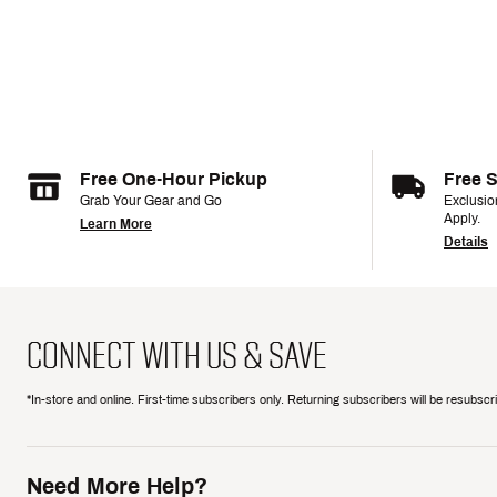
Free One-Hour Pickup
Free 
Grab Your Gear and Go
Exclusi
Apply.
Learn More
Details
CONNECT WITH US & SAVE
*In-store and online. First-time subscribers only. Returning subscribers will be resubsc
Need More Help?