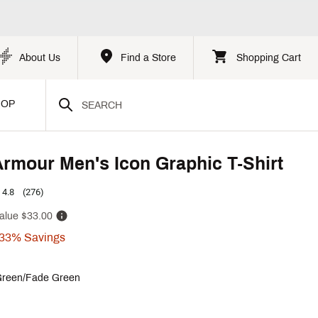
About Us
Find a Store
Shopping Cart
HOP
rmour Men's Icon Graphic T-Shirt
4.8
(276)
alue
$33.00
33%
Savings
reen/Fade Green
p