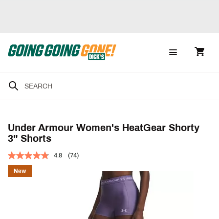
Under Armour Women's HeatGear Shorty
3" Shorts
4.8
(74)
New