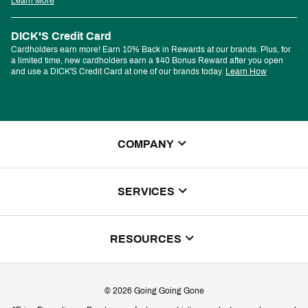
Learn More
DICK'S Credit Card
Cardholders earn more! Earn 10% Back in Rewards at our brands. Plus, for
a limited time, new cardholders earn a $40 Bonus Reward after you open
and use a DICK'S Credit Card at one of our brands today.
Learn How
COMPANY
About Us
SERVICES
Store Locator
ScoreCard Benefits
RESOURCES
Contact Customer Service
Returns, Exchanges & Cancellations
Track Your Order
©
2026
Going Going Gone
Shipping & Promotion Information