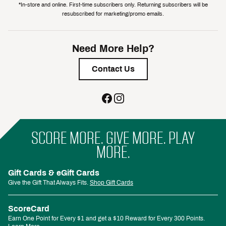
*In-store and online. First-time subscribers only. Returning subscribers will be
resubscribed for marketing/promo emails.
Need More Help?
Contact Us
SCORE MORE. GIVE MORE. PLAY
MORE.
Gift Cards & eGift Cards
Give the Gift That Always Fits.
Shop Gift Cards
ScoreCard
Earn One Point for Every $1 and get a $10 Reward for Every 300 Points.