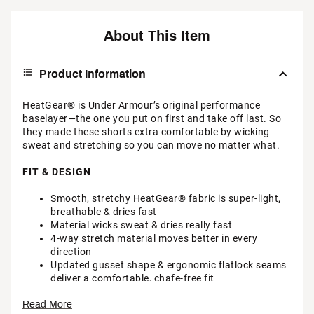
About This Item
Product Information
HeatGear® is Under Armour’s original performance
baselayer—the one you put on first and take off last. So
they made these shorts extra comfortable by wicking
sweat and stretching so you can move no matter what.
FIT & DESIGN
Smooth, stretchy HeatGear® fabric is super-light,
breathable & dries fast
Material wicks sweat & dries really fast
4-way stretch material moves better in every
direction
Updated gusset shape & ergonomic flatlock seams
deliver a comfortable, chafe-free fit
Exposed elastic waistband with wordmark detail
Read More
Odor control technology minimizes odor