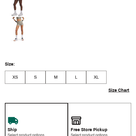
Size:
XS
S
M
L
XL
Size Chart
Ship
Free Store Pickup
Select product options
Select product options