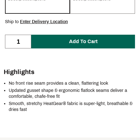
Ship to
Enter Delivery Location
Add To Cart
Highlights
No front rise seam provides a clean, flattering look
Updated gusset shape & ergonomic flatlock seams deliver a
comfortable, chafe-free fit
Smooth, stretchy HeatGear® fabric is super-light, breathable &
dries fast