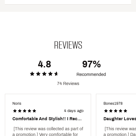
No front rise seam provides a clean, flattering look
3” inseam
Pockets: No
Brand :
Under Armour
Country of Origin : Imported
Style : 6010725C
Fabric : 87% Polyester/13% Elastane
REVIEWS
Web ID:
25UARWHTGRSHRTYXXAPB
4.8
97%
Recommended
74 Reviews
Noris
Bones1978
4 days ago
Comfortable And Stylish!! I Recommend!
 [This review was collected as part of 
 [This review was
a promotion.] Very comfortable for 
a promotion.] Dau