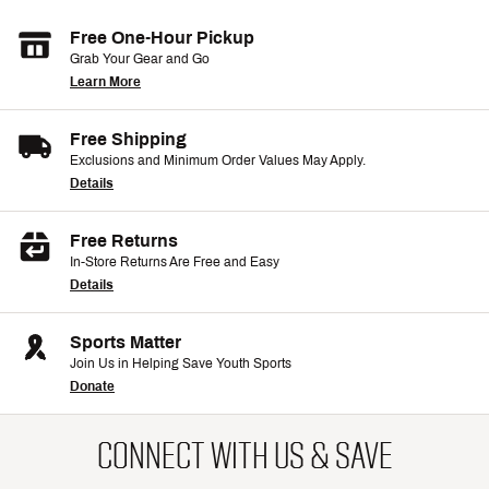
Free One-Hour Pickup
Grab Your Gear and Go
Learn More
Free Shipping
Exclusions and Minimum Order Values May Apply.
Details
Free Returns
In-Store Returns Are Free and Easy
Details
Sports Matter
Join Us in Helping Save Youth Sports
Donate
CONNECT WITH US & SAVE