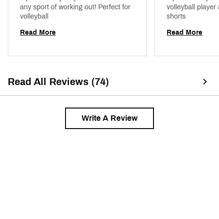
any sport of working out! Perfect for 
volleyball player
volleyball 
shorts 
Read More
Read More
Read All Reviews (74)
Write A Review