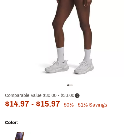
Comparable Value
$30.00
- $33.00
$14.97
- $15.97
50%
- 51%
Savings
Color:
Selectable group