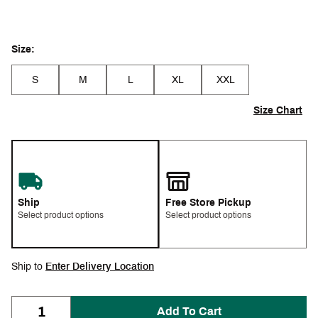
Size:
S
M
L
XL
XXL
Size Chart
Ship
Free Store Pickup
Select product options
Select product options
Ship to
Enter Delivery Location
Add To Cart