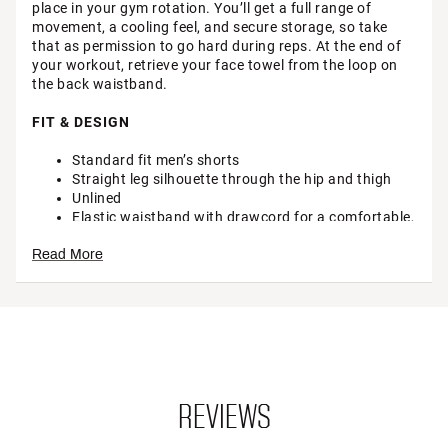
place in your gym rotation. You’ll get a full range of
movement, a cooling feel, and secure storage, so take
that as permission to go hard during reps. At the end of
your workout, retrieve your face towel from the loop on
the back waistband.
FIT & DESIGN
Standard fit men’s shorts
Straight leg silhouette through the hip and thigh
Unlined
Elastic waistband with drawcord for a comfortable,
just-right fit
Read More
Internal media pocket and zip hand pocket at side
seam for secure storage
Gusset provides room for comfortable movement
Towel loop at back waistband
Perforation on side seam increases airflow for a
cooling feel
TECHNOLOGY
REVIEWS
4-way stretch fabric provides stretch in all
directions for ease of movement