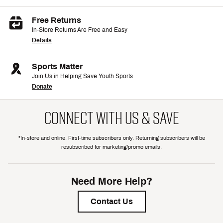
Free Returns
In-Store Returns Are Free and Easy
Details
Sports Matter
Join Us in Helping Save Youth Sports
Donate
CONNECT WITH US & SAVE
*In-store and online. First-time subscribers only. Returning subscribers will be
resubscribed for marketing/promo emails.
Need More Help?
Contact Us