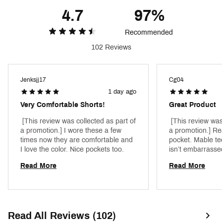
Durable, abrasion-resistant fabric designed to
4.7
97%
withstand high-intensity workouts — and the rest
of your day, too
Recommended
This anti-odor technology helps to keep your
clothing fresh
102 Reviews
This moisture wicking technology pulls sweat away
from your skin for comfort, during and after your
workout
Jenksjj17
Cg04
UPF 30 provides protection from harmful UV rays
1 day ago
(Dated according to ASTM D6603. Protection
limited to covered areas)
Very Comfortable Shorts!
Great Product
ADDITIONAL DETAILS
 [This review was collected as part of 
 [This review was
a promotion.] I wore these a few 
a promotion.] Real
7” inseam
times now they are comfortable and 
pocket. Mable te
Brand :
VRST
I love the color. Nice pockets too. 
isn’t embarrassed
Country of Origin : Imported
public with me 
Read More
Read More
Style : MAX2514007
Fabric : Full Garment: 83% Synthetic Fibers, 17%
Spandex
Web ID:
24KRMM7NLVTSHRTNLMPD
Read All Reviews (102)