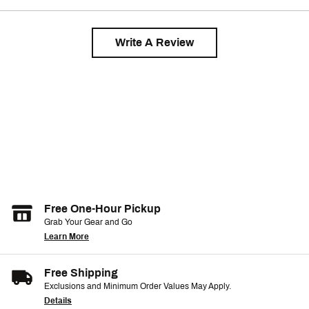
Write A Review
Free One-Hour Pickup
Grab Your Gear and Go
Learn More
Free Shipping
Exclusions and Minimum Order Values May Apply.
Details