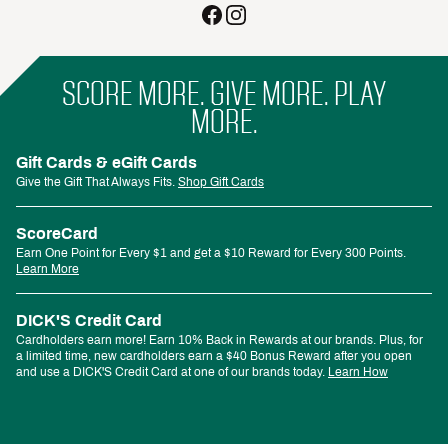
SCORE MORE. GIVE MORE. PLAY
MORE.
Gift Cards & eGift Cards
Give the Gift That Always Fits.
Shop Gift Cards
ScoreCard
Earn One Point for Every $1 and get a $10 Reward for Every 300 Points.
Learn More
DICK'S Credit Card
Cardholders earn more! Earn 10% Back in Rewards at our brands. Plus, for
a limited time, new cardholders earn a $40 Bonus Reward after you open
and use a DICK'S Credit Card at one of our brands today.
Learn How