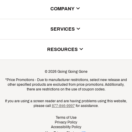
COMPANY
About Us
SERVICES
Store Locator
ScoreCard Benefits
RESOURCES
Contact Customer Service
Returns, Exchanges & Cancellations
Track Your Order
©
2026
Going Going Gone
Shipping & Promotion Information
*Price Promotions - Due to manufacturer restrictions, select new release and
Gift Cards
other specified products are excluded from price promotions. Additionally,
Shipping Rates
there are restrictions on the use of coupon codes.
Product Availability & Price
If you are using a screen reader and are having problems using this website,
please call
877-846-9997
for assistance.
Promo Exclusions
Terms of Use
Privacy Policy
Recalls
Accessibility Policy