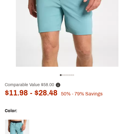
Comparable Value
$58.00
$11.98
- $28.48
50%
- 79%
Savings
Color:
Selectable group