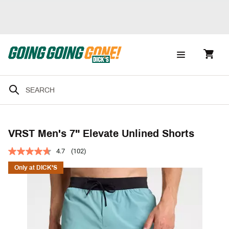
VRST Men's 7" Elevate Unlined Shorts
4.7
(102)
Only at DICK'S