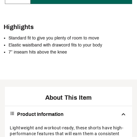
Highlights
Standard fit to give you plenty of room to move
Elastic waistband with drawcord fits to your body
7” inseam hits above the knee
About This Item
Product Information
Lightweight and workout-ready, these shorts have high-
performance features that will earn them a consistent