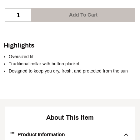
Add To Cart
Highlights
Oversized fit
Traditional collar with button placket
Designed to keep you dry, fresh, and protected from the sun
About This Item
Product Information