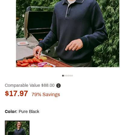
Comparable Value
$88.00
$17.97
79%
Savings
Color:
Pure Black
Selectable group