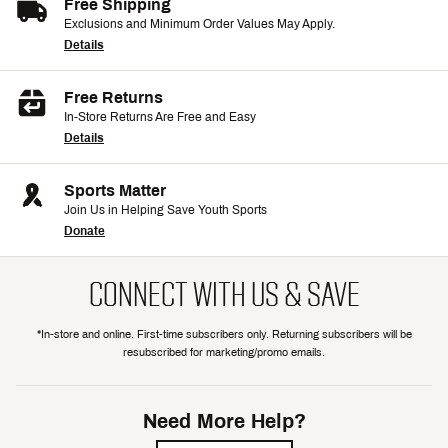
Free Shipping
Exclusions and Minimum Order Values May Apply.
Details
Free Returns
In-Store Returns Are Free and Easy
Details
Sports Matter
Join Us in Helping Save Youth Sports
Donate
CONNECT WITH US & SAVE
*In-store and online. First-time subscribers only. Returning subscribers will be
resubscribed for marketing/promo emails.
Need More Help?