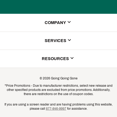
COMPANY
About Us
SERVICES
Store Locator
ScoreCard Benefits
RESOURCES
Contact Customer Service
Returns, Exchanges & Cancellations
Track Your Order
©
2026
Going Going Gone
Shipping & Promotion Information
*Price Promotions - Due to manufacturer restrictions, select new release and
Gift Cards
other specified products are excluded from price promotions. Additionally,
Shipping Rates
there are restrictions on the use of coupon codes.
Product Availability & Price
If you are using a screen reader and are having problems using this website,
please call
877-846-9997
for assistance.
Promo Exclusions