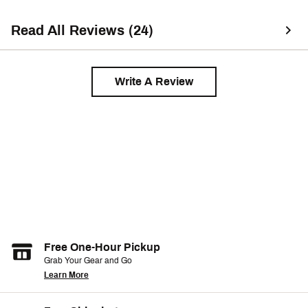
Read All Reviews (24)
Write A Review
Free One-Hour Pickup
Grab Your Gear and Go
Learn More