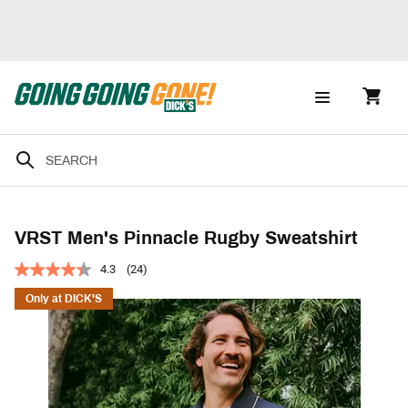
VRST Men's Pinnacle Rugby Sweatshirt
4.3
(24)
Only at DICK'S