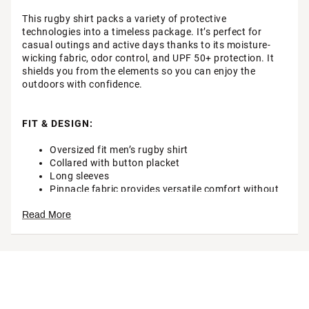
This rugby shirt packs a variety of protective
technologies into a timeless package. It’s perfect for
casual outings and active days thanks to its moisture-
wicking fabric, odor control, and UPF 50+ protection. It
shields you from the elements so you can enjoy the
outdoors with confidence.
FIT & DESIGN:
Oversized fit men’s rugby shirt
Collared with button placket
Long sleeves
Pinnacle fabric provides versatile comfort without
constraints
Read More
TECHNOLOGY:
Fabric pulls moisture away from the skin and
boasts a rapid evaporation time so you stay dry,
cool, and comfortable
Inhibits odor and lasts wear after wear so you stay