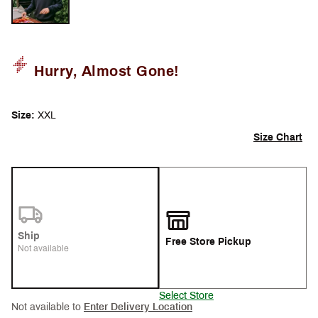
Hurry, Almost Gone!
Size:
XXL
Size Chart
Ship
Free Store Pickup
Not available
Select Store
Not available to
Enter Delivery Location