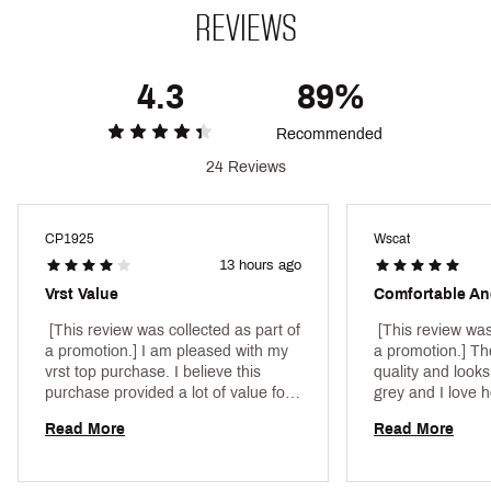
fresh
REVIEWS
UPF 50+ provides protection from harmful UV rays
(Rated according to ASTM D6603. Protection
limited to covered areas)
4.3
89%
Recommended
Brand :
VRST
Country of Origin : Imported
24 Reviews
Fabric : 80% rayon / 13% nylon / 7% spandex
Web ID:
25VRSMCASUPNNCLRGBEFA
CP1925
Wscat
SKU:
26819215
13 hours ago
Vrst Value
Comfortable An
 [This review was collected as part of 
 [This review was
a promotion.] I am pleased with my 
a promotion.] The
vrst top purchase. I believe this 
quality and looks
purchase provided a lot of value for 
grey and I love h
the quality of the item for the price I 
Read More
Read More
paid. Will explore more vrst products 
in the future. 