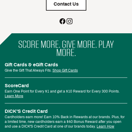
Contact Us
SCORE MORE. GIVE MORE. PLAY
MORE.
Gift Cards & eGift Cards
Give the Gift That Always Fits.
Shop Gift Cards
ScoreCard
Earn One Point for Every $1 and get a $10 Reward for Every 300 Points.
Learn More
DICK'S Credit Card
Cardholders earn more! Earn 10% Back in Rewards at our brands. Plus, for
a limited time, new cardholders earn a $40 Bonus Reward after you open
and use a DICK'S Credit Card at one of our brands today.
Learn How