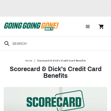
|
Home
Scorecard & Dick's Credit Card Benefits
Scorecard & Dick's Credit Card
Benefits