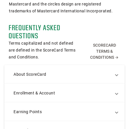
Mastercard and the circles design are registered
trademarks of Mastercard International Incorporated.
FREQUENTLY ASKED
QUESTIONS
Terms capitalized and not defined
SCORECARD
are defined in the ScoreCard Terms
TERMS &
and Conditions.
CONDITIONS
arrow_forward
About ScoreCard
Enrollment & Account
Earning Points