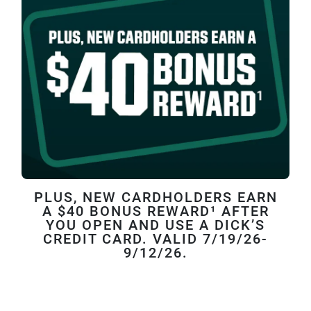
PLUS, NEW CARDHOLDERS EARN
A $40 BONUS REWARD¹ AFTER
YOU OPEN AND USE A DICK’S
CREDIT CARD. VALID 7/19/26-
9/12/26.