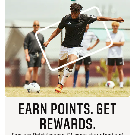
EARN POINTS. GET
REWARDS.