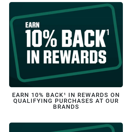
EARN 10% BACK¹ IN REWARDS ON
QUALIFYING PURCHASES AT OUR
BRANDS