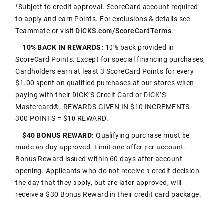
¹Subject to credit approval. ScoreCard account required
to apply and earn Points. For exclusions & details see
Teammate or visit
DICKS.com/ScoreCardTerms
.
10% BACK IN REWARDS:
10% back provided in
ScoreCard Points. Except for special financing purchases,
Cardholders earn at least 3 ScoreCard Points for every
$1.00 spent on qualified purchases at our stores when
paying with their DICK’S Credit Card or DICK’S
Mastercard®. REWARDS GIVEN IN $10 INCREMENTS.
300 POINTS = $10 REWARD.
$40 BONUS REWARD:
Qualifying purchase must be
made on day approved. Limit one offer per account.
Bonus Reward issued within 60 days after account
opening. Applicants who do not receive a credit decision
the day that they apply, but are later approved, will
receive a $30 Bonus Reward in their credit card package.