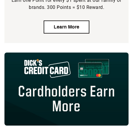
Earn one Point for every $1 spent at our family of
brands. 300 Points = $10 Reward.
Learn More
Cardholders Earn
More