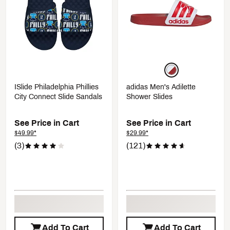
ISlide Philadelphia Phillies
adidas Men's Adilette
City Connect Slide Sandals
Shower Slides
See Price in Cart
See Price in Cart
$49.99*
$29.99*
(3)
(121)
Add To Cart
Add To Cart