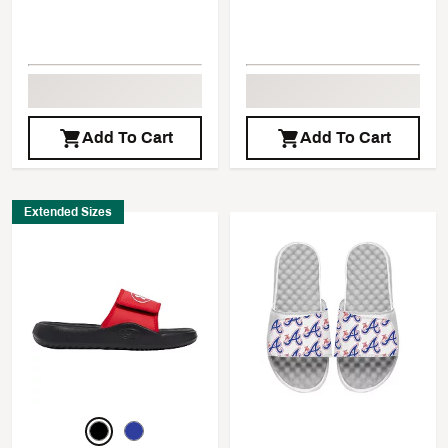
Add To Cart
Add To Cart
Extended Sizes