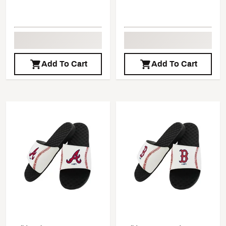
Add To Cart
Add To Cart