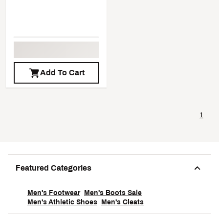
Add To Cart
1
Featured Categories
Men's Footwear
Men's Boots Sale
Men's Athletic Shoes
Men's Cleats