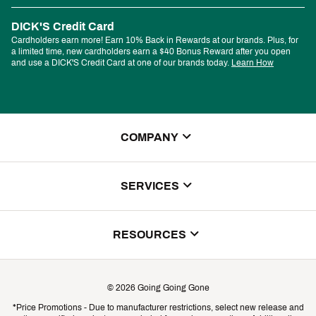
DICK'S Credit Card
Cardholders earn more! Earn 10% Back in Rewards at our brands. Plus, for
a limited time, new cardholders earn a $40 Bonus Reward after you open
and use a DICK'S Credit Card at one of our brands today.
Learn How
COMPANY
About Us
SERVICES
Store Locator
ScoreCard Benefits
RESOURCES
Contact Customer Service
Returns, Exchanges & Cancellations
Track Your Order
©
2026
Going Going Gone
Shipping & Promotion Information
*Price Promotions - Due to manufacturer restrictions, select new release and
Gift Cards