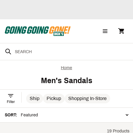
Home
Men's Sandals
Ship
Pickup
Shopping In-Store
Filter
SORT:
19 Products