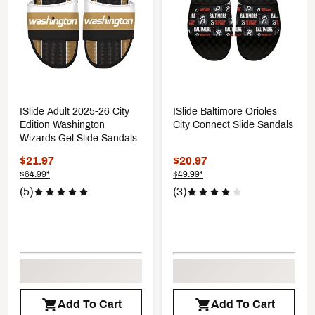
ISlide Adult 2025-26 City
ISlide Baltimore Orioles
Edition Washington
City Connect Slide Sandals
Wizards Gel Slide Sandals
$21.97
$20.97
$64.99*
$49.99*
(5)
(3)
Add To Cart
Add To Cart