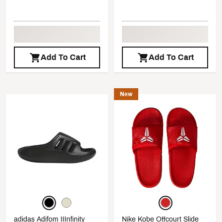
Add To Cart
Add To Cart
New
adidas Adifom IIInfinity
Nike Kobe Offcourt Slide