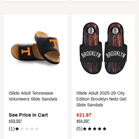
ISlide Adult Tennessee
ISlide Adult 2025-26 City
Volunteers Slide Sandals
Edition Brooklyn Nets Gel
Slide Sandals
See Price in Cart
$21.97
$59.99*
$64.99*
(1)
(5)