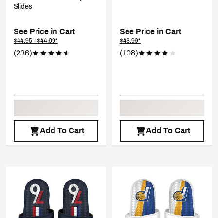
Slides
See Price in Cart
See Price in Cart
$44.95 - $44.99*
$43.99*
(236)
(108)
Add To Cart
Add To Cart