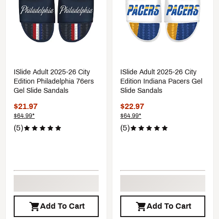
ISlide Adult 2025-26 City
ISlide Adult 2025-26 City
Edition Philadelphia 76ers
Edition Indiana Pacers Gel
Gel Slide Sandals
Slide Sandals
$21.97
$22.97
$64.99*
$64.99*
(5)
(5)
Add To Cart
Add To Cart