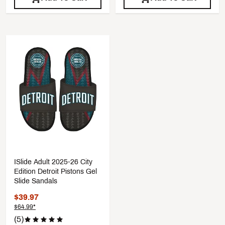
ISlide Adult 2025-26 City
Edition Detroit Pistons Gel
Slide Sandals
$39.97
$64.99*
(5)