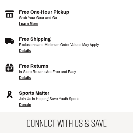
Free One-Hour Pickup
Grab Your Gear and Go
Learn More
Free Shipping
Exclusions and Minimum Order Values May Apply.
Details
Free Returns
In-Store Returns Are Free and Easy
Details
Sports Matter
Join Us in Helping Save Youth Sports
Donate
CONNECT WITH US & SAVE