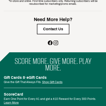
*In-store and online. First-time subscribers only. Returning subscribers will be
resubscribed for marketing/promo emails.
Need More Help?
Contact Us
SCORE MORE. GIVE MORE. PLAY
MORE.
Gift Cards & eGift Cards
Give the Gift That Always Fits.
Shop Gift Cards
ScoreCard
Earn One Point for Every $1 and get a $10 Reward for Every 300 Points.
Learn More