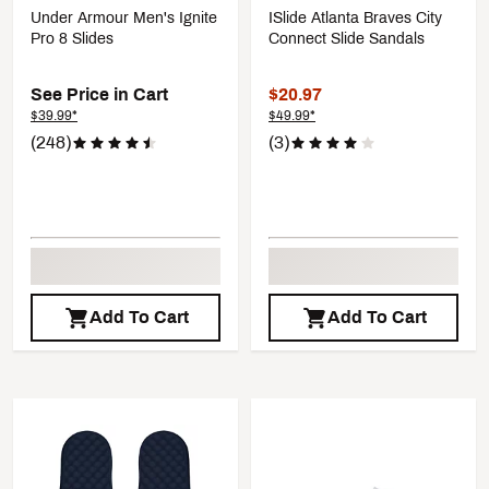
Under Armour Men's Ignite
ISlide Atlanta Braves City
Pro 8 Slides
Connect Slide Sandals
See Price in Cart
$20.97
$39.99*
$49.99*
(248)
(3)
Add To Cart
Add To Cart