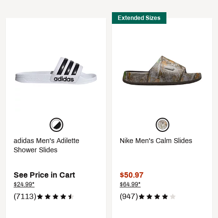
Extended Sizes
adidas Men's Adilette
Nike Men's Calm Slides
Shower Slides
See Price in Cart
$50.97
$24.99*
$64.99*
(7113)
(947)