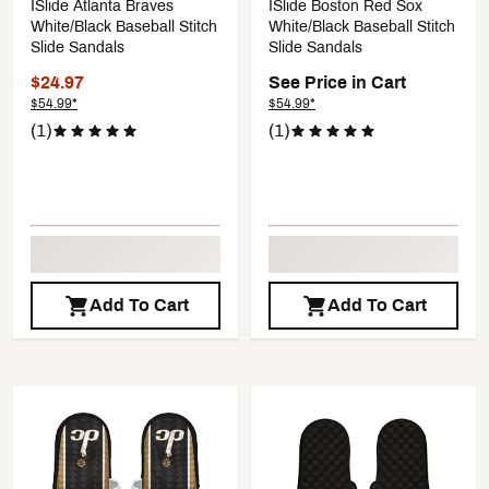
ISlide Atlanta Braves
ISlide Boston Red Sox
White/Black Baseball Stitch
White/Black Baseball Stitch
Slide Sandals
Slide Sandals
$24.97
See Price in Cart
$54.99*
$54.99*
(1)
(1)
Add To Cart
Add To Cart