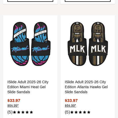
ISlide Adult 2025-26 City
ISlide Adult 2025-26 City
Edition Miami Heat Gel
Edition Atlanta Hawks Gel
Slide Sandals
Slide Sandals
$33.97
$33.97
$64.99*
$64.99*
(5)
(5)