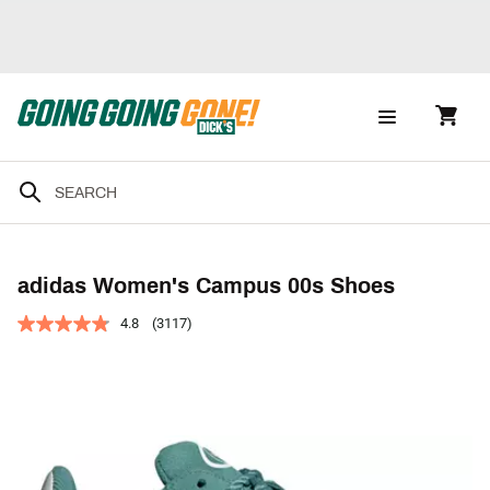
adidas Women's Campus 00s Shoes
4.8
(3117)