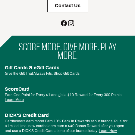
Contact Us
SCORE MORE. GIVE MORE. PLAY
MORE.
Gift Cards & eGift Cards
Give the Gift That Always Fits.
Shop Gift Cards
ScoreCard
Earn One Point for Every $1 and get a $10 Reward for Every 300 Points.
Learn More
DICK'S Credit Card
Cardholders earn more! Earn 10% Back in Rewards at our brands. Plus, for
a limited time, new cardholders earn a $40 Bonus Reward after you open
and use a DICK'S Credit Card at one of our brands today.
Learn How