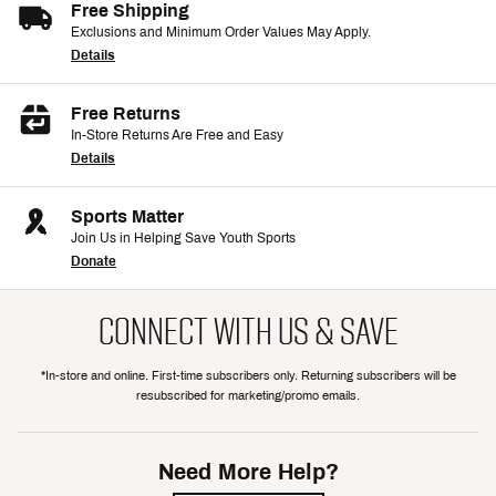
Free Shipping
Exclusions and Minimum Order Values May Apply.
Details
Free Returns
In-Store Returns Are Free and Easy
Details
Sports Matter
Join Us in Helping Save Youth Sports
Donate
CONNECT WITH US & SAVE
*In-store and online. First-time subscribers only. Returning subscribers will be
resubscribed for marketing/promo emails.
Need More Help?