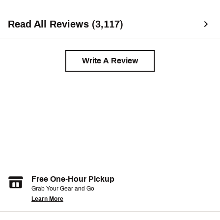
Read All Reviews (3,117)
Write A Review
Free One-Hour Pickup
Grab Your Gear and Go
Learn More