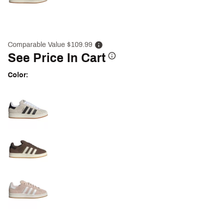
Comparable Value $109.99
See Price In Cart
Color:
Selectable group