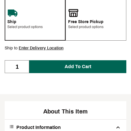
Ship
Free Store Pickup
Select product options
Select product options
Ship to
Enter Delivery Location
Add To Cart
About This Item
Product Information