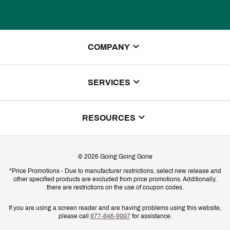
COMPANY
About Us
SERVICES
Store Locator
ScoreCard Benefits
RESOURCES
Contact Customer Service
Returns, Exchanges & Cancellations
Track Your Order
©
2026
Going Going Gone
Shipping & Promotion Information
*Price Promotions - Due to manufacturer restrictions, select new release and
Gift Cards
other specified products are excluded from price promotions. Additionally,
Shipping Rates
there are restrictions on the use of coupon codes.
Product Availability & Price
If you are using a screen reader and are having problems using this website,
please call
877-846-9997
for assistance.
Promo Exclusions