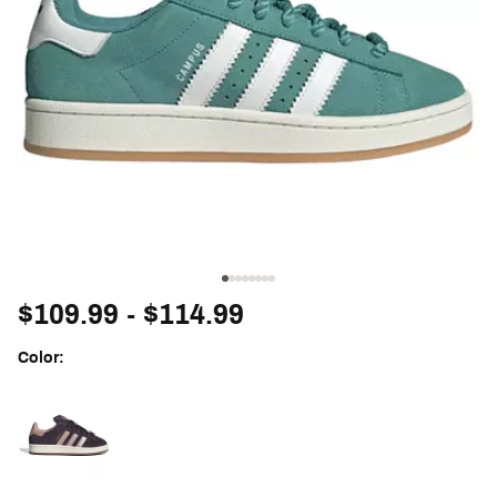
$109.99
- $114.99
Color:
Selectable group