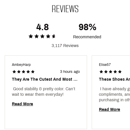
Rubber outsole
REVIEWS
Brand :
adidas
Country of Origin : Imported
4.8
98%
DSG Pro Tips
Recommended
Web ID:
23ADIWCMPSWHTBLXXFTW
3,117 Reviews
AmbeyHarp
Elise57
3 hours ago
They Are The Cutest And Most Comfortable Shoes.
 Good stability & pretty color. Can’t 
 I have already 
wait to wear them everyday! 
compliments, and I
Read More
Read More