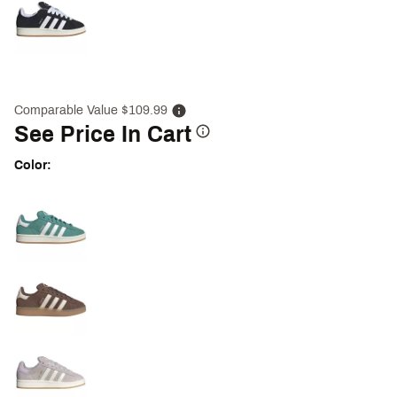
Comparable Value $109.99
See Price In Cart
Color:
Selectable group