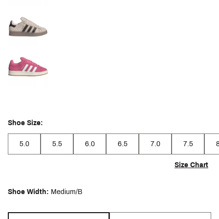
Shoe Size:
5.0
5.5
6.0
6.5
7.0
7.5
Size Chart
Shoe Width:
Medium/B