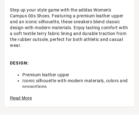
Step up your style game with the adidas Women's
Campus 00s Shoes. Featuring a premium leather upper
and an iconic silhouette, these sneakers blend classic
design with modern materials. Enjoy lasting comfort with
a soft textile terry fabric lining and durable traction from
the rubber outsole, perfect for both athletic and casual
wear.
DESIGN:
Premium leather upper
Iconic silhouette with modern materials, colors and
proportions
Read More
IN-SHOE COMFORT:
Soft textile terry fabric lining
DURABILITY & TRACTION: