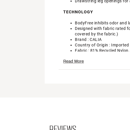
Drawstring leg openings for 
TECHNOLOGY
BodyFree inhibits odor and l
Designed with fabric rated f
covered by the fabric.)
Brand :
CALIA
Country of Origin : Imported
Fabric : 81% Recycled Nylon
Web ID:
24JLOWCLDJSTBL
Read More
REVIEWS