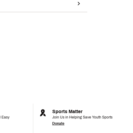
Sports Matter
d Easy
Join Us in Helping Save Youth Sports
Donate