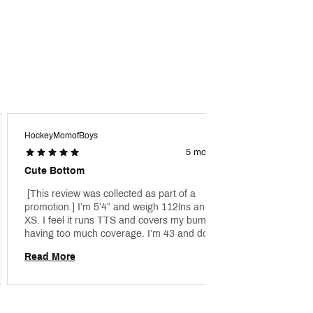
HockeyMomofBoys
Kt288
5 months ago
Cute Bottom
Thumb
 [This review was collected as part of a 
 [This 
promotion.] I’m 5’4” and weigh 112lns and got an 
promoti
XS. I feel it runs TTS and covers my bum without 
fantast
having too much coverage. I’m 43 and don’t 
give th
prefer the cheeky bottoms any more. It fits well 
Read More
Read 
and I like the added scrunching on each side to 
give the suit some flare. 