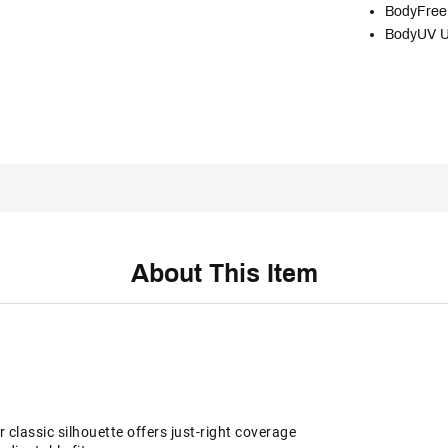
BodyFree 
BodyUV U
About This Item
 classic silhouette offers just-right coverage