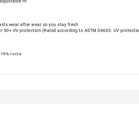
adjustable fit
asts wear after wear so you stay fresh
or 50+ UV protection (Rated according to ASTM D6603. UV protection 
, 19% Lycra
TFRWAA