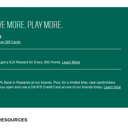
VE MORE. PLAY MORE.
s
op Gift Cards
 get a $10 Reward for Every 300 Points.
Learn More
 Back in Rewards at our brands. Plus, for a limited time, new cardholders
ou open and use a DICK'S Credit Card at one of our brands today.
Learn How
RESOURCES