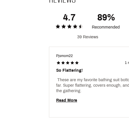
4.7
89%
Recommended
39 Reviews
Pjsmom22
1 
So Flattering!
 These are my favorite bathing suit bott
far. Super flattering, covers enough, and 
the gathering. 
Read More