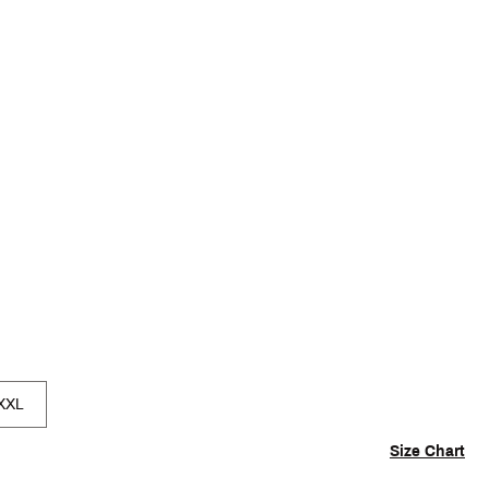
p
XXL
Size Chart