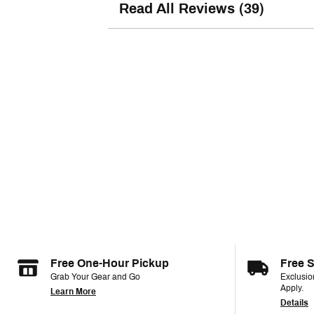
Read All Reviews (39)
Free One-Hour Pickup
Free 
Grab Your Gear and Go
Exclusi
Apply.
Learn More
Details