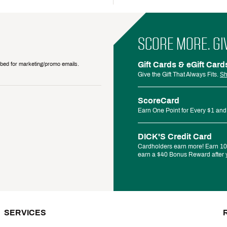
SCORE MORE. GI
Gift Cards & eGift Card
ribed for marketing/promo emails.
Give the Gift That Always Fits.
Sh
ScoreCard
Earn One Point for Every $1 and
DICK'S Credit Card
Cardholders earn more! Earn 10%
earn a $40 Bonus Reward after y
SERVICES