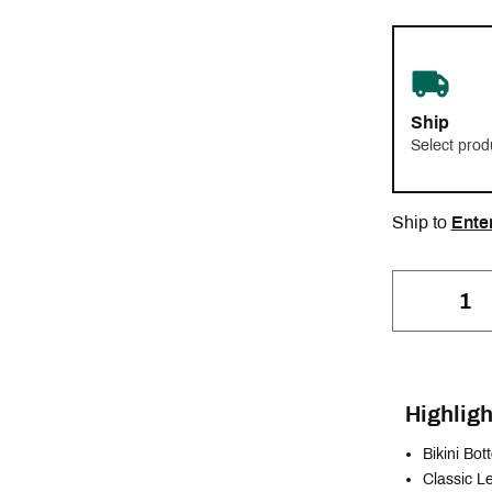
Ship
Select prod
Ship to
Ente
Highligh
Bikini Bo
Classic L