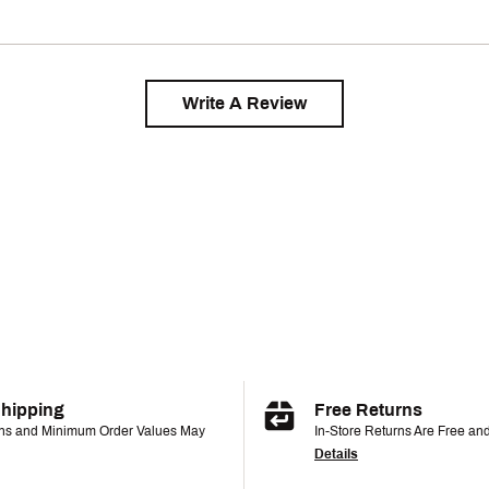
Write A Review
Shipping
Free Returns
ons and Minimum Order Values May
In-Store Returns Are Free an
Details