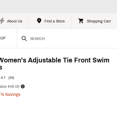
About Us
Find a Store
Shopping Cart
HOP
Women's Adjustable Tie Front Swim
s
4.7
(39)
alue
$48.00
1%
Savings