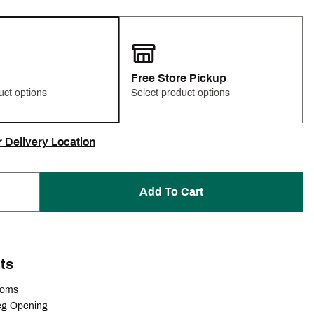
Free Store Pickup
uct options
Select product options
r Delivery Location
Add To Cart
ts
ttoms
eg Opening