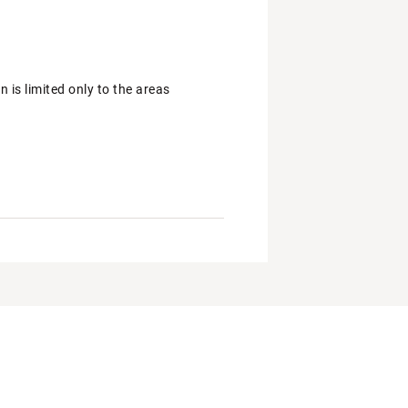
is limited only to the areas