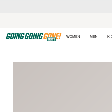
WOMEN
MEN
KI