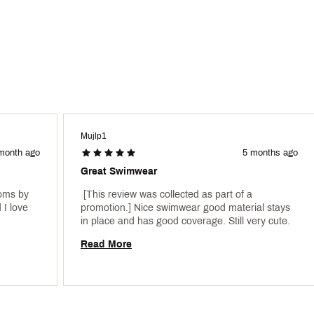
Mujlp1
month ago
5 months ago
Great Swimwear
oms by 
 [This review was collected as part of a 
I love 
promotion.] Nice swimwear good material stays 
in place and has good coverage. Still very cute. 
Read More