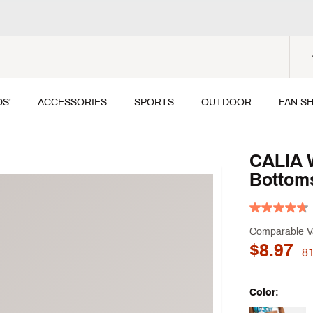
DS'
ACCESSORIES
SPORTS
OUTDOOR
FAN S
CALIA 
Bottom
Comparable V
$8.97
8
Color: