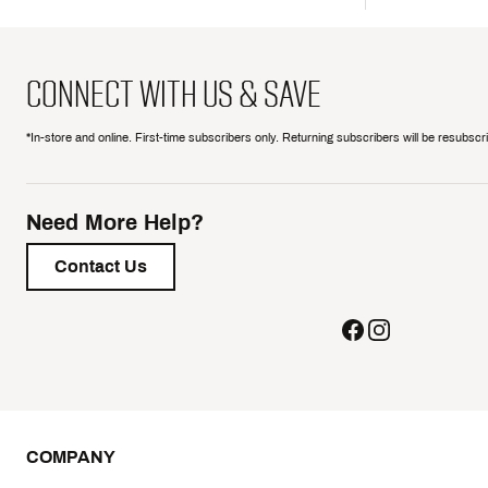
CONNECT WITH US & SAVE
*In-store and online. First-time subscribers only. Returning subscribers will be resubsc
Need More Help?
Contact Us
COMPANY