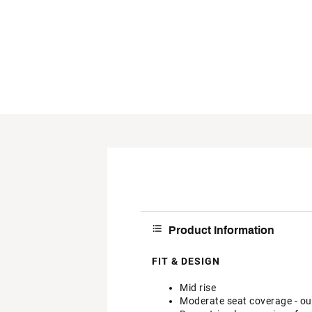
Product Information
FIT & DESIGN
Mid rise
Moderate seat coverage - our