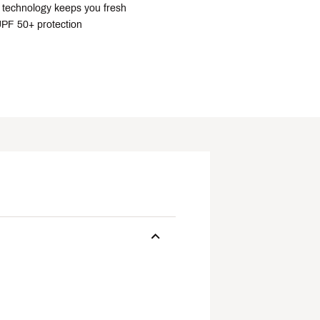
technology keeps you fresh
PF 50+ protection