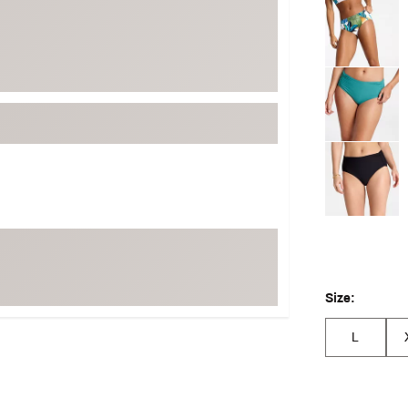
Selectable grou
Size:
L