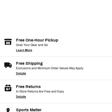
Free One-Hour Pickup
Grab Your Gear and Go
Learn More
Free Shipping
Exclusions and Minimum Order Values May Apply.
Details
Free Returns
In-Store Returns Are Free and Easy
Details
Sports Matter