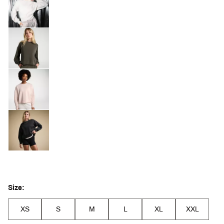
Size:
XS
S
M
L
XL
XXL