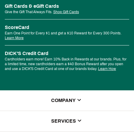
Gift Cards & eGift Cards
Give the Gift That Always Fits.
Shop Gift Cards
ScoreCard
Earn One Point for Every $1 and get a $10 Reward for Every 300 Points.
Learn More
DICK'S Credit Card
Cardholders earn more! Earn 10% Back in Rewards at our brands. Plus, for
a limited time, new cardholders earn a $40 Bonus Reward after you open
and use a DICK'S Credit Card at one of our brands today.
Learn How
COMPANY
About Us
SERVICES
Store Locator