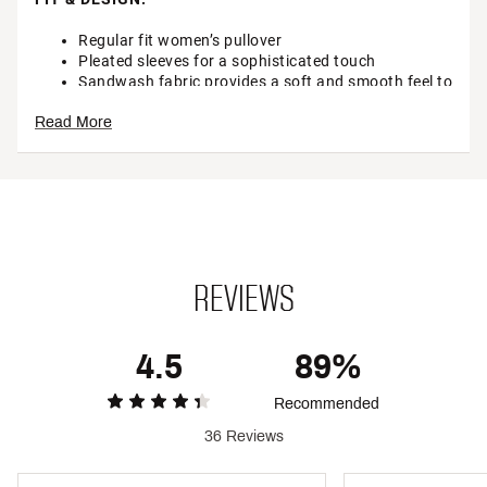
Regular fit women’s pullover
Pleated sleeves for a sophisticated touch
Sandwash fabric provides a soft and smooth feel to
polished, everyday designs
Read More
Unique dye for natural variation between jackets
TECHNOLOGY:
Wrinkle resistant and ready to go when you are
ADDITIONAL DETAILS:
REVIEWS
Brand :
CALIA
Country of Origin : Imported
4.5
89%
Fabric : 53% polyester / 39% modal / 8% spandex
Recommended
Web ID:
25CALWCASUSNDWSHPLCBE
36 Reviews