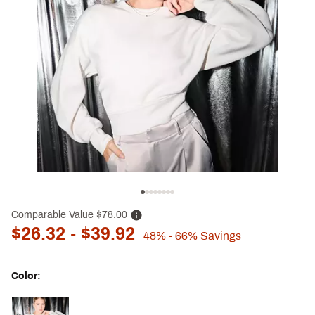
Comparable Value
$78.00
$26.32
- $39.92
48%
- 66%
Savings
Color:
Selectable group