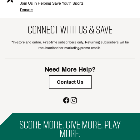
Join Us in Helping Save Youth Sports
Donate
CONNECT WITH US & SAVE
*In-store and online. First-time subscribers only. Returning subscribers will be
resubscribed for marketing/promo emails.
Need More Help?
Contact Us
SCORE MORE. GIVE MORE. PLAY
MORE.