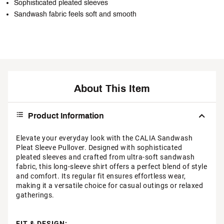
Sophisticated pleated sleeves
Sandwash fabric feels soft and smooth
About This Item
Product Information
Elevate your everyday look with the CALIA Sandwash
Pleat Sleeve Pullover. Designed with sophisticated
pleated sleeves and crafted from ultra-soft sandwash
fabric, this long-sleeve shirt offers a perfect blend of style
and comfort. Its regular fit ensures effortless wear,
making it a versatile choice for casual outings or relaxed
gatherings.
FIT & DESIGN: