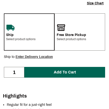
Size Chart
Ship
Free Store Pickup
Select product options
Select product options
Ship to
Enter Delivery Location
Add To Cart
Highlights
Regular fit for a just-right feel