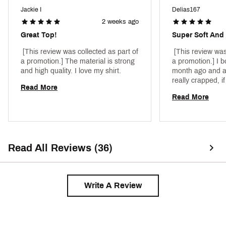
Jackie I
Delias167
2 weeks ago
Great Top!
Super Soft And 
 [This review was collected as part of 
 [This review was
a promotion.] The material is strong 
a promotion.] I b
and high quality. I love my shirt. 
month ago and al
really crapped, if
Read More
foot seven 115 p
Read More
love how it can b
Read All Reviews (36)
Write A Review