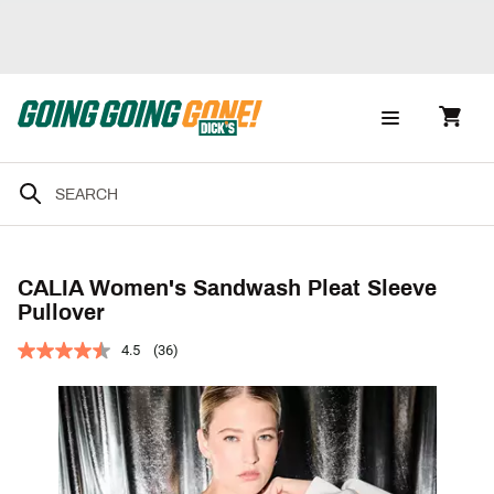
CALIA Women's Sandwash Pleat Sleeve
Pullover
4.5
(36)