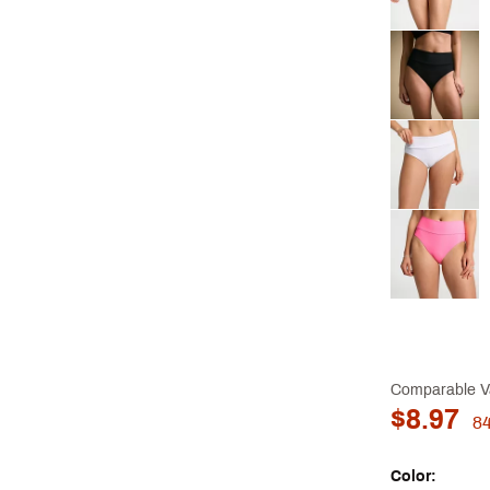
Comparable V
$8.97
8
Color: