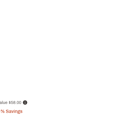
alue
$58.00
4%
Savings