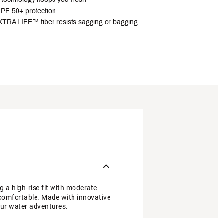
PF 50+ protection
RA LIFE™ fiber resists sagging or bagging
a high-rise fit with moderate
u comfortable. Made with innovative
our water adventures.