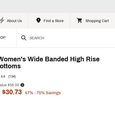
About Us
Find a Store
Shopping Cart
HOP
Women's Wide Banded High Rise
ottoms
4.6
(134)
alue
$58.00
 $30.73
47%
- 75%
Savings
p