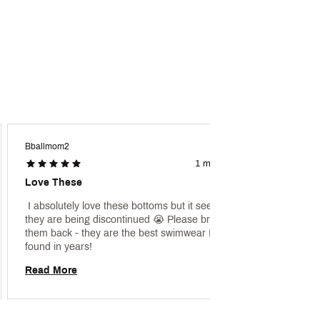
Bballmom2
Dmww
1 month ago
Love These
Love!
 I absolutely love these bottoms but it seems 
 [This 
they are being discontinued 😭 Please bring 
promoti
them back - they are the best swimwear I have 
found in years! 
Read 
Read More