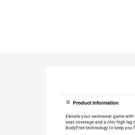
Product Information
Elevate your swimwear game with 
seat coverage and a chic high leg 
BodyFree technology to keep you fr