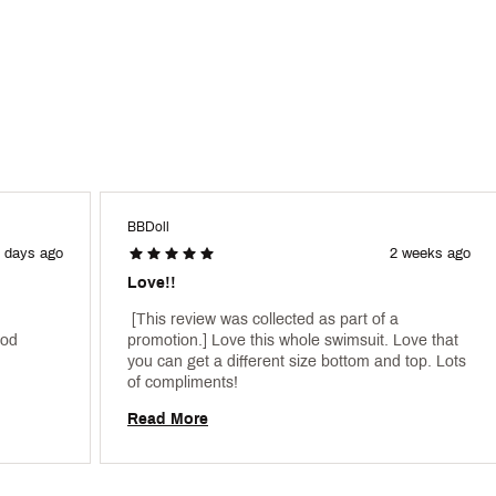
BBDoll
 days ago
2 weeks ago
Love!!
 [This review was collected as part of a 
od 
promotion.] Love this whole swimsuit. Love that 
you can get a different size bottom and top. Lots 
of compliments! 
Read More