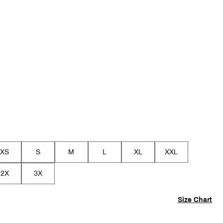
p
XS
S
M
L
XL
XXL
2X
3X
Size Chart