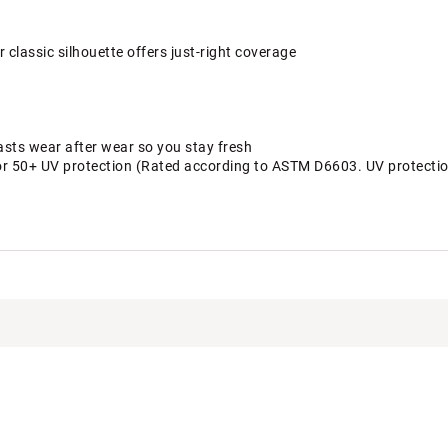
 classic silhouette offers just-right coverage
asts wear after wear so you stay fresh
or 50+ UV protection (Rated according to ASTM D6603. UV protection 
, 20% Lycra
DHRBWAA