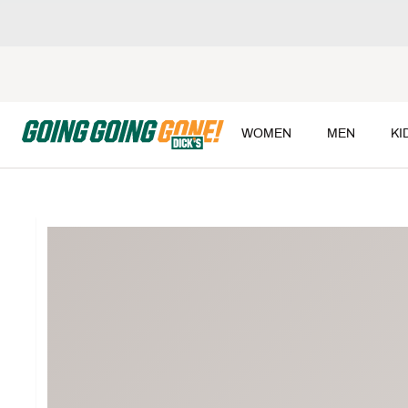
WOMEN
MEN
KI