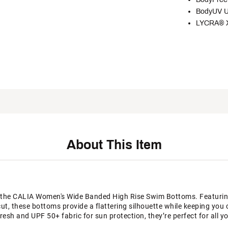
BodyUV U
LYCRA® XT
About This Item
the CALIA Women's Wide Banded High Rise Swim Bottoms. Featuring 
cut, these bottoms provide a flattering silhouette while keeping yo
esh and UPF 50+ fabric for sun protection, they’re perfect for all y