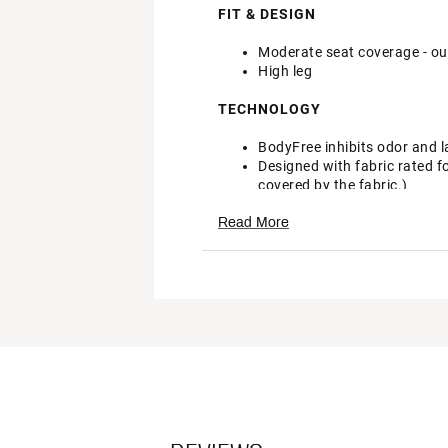
FIT & DESIGN
Moderate seat coverage - our
High leg
TECHNOLOGY
BodyFree inhibits odor and l
Designed with fabric rated f
covered by the fabric.)
Brand :
CALIA
Read More
Country of Origin : Imported
Fabric : 80% Recycled Nylon
Web ID:
24JLOWCLWDBND