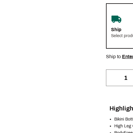
Ship
Select prod
Ship to
Ente
Highligh
Bikini Bo
High Leg
BodyFree 