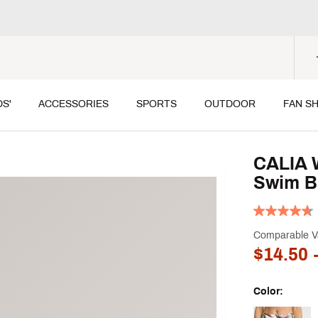
DS'
ACCESSORIES
SPORTS
OUTDOOR
FAN S
CALIA 
Swim B
Comparable V
$14.50
-
Color:
Selectable grou