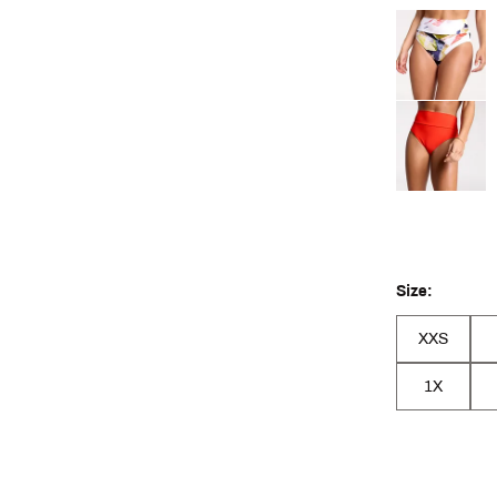
Selectable grou
Size:
XXS
1X