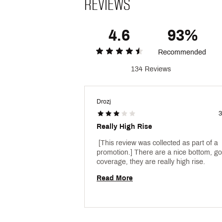
REVIEWS
4.6
93%
Recommended
134 Reviews
Drozj
3
Really High Rise
 [This review was collected as part of a 
promotion.] There are a nice bottom, go
coverage, they are really high rise. 
Read More