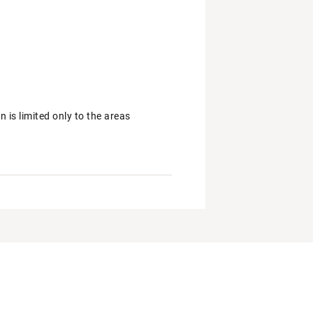
is limited only to the areas