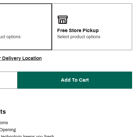
Free Store Pickup
uct options
Select product options
r Delivery Location
Add To Cart
ts
ttoms
 Opening
technology keeps you fresh