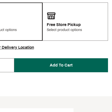
Free Store Pickup
uct options
Select product options
r Delivery Location
Add To Cart