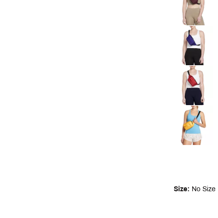
Size:
No Size