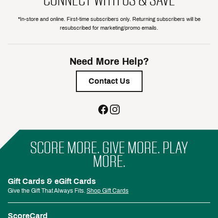
*In-store and online. First-time subscribers only. Returning subscribers will be
resubscribed for marketing/promo emails.
Need More Help?
Contact Us
SCORE MORE. GIVE MORE. PLAY
MORE.
Gift Cards & eGift Cards
Give the Gift That Always Fits.
Shop Gift Cards
ScoreCard