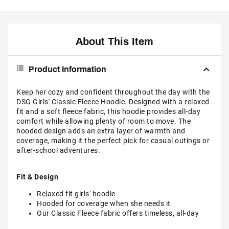
About This Item
Product Information
Keep her cozy and confident throughout the day with the
DSG Girls' Classic Fleece Hoodie. Designed with a relaxed
fit and a soft fleece fabric, this hoodie provides all-day
comfort while allowing plenty of room to move. The
hooded design adds an extra layer of warmth and
coverage, making it the perfect pick for casual outings or
after-school adventures.
Fit & Design
Relaxed fit girls' hoodie
Hooded for coverage when she needs it
Our Classic Fleece fabric offers timeless, all-day
comfort