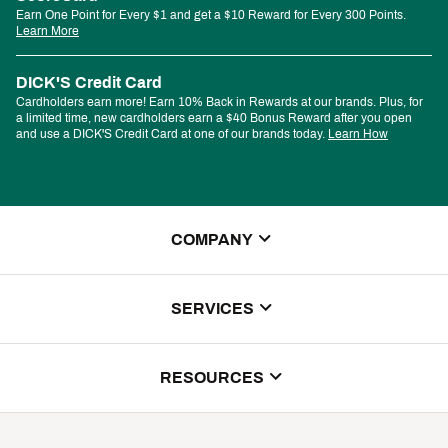
Earn One Point for Every $1 and get a $10 Reward for Every 300 Points.
Learn More
DICK'S Credit Card
Cardholders earn more! Earn 10% Back in Rewards at our brands. Plus, for
a limited time, new cardholders earn a $40 Bonus Reward after you open
and use a DICK'S Credit Card at one of our brands today.
Learn How
COMPANY
About Us
SERVICES
Store Locator
ScoreCard Benefits
RESOURCES
Contact Customer Service
Returns, Exchanges & Cancellations
Track Your Order