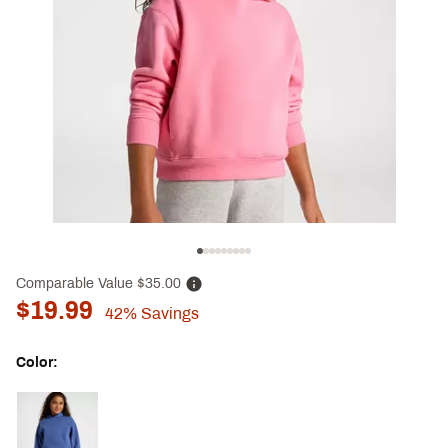
Comparable Value
$35.00
$19.99
42%
Savings
Color:
Selectable group