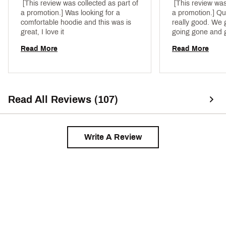
 [This review was collected as part of 
 [This review was
a promotion.] Was looking for a 
a promotion.] Qua
comfortable hoodie and this was is 
really good. We g
great, I love it 
going gone and ge
clothes there. DS
Read More
Read More
Read All Reviews (107)
Write A Review