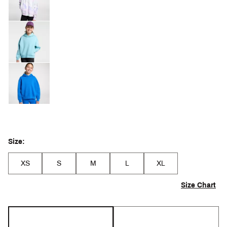
Size:
XS
S
M
L
XL
Size Chart