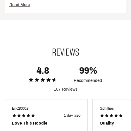
Read More
Additional Details
Brand :
DSG
Country of Origin : Imported
Fabric : 67% cotton / 33% polyester
Web ID:
25DSGGCASUCLSSCFLCAFA
REVIEWS
4.8
99%
Recommended
107 Reviews
Eric2000gt
Gphillips
1 day ago
Love This Hoodie
Quality