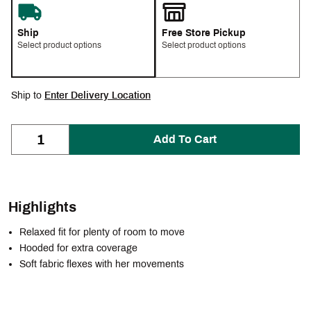
Ship
Free Store Pickup
Select product options
Select product options
Ship to
Enter Delivery Location
Add To Cart
Highlights
Relaxed fit for plenty of room to move
Hooded for extra coverage
Soft fabric flexes with her movements