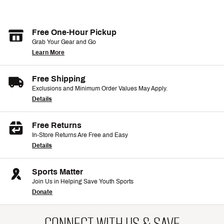
Free One-Hour Pickup
Grab Your Gear and Go
Learn More
Free Shipping
Exclusions and Minimum Order Values May Apply.
Details
Free Returns
In-Store Returns Are Free and Easy
Details
Sports Matter
Join Us in Helping Save Youth Sports
Donate
CONNECT WITH US & SAVE