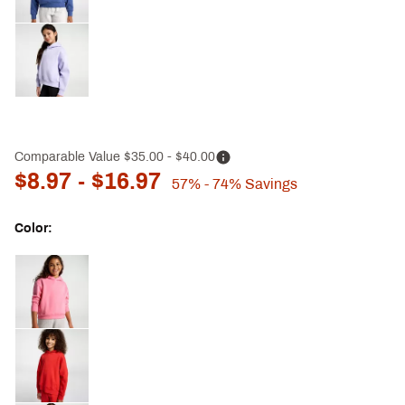
Comparable Value
$35.00
- $40.00
$8.97
- $16.97
57%
- 74%
Savings
Color:
Selectable group