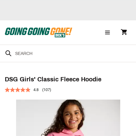
DSG Girls' Classic Fleece Hoodie
4.8
(107)