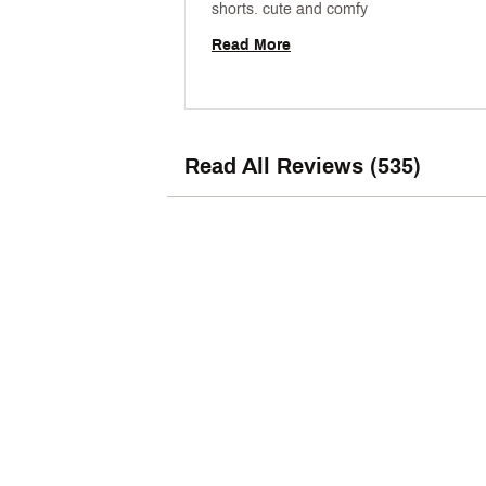
shorts. cute and comfy 
Read More
Read All Reviews (535)