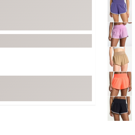
Selectable grou