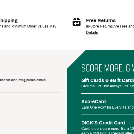
Shipping
Free Returns
ons and Minimum Order Values May
In-Store Returns Are Free an
Details
SCORE MORE. GI
Gift Cards & eGift Card
ribed for marketing/promo emails.
Give the Gift That Always Fits.
Sh
ScoreCard
Earn One Point for Every $1 and
DICK'S Credit Card
Cardholders earn more! Earn 10%
earn a $40 Bonus Reward after y