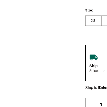
Size:
XS
Ship
Select prod
Ship to
Ente