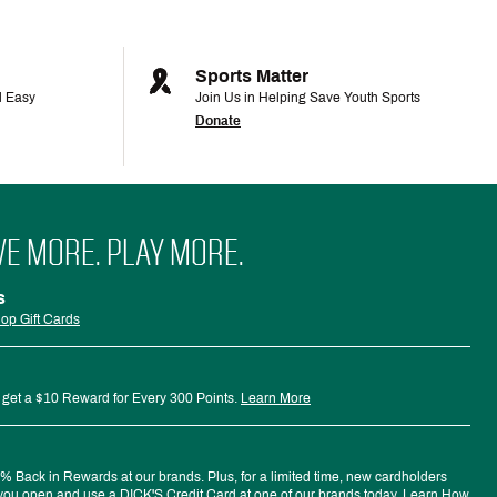
Sports Matter
d Easy
Join Us in Helping Save Youth Sports
Donate
VE MORE. PLAY MORE.
s
op Gift Cards
 get a $10 Reward for Every 300 Points.
Learn More
 Back in Rewards at our brands. Plus, for a limited time, new cardholders
ou open and use a DICK'S Credit Card at one of our brands today.
Learn How