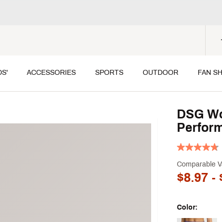
DS'
ACCESSORIES
SPORTS
OUTDOOR
FAN S
DSG Wo
Perform
Comparable V
$8.97
- 
Color: