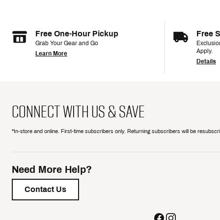
Free One-Hour Pickup
Free 
Grab Your Gear and Go
Exclusi
Apply.
Learn More
Details
CONNECT WITH US & SAVE
*In-store and online. First-time subscribers only. Returning subscribers will be resubsc
Need More Help?
Contact Us