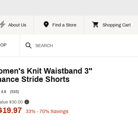
About Us
Find a Store
Shopping Cart
HOP
men's Knit Waistband 3"
ance Stride Shorts
4.8
(535)
alue
$30.00
$19.97
33%
- 70%
Savings