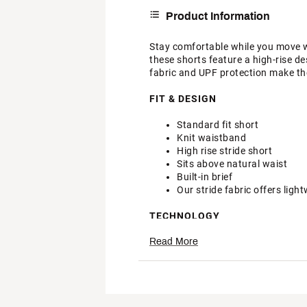
Product Information
Stay comfortable while you move w
these shorts feature a high-rise des
fabric and UPF protection make the
FIT & DESIGN
Standard fit short
Knit waistband
High rise stride short
Sits above natural waist
Built-in brief
Our stride fabric offers ligh
TECHNOLOGY
Read More
Moisture wicking fabric abs
UPF rated according to ASTM 
Want to learn more about t
Brand :
DSG