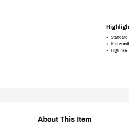
Highligh
Standard f
Knit wais
High rise
About This Item