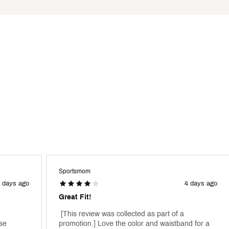
Polyester, 10% Spandex
TXXWAA
Sportsmom
 days ago
4 days ago
Great Fit!
 [This review was collected as part of a 
se 
promotion.] Love the color and waistband for a 