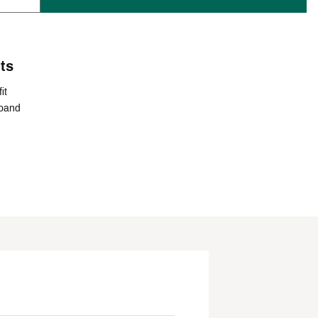
ts
it
tband