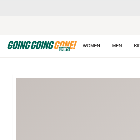
WOMEN
MEN
KI