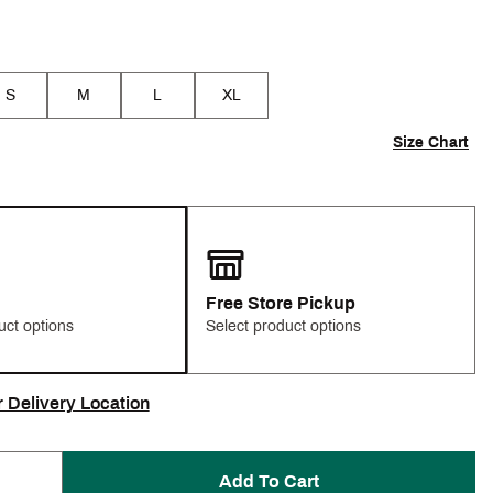
S
M
L
XL
Size Chart
Free Store Pickup
uct options
Select product options
r Delivery Location
Add To Cart