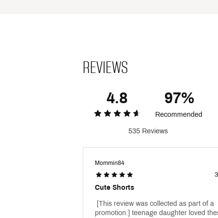
Country of Origin : Imported
Style : DAW14103
Fabric : Full Garment: 90% 
Web ID:
24QYFWKNTWBSHR
REVIEWS
4.8
97%
Recommended
535 Reviews
Mommin84
3
Cute Shorts
 [This review was collected as part of a 
promotion.] teenage daughter loved the