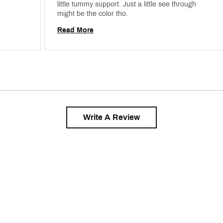
little tummy support. Just a little see through 
might be the color tho. 
Read More
Write A Review