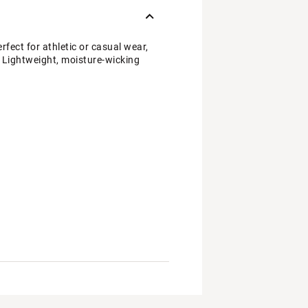
ect for athletic or casual wear,
t. Lightweight, moisture-wicking
bric