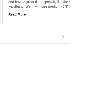
and have a great fit. I especially like the smooth 
waistband. Went with size medium -5'3" 135lb 
Read 
curvy girl 
Read More