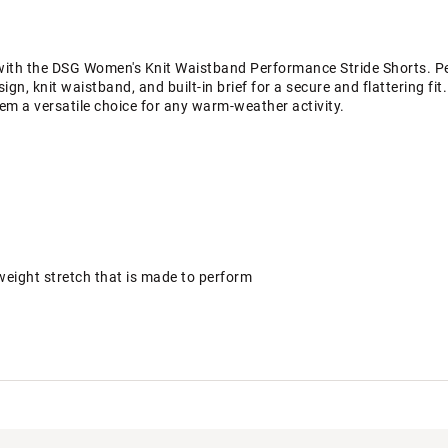
ith the DSG Women's Knit Waistband Performance Stride Shorts. Perf
ign, knit waistband, and built-in brief for a secure and flattering fi
m a versatile choice for any warm-weather activity.
tweight stretch that is made to perform
orbs moisture to help keep you dry and comfortable
D6603. UV protection is limited only to the areas covered by the fa
he DSG brand? Check out our brand shop page
here.