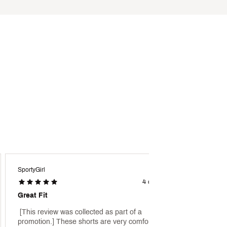
SportyGirl
Fitnes
4 days ago
Great Fit
Great 
 [This review was collected as part of a 
 [This 
promotion.] These shorts are very comfortable 
promoti