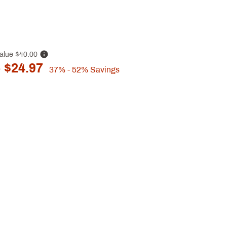
alue
$40.00
 $24.97
37%
- 52%
Savings
p