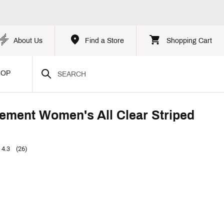
About Us
Find a Store
Shopping Cart
HOP
ment Women's All Clear Striped
4.3
(26)
p