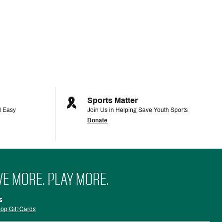
Sports Matter
d Easy
Join Us in Helping Save Youth Sports
Donate
VE MORE. PLAY MORE.
s
op Gift Cards