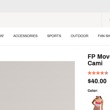
DS'
ACCESSORIES
SPORTS
OUTDOOR
FAN S
FP Move
Cami
$40.00
Color:
Selectable grou