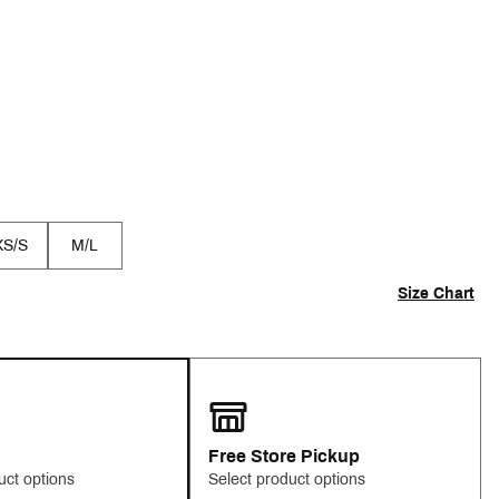
XS/S
M/L
Size Chart
Free Store Pickup
uct options
Select product options