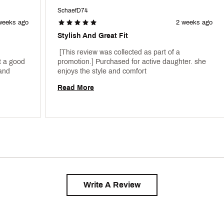
SchaefD74
weeks ago
2 weeks ago
Stylish And Great Fit
 [This review was collected as part of a 
 a good 
promotion.] Purchased for active daughter. she 
price on sale. My daughter loves this brand 
enjoys the style and comfort 
Read More
Write A Review