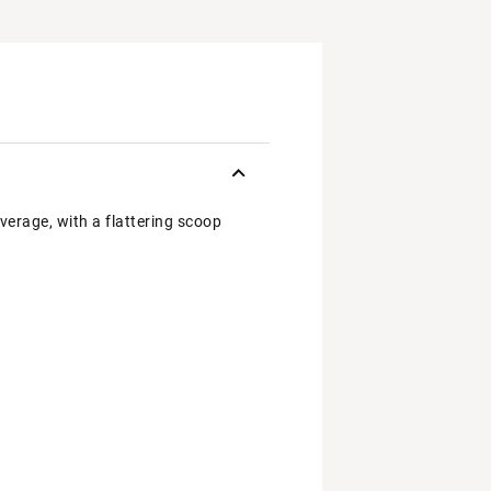
overage, with a flattering scoop