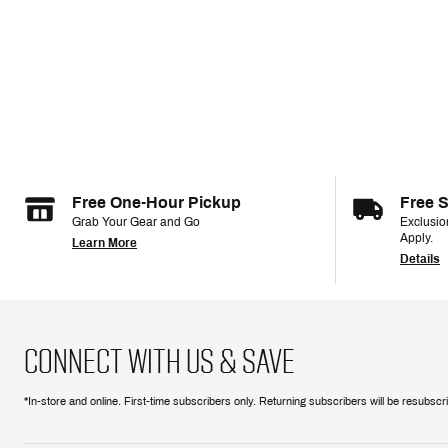
Free One-Hour Pickup
Free 
Grab Your Gear and Go
Exclusi
Apply.
Learn More
Details
CONNECT WITH US & SAVE
*In-store and online. First-time subscribers only. Returning subscribers will be resubsc