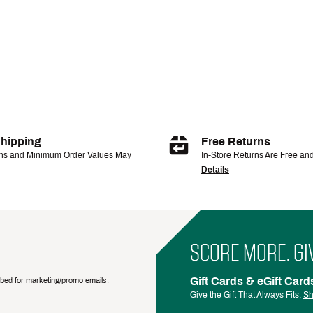
Shipping
Free Returns
ons and Minimum Order Values May
In-Store Returns Are Free an
Details
SCORE MORE. GI
Gift Cards & eGift Card
ribed for marketing/promo emails.
Give the Gift That Always Fits.
Sh