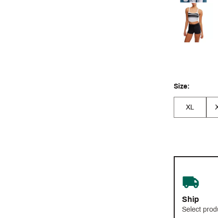
Size:
XL
Ship
Select prod