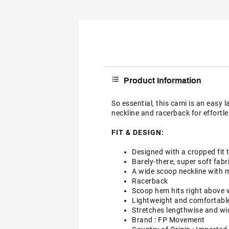
Product Information
So essential, this cami is an easy l
neckline and racerback for effortle
FIT & DESIGN:
Designed with a cropped fit 
Barely-there, super soft fabr
A wide scoop neckline with 
Racerback
Scoop hem hits right above 
Lightweight and comfortable 
Stretches lengthwise and wi
Brand :
FP Movement