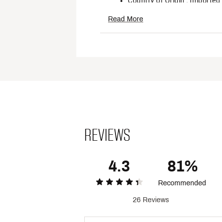
Country of Origin : Imported
Style : OB2098661SP25
Read More
Fabric : 87% Polyamide, 13%
Web ID:
24PXCWLLCLRSTR
REVIEWS
4.3
81%
Recommended
26 Reviews