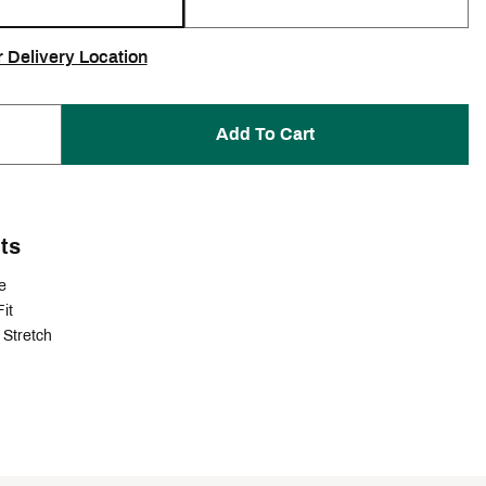
r Delivery Location
Add To Cart
ts
e
it
Stretch