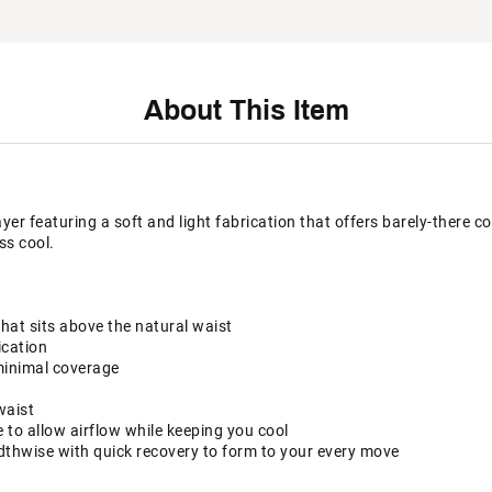
About This Item
ayer featuring a soft and light fabrication that offers barely-there c
ss cool.
that sits above the natural waist
ication
minimal coverage
waist
to allow airflow while keeping you cool
dthwise with quick recovery to form to your every move