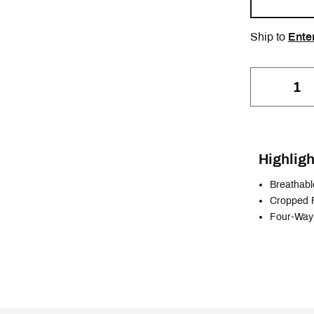
Ship to
Ente
Highligh
Breathabl
Cropped F
Four-Way 