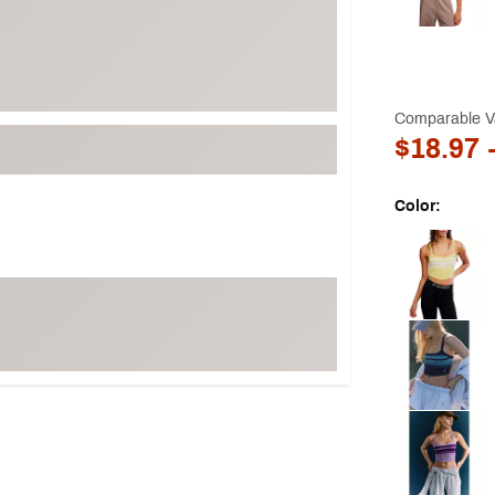
Comparable V
$18.97
-
Color:
Selectable grou