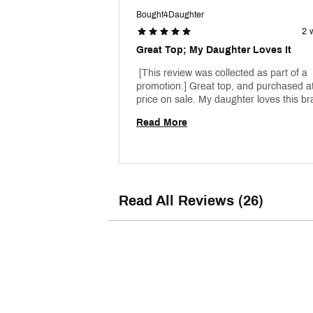
Bought4Daughter
2 
Great Top; My Daughter Loves It
 [This review was collected as part of a 
promotion.] Great top, and purchased at
Read More
Read All Reviews (26)