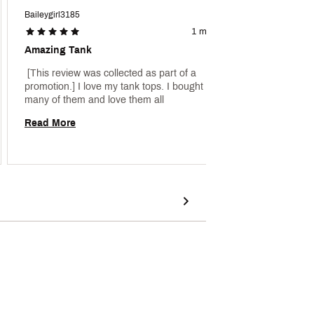
Baileygirl3185
Chrisss
1 month ago
Amazing Tank
Cute 
 [This review was collected as part of a 
 [This 
promotion.] I love my tank tops. I bought so 
promoti
many of them and love them all 
really 
Read More
Read 