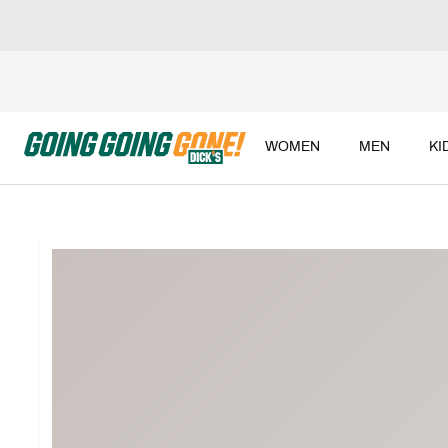
WOMEN
MEN
KI