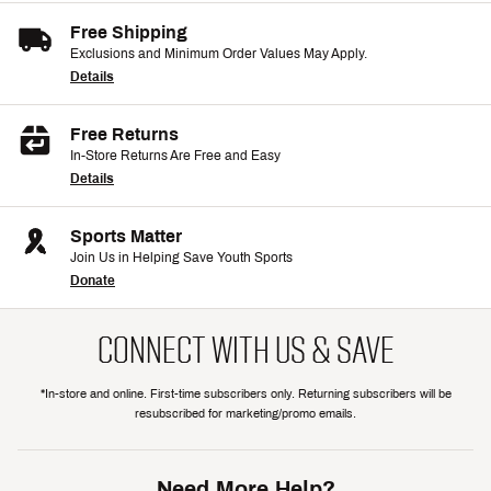
Free Shipping
Exclusions and Minimum Order Values May Apply.
Details
Free Returns
In-Store Returns Are Free and Easy
Details
Sports Matter
Join Us in Helping Save Youth Sports
Donate
CONNECT WITH US & SAVE
*In-store and online. First-time subscribers only. Returning subscribers will be
resubscribed for marketing/promo emails.
Need More Help?