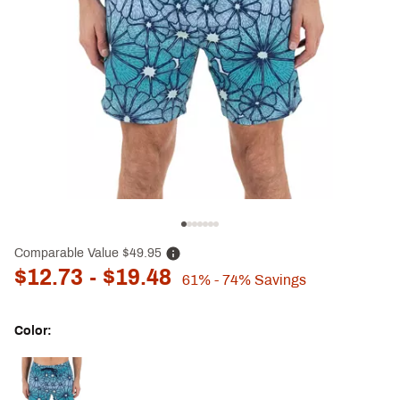
Comparable Value
$49.95
$12.73
- $19.48
61%
- 74%
Savings
Color:
Selectable group