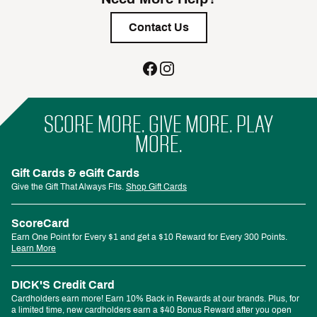
Contact Us
SCORE MORE. GIVE MORE. PLAY
MORE.
Gift Cards & eGift Cards
Give the Gift That Always Fits.
Shop Gift Cards
ScoreCard
Earn One Point for Every $1 and get a $10 Reward for Every 300 Points.
Learn More
DICK'S Credit Card
Cardholders earn more! Earn 10% Back in Rewards at our brands. Plus, for
a limited time, new cardholders earn a $40 Bonus Reward after you open