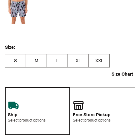
Size:
S
M
L
XL
XXL
Size Chart
Ship
Free Store Pickup
Select product options
Select product options