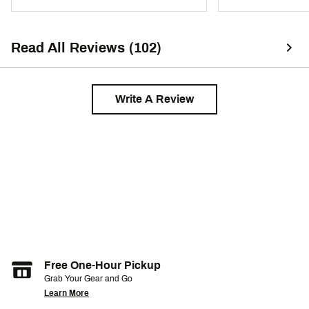
Read All Reviews (102)
Write A Review
Free One-Hour Pickup
Grab Your Gear and Go
Learn More