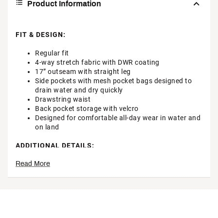
Product Information
FIT & DESIGN:
Regular fit
4-way stretch fabric with DWR coating
17” outseam with straight leg
Side pockets with mesh pocket bags designed to
drain water and dry quickly
Drawstring waist
Back pocket storage with velcro
Designed for comfortable all-day wear in water and
on land
ADDITIONAL DETAILS:
Read More
Machine washable
Brand :
Hurley
Country of Origin : Imported
Style : MBS0011890
Fabric : Full Garment: 94% Polyester, 6% Spandex