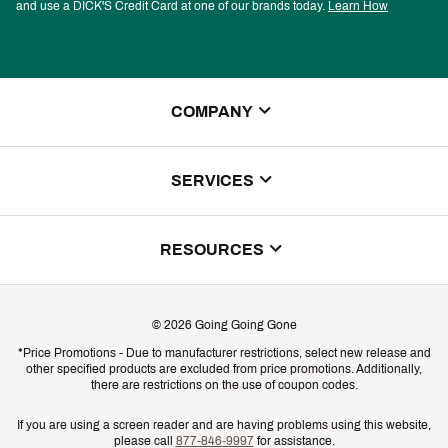
and use a DICK'S Credit Card at one of our brands today.
Learn How
COMPANY
About Us
SERVICES
Store Locator
ScoreCard Benefits
RESOURCES
Contact Customer Service
Returns, Exchanges & Cancellations
Track Your Order
©
2026
Going Going Gone
Shipping & Promotion Information
*Price Promotions - Due to manufacturer restrictions, select new release and
Gift Cards
other specified products are excluded from price promotions. Additionally,
Shipping Rates
there are restrictions on the use of coupon codes.
Product Availability & Price
If you are using a screen reader and are having problems using this website,
please call
877-846-9997
for assistance.