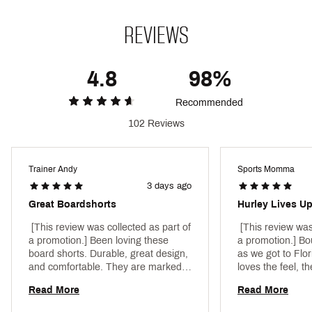
Web ID:
24HRLMCNNNBLLVLLYMAL
REVIEWS
4.8
98%
Recommended
102 Reviews
Trainer Andy
Sports Momma
3 days ago
Great Boardshorts
Hurley Lives U
 [This review was collected as part of 
 [This review was
a promotion.] Been loving these 
a promotion.] Bo
board shorts. Durable, great design, 
as we got to Flo
and comfortable. They are marked 
loves the feel, th
as swim trunks but do not have the 
pools, hot tubs a
Read More
Read More
inner lining, so should be marked as 
beaches! 
board shorts. Still great! 