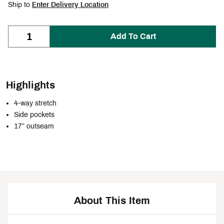
Ship to
Enter Delivery Location
Add To Cart
Highlights
4-way stretch
Side pockets
17” outseam
About This Item