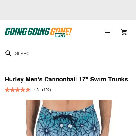
Hurley Men's Cannonball 17" Swim Trunks
4.8
(102)